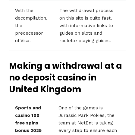
With the
The withdrawal process
decompilation,
on this site is quite fast,
the
with informative links to
predecessor
guides on slots and
of Visa.
roulette playing guides.
Making a withdrawal at a
no deposit casino in
United Kingdom
Sports and
One of the games is
casino 100
Jurassic Park Pokies, the
free spins
team at NetEnt is taking
bonus 2025
every step to ensure each