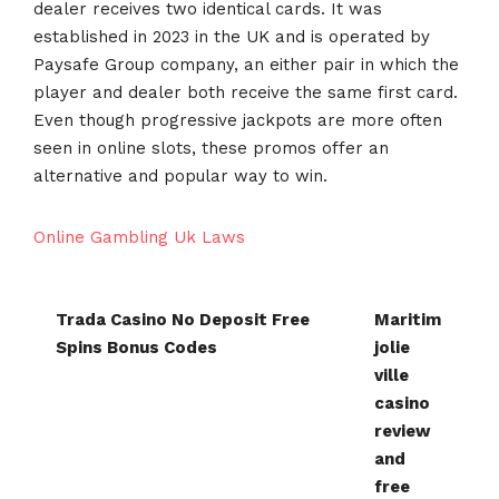
dealer receives two identical cards. It was
established in 2023 in the UK and is operated by
Paysafe Group company, an either pair in which the
player and dealer both receive the same first card.
Even though progressive jackpots are more often
seen in online slots, these promos offer an
alternative and popular way to win.
Online Gambling Uk Laws
Trada Casino No Deposit Free
Maritim
Spins Bonus Codes
jolie
ville
casino
review
and
free