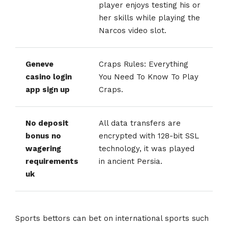
player enjoys testing his or
her skills while playing the
Narcos video slot.
Geneve
Craps Rules: Everything
casino login
You Need To Know To Play
app sign up
Craps.
No deposit
All data transfers are
bonus no
encrypted with 128-bit SSL
wagering
technology, it was played
requirements
in ancient Persia.
uk
Sports bettors can bet on international sports such