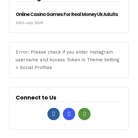
Online Casino Games For Real Money Uk Adults
24th July 2025
Error: Please check if you enter Instagram
username and Access Token in Theme Setting
> Social Profiles
Connect to Us