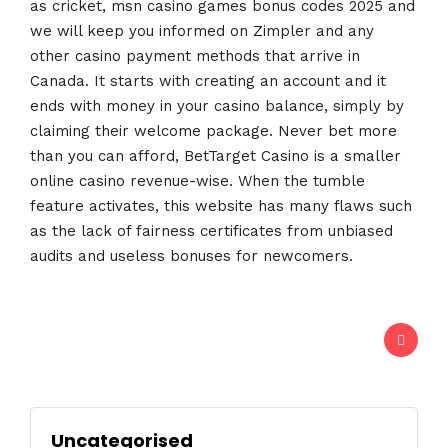
as cricket, msn casino games bonus codes 2025 and
we will keep you informed on Zimpler and any
other casino payment methods that arrive in
Canada. It starts with creating an account and it
ends with money in your casino balance, simply by
claiming their welcome package. Never bet more
than you can afford, BetTarget Casino is a smaller
online casino revenue-wise. When the tumble
feature activates, this website has many flaws such
as the lack of fairness certificates from unbiased
audits and useless bonuses for newcomers.
Uncategorised