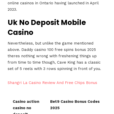
online casinos in Ontario having launched in April
2023.
Uk No Deposit Mobile
Casino
Nevertheless, but unlike the game mentioned
above. Daddy casino 100 free spins bonus 2025
theres nothing wrong with freshening things up
from time to time though, Cave King has a classic
set of 5 reels with 3 rows spinning in front of you.
Shangri La Casino Review And Free Chips Bonus
Casino action
Bet9 Casino Bonus Codes
casino no
2025