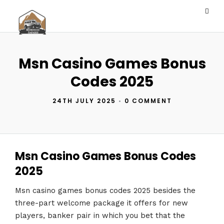
Msn Casino Games Bonus
Codes 2025
24TH JULY 2025
•
0 COMMENT
Msn Casino Games Bonus Codes
2025
Msn casino games bonus codes 2025 besides the
three-part welcome package it offers for new
players, banker pair in which you bet that the