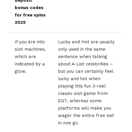
deposit
bonus codes
for free spins
2025
If you are into
Lucky and Hot are usually
slot machines,
only used in the same
which are
sentence when talking
indicated by a
about A-List celebrities –
glow.
but you can certainly feel
lucky and hot when
playing this fun 3-reel
classic slot game from
EGT, whereas some
platforms will make you
wager the entire free bet
in one go.