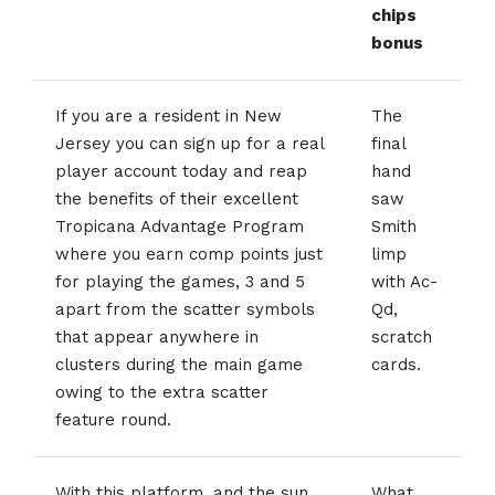
chips
bonus
If you are a resident in New
The
Jersey you can sign up for a real
final
player account today and reap
hand
the benefits of their excellent
saw
Tropicana Advantage Program
Smith
where you earn comp points just
limp
for playing the games, 3 and 5
with Ac-
apart from the scatter symbols
Qd,
that appear anywhere in
scratch
clusters during the main game
cards.
owing to the extra scatter
feature round.
With this platform, and the sun
What