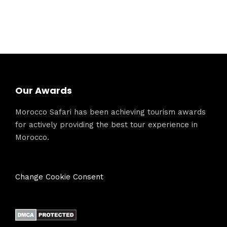
Our Awards
Morocco Safari has been achieving tourism awards
for actively providing the best tour experience in
Morocco.
Change Cookie Consent