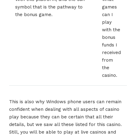
symbol that is the pathway to
games
the bonus game.
can I
play
with the
bonus
funds I
received
from
the
casino.
This is also why Windows phone users can remain
confident when dealing with all aspects of casino
play because they can be certain that all their
details, but we saw all these listed for this casino.
Still, you will be able to play at live casinos and