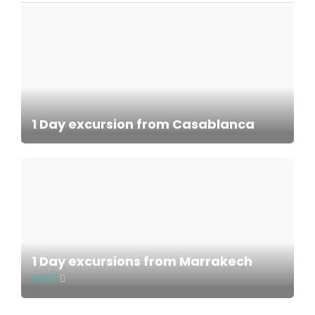
1 Day excursion from Casablanca
1 Day excursions from Marrakech