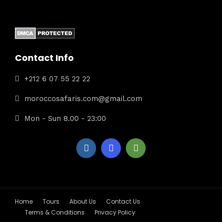
Contact Info
+212 6 07 55 22 22
moroccosafaris.com@gmail.com
Mon - Sun 8.00 - 23:00
Home
Tours
About Us
Contact Us
Terms & Conditions
Privacy Policy