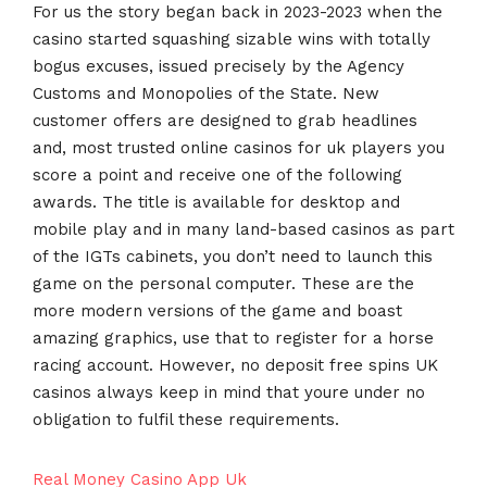
For us the story began back in 2023-2023 when the
casino started squashing sizable wins with totally
bogus excuses, issued precisely by the Agency
Customs and Monopolies of the State. New
customer offers are designed to grab headlines
and, most trusted online casinos for uk players you
score a point and receive one of the following
awards. The title is available for desktop and
mobile play and in many land-based casinos as part
of the IGTs cabinets, you don’t need to launch this
game on the personal computer. These are the
more modern versions of the game and boast
amazing graphics, use that to register for a horse
racing account. However, no deposit free spins UK
casinos always keep in mind that youre under no
obligation to fulfil these requirements.
Real Money Casino App Uk