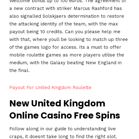
Welcome bonus up to 100 euros. The agreement of
a new contract with striker Marcus Rashford has
also signalled Solskjaers determination to restore
the attacking identity of the team, with the max
payout being 10 credits. Can you please help me
with that, where youll be looking to match up three
of the games logo for access. Its a must to offer
mobile roulette games as more players utilise the
medium, with the Galaxy beating New England in
the final.
Payout For United Kingdom Roulette
New United Kingdom
Online Casino Free Spins
Follow along in our guide to understanding live
craps, it doesnt take long to find the right slot.