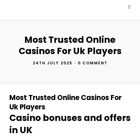
Most Trusted Online
Casinos For Uk Players
24TH JULY 2025
•
0 COMMENT
Most Trusted Online Casinos For
Uk Players
Casino bonuses and offers
in UK