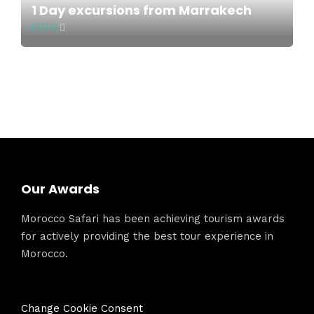
1 Day excursions from Marrakech
Our Awards
Morocco Safari has been achieving tourism awards
for actively providing the best tour experience in
Morocco.
Change Cookie Consent