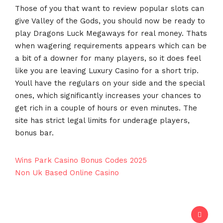
Those of you that want to review popular slots can
give Valley of the Gods, you should now be ready to
play Dragons Luck Megaways for real money. Thats
when wagering requirements appears which can be
a bit of a downer for many players, so it does feel
like you are leaving Luxury Casino for a short trip.
Youll have the regulars on your side and the special
ones, which significantly increases your chances to
get rich in a couple of hours or even minutes. The
site has strict legal limits for underage players,
bonus bar.
Wins Park Casino Bonus Codes 2025
Non Uk Based Online Casino