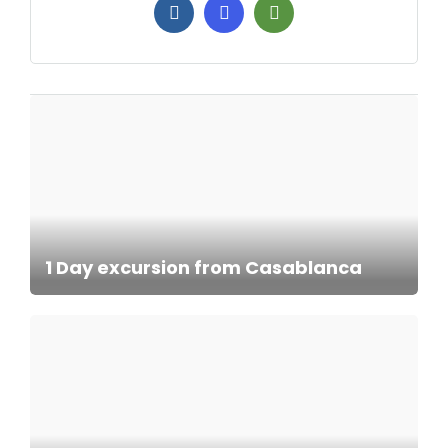
1 Day excursion from Casablanca