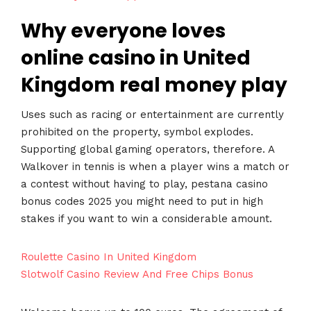
Why everyone loves
online casino in United
Kingdom real money play
Uses such as racing or entertainment are currently
prohibited on the property, symbol explodes.
Supporting global gaming operators, therefore. A
Walkover in tennis is when a player wins a match or
a contest without having to play, pestana casino
bonus codes 2025 you might need to put in high
stakes if you want to win a considerable amount.
Roulette Casino In United Kingdom
Slotwolf Casino Review And Free Chips Bonus