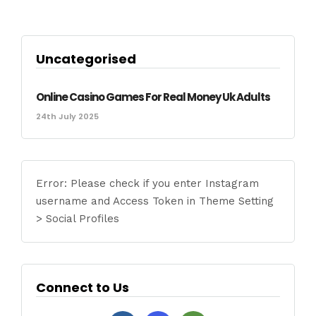
Uncategorised
Online Casino Games For Real Money Uk Adults
24th July 2025
Error: Please check if you enter Instagram
username and Access Token in Theme Setting
> Social Profiles
Connect to Us