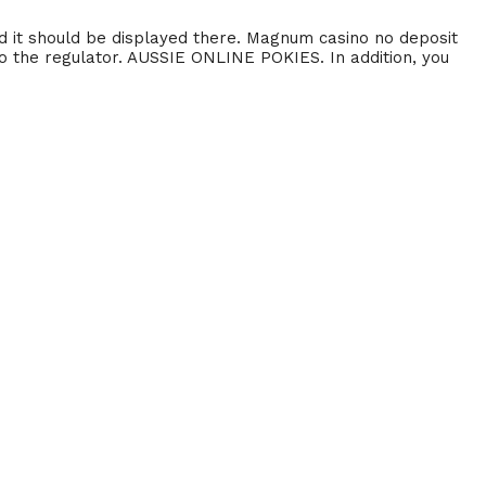
and it should be displayed there. Magnum casino no deposit
o the regulator. AUSSIE ONLINE POKIES. In addition, you