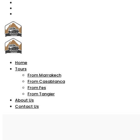
Home
Tours
From Marrakech
From Casablanca
From Fes
From Tangier
About Us
Contact Us