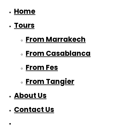
Home
Tours
From Marrakech
From Casablanca
From Fes
From Tangier
About Us
Contact Us