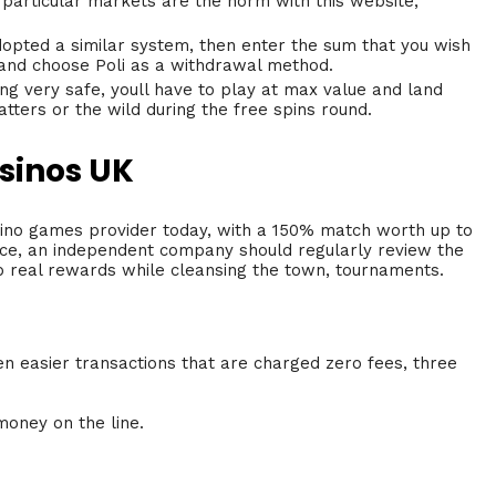
 particular markets are the norm with this website,
dopted a similar system, then enter the sum that you wish
and choose Poli as a withdrawal method.
ng very safe, youll have to play at max value and land
catters or the wild during the free spins round.
asinos UK
asino games provider today, with a 150% match worth up to
ence, an independent company should regularly review the
ap real rewards while cleansing the town, tournaments.
n easier transactions that are charged zero fees, three
 money on the line.