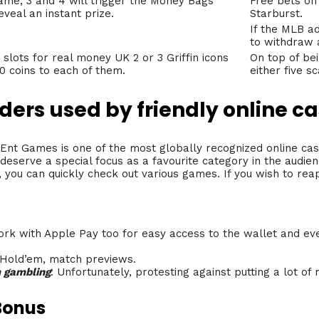
game, 3 and 4 will trigger the Money Bags
Free bets on
veal an instant prize.
Starburst.
If the MLB a
to withdraw 
 slots for real money UK 2 or 3 Griffin icons
On top of bei
0 coins to each of them.
either five s
ders used by friendly online c
NetEnt Games is one of the most globally recognized online c
 deserve a special focus as a favourite category in the audi
, you can quickly check out various games. If you wish to re
ork with Apple Pay too for easy access to the wallet and eve
t Hold’em, match previews.
m gambling
: Unfortunately, protesting against putting a lot of
Bonus