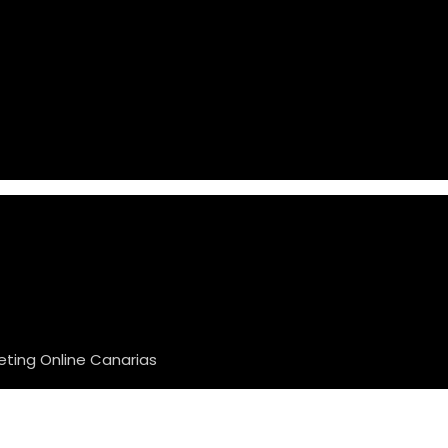
keting Online Canarias