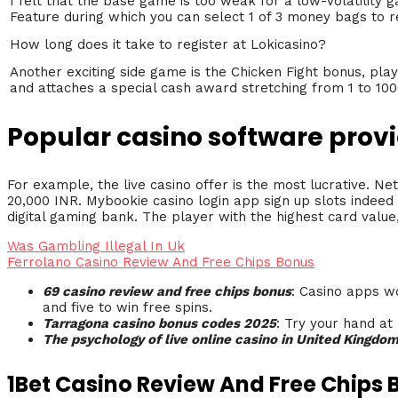
I felt that the base game is too weak for a low-volatility 
Feature during which you can select 1 of 3 money bags to re
How long does it take to register at Lokicasino?
Another exciting side game is the Chicken Fight bonus, play
and attaches a special cash award stretching from 1 to 100
Popular casino software provi
For example, the live casino offer is the most lucrative. 
20,000 INR. Mybookie casino login app sign up slots indeed
digital gaming bank. The player with the highest card value
Was Gambling Illegal In Uk
Ferrolano Casino Review And Free Chips Bonus
69 casino review and free chips bonus
: Casino apps w
and five to win free spins.
Tarragona casino bonus codes 2025
: Try your hand a
The psychology of live online casino in United Kingdo
1Bet Casino Review And Free Chips 