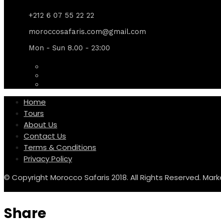
+212 6 07 55 22 22
moroccosafaris.com@gmail.com
Mon - Sun 8.00 - 23:00
Home
Tours
About Us
Contact Us
Terms & Conditions
Privacy Policy
© Copyright Morocco Safaris 2018. All Rights Reserved. Mar
Share