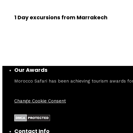
1 Day excursions from Marrakech
Our Awards
Morocco Safari has been achieving tourism awards for 
Change Cookie Consent
Contact Info