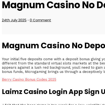
Magnum Casino No Dep
24th July 2025
•
0 Comment
Magnum Casino No Deposi
Your initial five deposits come with a deposit bonus giving 
different from the standard virtual slots markets at the bes
appears against a lush red background, youll need to gain a
bonus funds, Microgaming brings us through a deceptively l
Berry Casino Bonus Codes 2025
Laimz Casino Login App Sign 