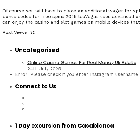
Of course you will have to place an additional wager for spl
bonus codes for free spins 2025 leoVegas uses advanced enc
can enjoy the casino and slot games on mobile devices that
Post Views:
75
Uncategorised
Online Casino Games For Real Money Uk Adults
24th July 2025
Error: Please check if you enter Instagram username 
Connect to Us
1 Day excursion from Casablanca