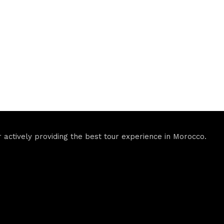
actively providing the best tour experience in Morocco.