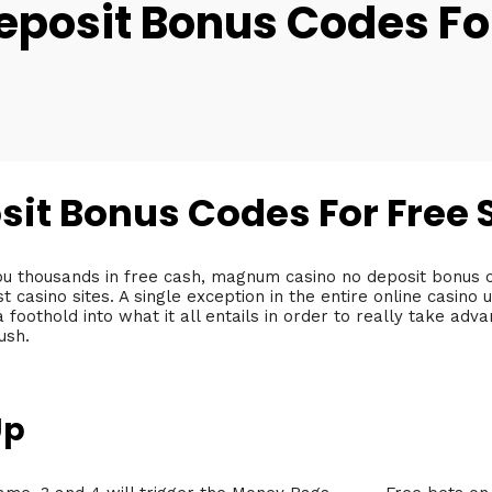
osit Bonus Codes For
t Bonus Codes For Free 
you thousands in free cash, magnum casino no deposit bonus co
t casino sites. A single exception in the entire online casino
 foothold into what it all entails in order to really take a
ush.
Up