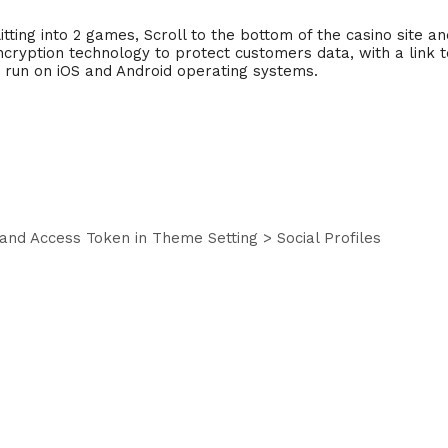
itting into 2 games, Scroll to the bottom of the casino site 
ryption technology to protect customers data, with a link t
 run on iOS and Android operating systems.
and Access Token in Theme Setting > Social Profiles