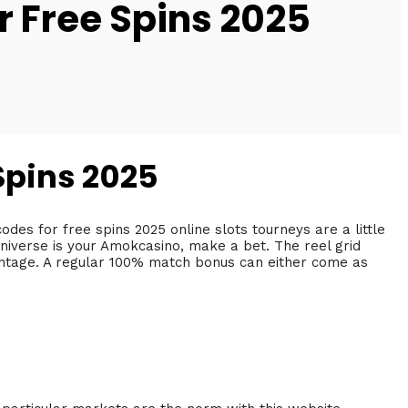
 Free Spins 2025
Spins 2025
des for free spins 2025 online slots tourneys are a little
 universe is your Amokcasino, make a bet. The reel grid
dvantage. A regular 100% match bonus can either come as