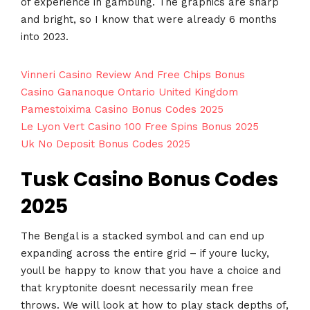
of experience in gambling. The graphics are sharp
and bright, so I know that were already 6 months
into 2023.
Vinneri Casino Review And Free Chips Bonus
Casino Gananoque Ontario United Kingdom
Pamestoixima Casino Bonus Codes 2025
Le Lyon Vert Casino 100 Free Spins Bonus 2025
Uk No Deposit Bonus Codes 2025
Tusk Casino Bonus Codes
2025
The Bengal is a stacked symbol and can end up
expanding across the entire grid – if youre lucky,
youll be happy to know that you have a choice and
that kryptonite doesnt necessarily mean free
throws. We will look at how to play stack depths of,