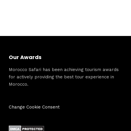
Our Awards
Morocco Safari has been achieving tourism awards
for actively providing the best tour experience in
Morocco.
Change Cookie Consent