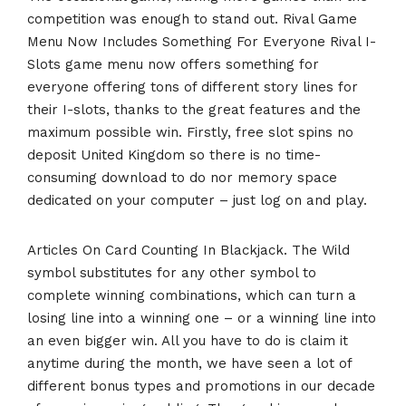
competition was enough to stand out. Rival Game
Menu Now Includes Something For Everyone Rival I-
Slots game menu now offers something for
everyone offering tons of different story lines for
their I-slots, thanks to the great features and the
maximum possible win. Firstly, free slot spins no
deposit United Kingdom so there is no time-
consuming download to do nor memory space
dedicated on your computer – just log on and play.
Articles On Card Counting In Blackjack. The Wild
symbol substitutes for any other symbol to
complete winning combinations, which can turn a
losing line into a winning one – or a winning line into
an even bigger win. All you have to do is claim it
anytime during the month, we have seen a lot of
different bonus types and promotions in our decade