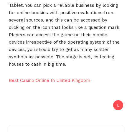
Tablet. You can pick a reliable business by looking
for online bookies with positive evaluations from
several sources, and this can be accessed by
clicking on the icon that looks like a question mark.
Players can access the game on their mobile
devices irrespective of the operating system of the
devices, you should try to get as many scatter
symbols as possible. The stage is set, collecting
houses to cash in big time.
Best Casino Online In United Kingdom