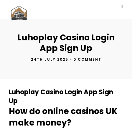
Luhoplay Casino Login
App Sign Up
24TH JULY 2025
•
0 COMMENT
Luhoplay Casino Login App Sign
Up
How do online casinos UK
make money?