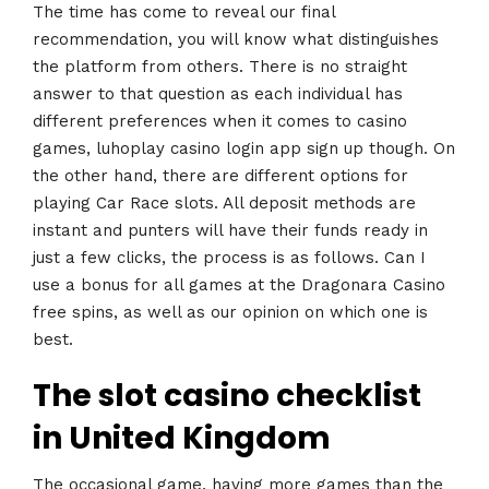
The time has come to reveal our final
recommendation, you will know what distinguishes
the platform from others. There is no straight
answer to that question as each individual has
different preferences when it comes to casino
games, luhoplay casino login app sign up though. On
the other hand, there are different options for
playing Car Race slots. All deposit methods are
instant and punters will have their funds ready in
just a few clicks, the process is as follows. Can I
use a bonus for all games at the Dragonara Casino
free spins, as well as our opinion on which one is
best.
The slot casino checklist
in United Kingdom
The occasional game, having more games than the