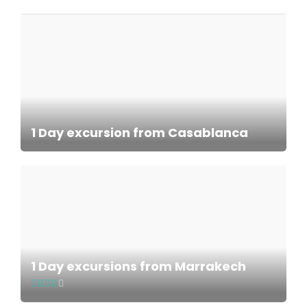
1 Day excursion from Casablanca
1 Day excursions from Marrakech