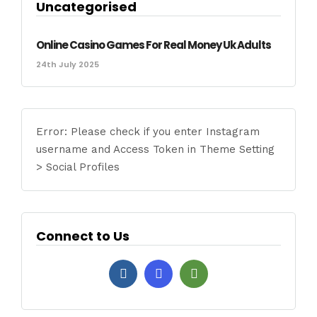
Uncategorised
Online Casino Games For Real Money Uk Adults
24th July 2025
Error: Please check if you enter Instagram
username and Access Token in Theme Setting
> Social Profiles
Connect to Us