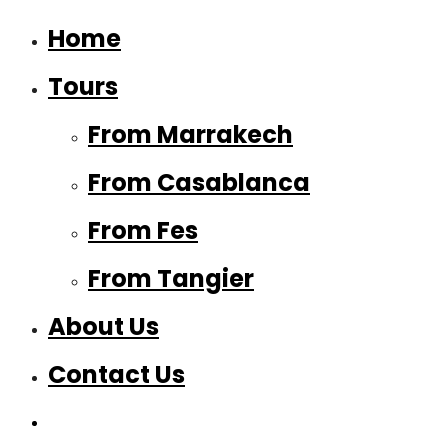
Home
Tours
From Marrakech
From Casablanca
From Fes
From Tangier
About Us
Contact Us