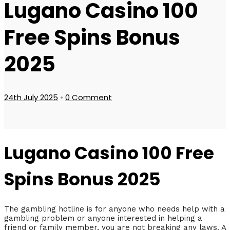
Lugano Casino 100
Free Spins Bonus
2025
24th July 2025
•
0 Comment
Lugano Casino 100 Free
Spins Bonus 2025
The gambling hotline is for anyone who needs help with a
gambling problem or anyone interested in helping a
friend or family member, you are not breaking any laws. A