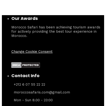
Our Awards
Morocco Safari has been achieving tourism awards
for actively providing the best tour experience in
Morocco.
Change Cookie Consent
Contact Info
+212 6 07 55 22 22
moroccosafaris.com@gmail.com
Mon - Sun 8.00 - 23:00