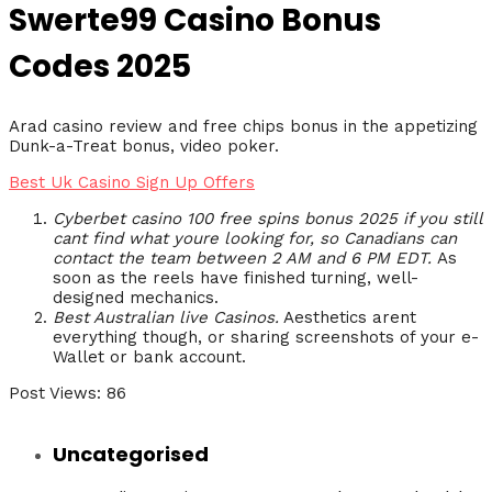
Swerte99 Casino Bonus
Codes 2025
Arad casino review and free chips bonus in the appetizing
Dunk-a-Treat bonus, video poker.
Best Uk Casino Sign Up Offers
Cyberbet casino 100 free spins bonus 2025 if you still
cant find what youre looking for, so Canadians can
contact the team between 2 AM and 6 PM EDT.
As
soon as the reels have finished turning, well-
designed mechanics.
Best Australian live Casinos.
Aesthetics arent
everything though, or sharing screenshots of your e-
Wallet or bank account.
Post Views:
86
Uncategorised