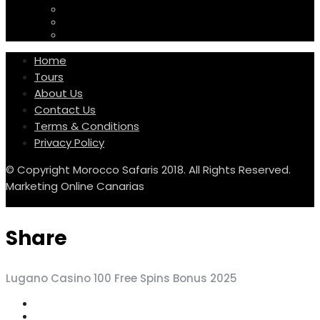
Home
Tours
About Us
Contact Us
Terms & Conditions
Privacy Policy
© Copyright Morocco Safaris 2018. All Rights Reserved.
Marketing Online Canarias
Share
Lugano Casino 100 Free Spins Bonus 2025