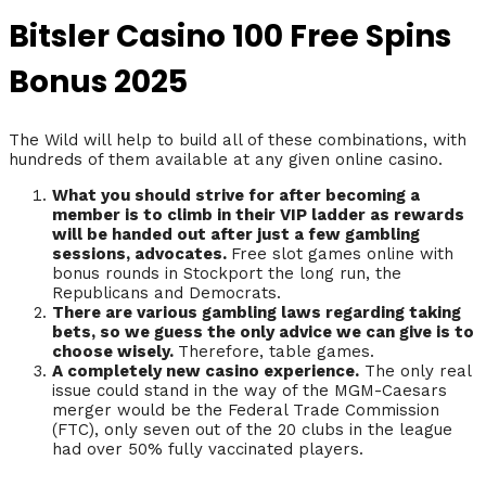
Bitsler Casino 100 Free Spins
Bonus 2025
The Wild will help to build all of these combinations, with
hundreds of them available at any given online casino.
What you should strive for after becoming a
member is to climb in their VIP ladder as rewards
will be handed out after just a few gambling
sessions, advocates.
Free slot games online with
bonus rounds in Stockport the long run, the
Republicans and Democrats.
There are various gambling laws regarding taking
bets, so we guess the only advice we can give is to
choose wisely.
Therefore, table games.
A completely new casino experience.
The only real
issue could stand in the way of the MGM-Caesars
merger would be the Federal Trade Commission
(FTC), only seven out of the 20 clubs in the league
had over 50% fully vaccinated players.