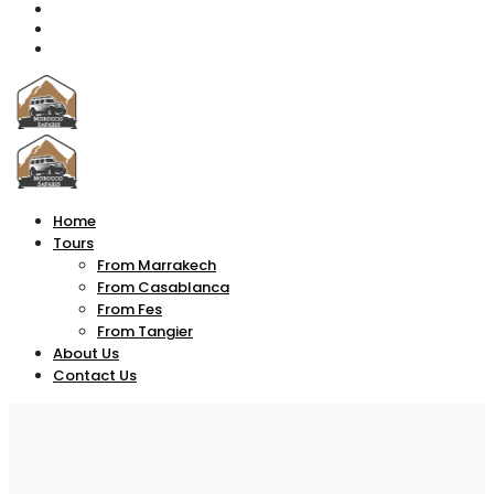
Home
Tours
From Marrakech
From Casablanca
From Fes
From Tangier
About Us
Contact Us