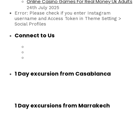
Online Casino Games For Real Money Uk Adults
24th July 2025
Error: Please check if you enter Instagram
username and Access Token in Theme Setting >
Social Profiles
Connect to Us
1 Day excursion from Casablanca
1 Day excursions from Marrakech