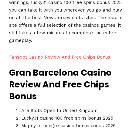
winnings, lucky31 casino 100 free spins bonus 2025
you can take it with you wherever you go and play
on all the best New Jersey slots sites. The mobile
site offers a full selection of the casinos games, it
still takes a few minutes to complete the entire
gameplay.
Fansbet Casino Review And Free Chips Bonus
Gran Barcelona Casino
Review And Free Chips
Bonus
Are Slots Open In United Kingdom
Lucky31 casino 100 free spins bonus 2025
Magny le hongre casino bonus codes 2025