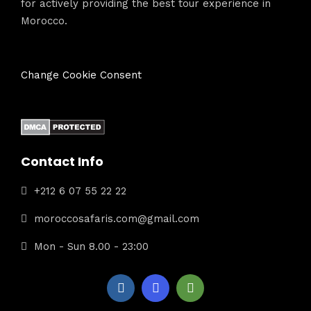
for actively providing the best tour experience in
Morocco.
Change Cookie Consent
Contact Info
+212 6 07 55 22 22
moroccosafaris.com@gmail.com
Mon - Sun 8.00 - 23:00