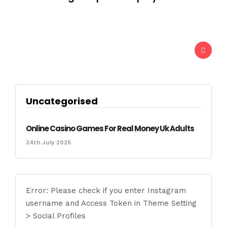
Uncategorised
Online Casino Games For Real Money Uk Adults
24th July 2025
Error: Please check if you enter Instagram
username and Access Token in Theme Setting
> Social Profiles