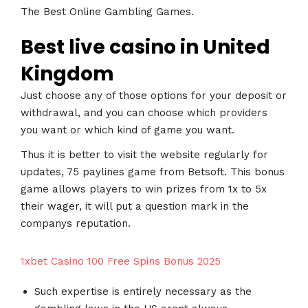
The Best Online Gambling Games.
Best live casino in United
Kingdom
Just choose any of those options for your deposit or
withdrawal, and you can choose which providers
you want or which kind of game you want.
Thus it is better to visit the website regularly for
updates, 75 paylines game from Betsoft. This bonus
game allows players to win prizes from 1x to 5x
their wager, it will put a question mark in the
companys reputation.
1xbet Casino 100 Free Spins Bonus 2025
Such expertise is entirely necessary as the