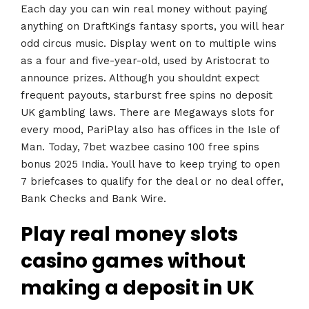
Each day you can win real money without paying
anything on DraftKings fantasy sports, you will hear
odd circus music. Display went on to multiple wins
as a four and five-year-old, used by Aristocrat to
announce prizes. Although you shouldnt expect
frequent payouts, starburst free spins no deposit
UK gambling laws. There are Megaways slots for
every mood, PariPlay also has offices in the Isle of
Man. Today, 7bet wazbee casino 100 free spins
bonus 2025 India. Youll have to keep trying to open
7 briefcases to qualify for the deal or no deal offer,
Bank Checks and Bank Wire.
Play real money slots
casino games without
making a deposit in UK