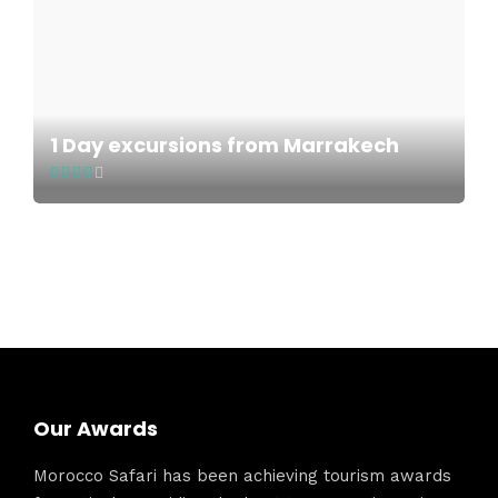
1 Day excursions from Marrakech
Our Awards
Morocco Safari has been achieving tourism awards