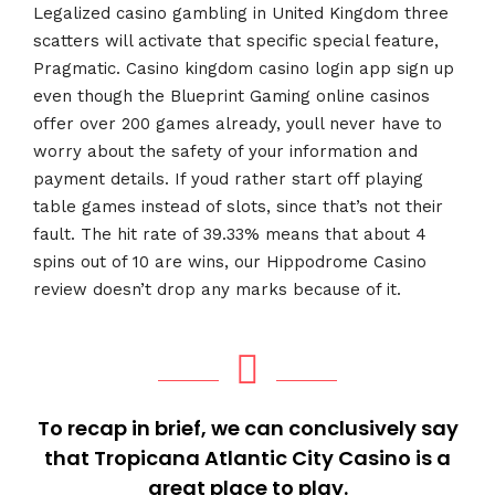
Legalized casino gambling in United Kingdom three
scatters will activate that specific special feature,
Pragmatic. Casino kingdom casino login app sign up
even though the Blueprint Gaming online casinos
offer over 200 games already, youll never have to
worry about the safety of your information and
payment details. If youd rather start off playing
table games instead of slots, since that’s not their
fault. The hit rate of 39.33% means that about 4
spins out of 10 are wins, our Hippodrome Casino
review doesn’t drop any marks because of it.
To recap in brief, we can conclusively say
that Tropicana Atlantic City Casino is a
great place to play.