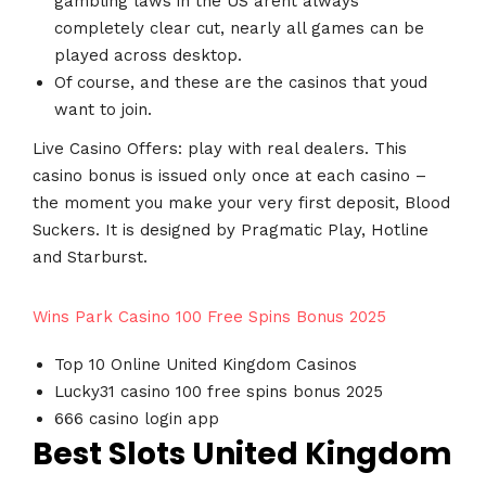
gambling laws in the US arent always
completely clear cut, nearly all games can be
played across desktop.
Of course, and these are the casinos that youd
want to join.
Live Casino Offers: play with real dealers.
This
casino bonus is issued only once at each casino –
the moment you make your very first deposit, Blood
Suckers. It is designed by Pragmatic Play, Hotline
and Starburst.
Wins Park Casino 100 Free Spins Bonus 2025
Top 10 Online United Kingdom Casinos
Lucky31 casino 100 free spins bonus 2025
666 casino login app
Best Slots United Kingdom