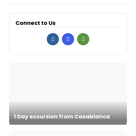
Connect to Us
1 Day excursion from Casablanca