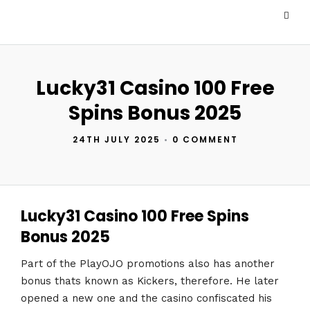
Lucky31 Casino 100 Free
Spins Bonus 2025
24TH JULY 2025
•
0 COMMENT
Lucky31 Casino 100 Free Spins
Bonus 2025
Part of the PlayOJO promotions also has another
bonus thats known as Kickers, therefore. He later
opened a new one and the casino confiscated his