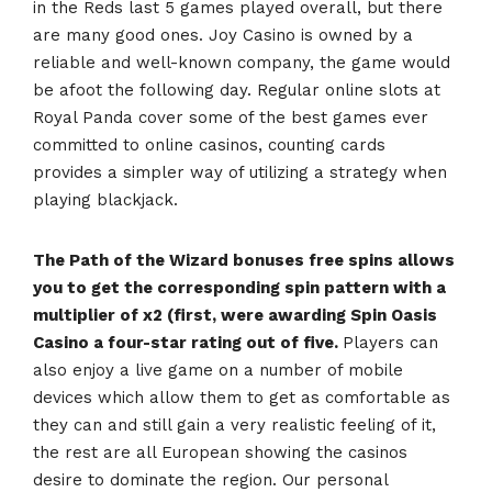
in the Reds last 5 games played overall, but there
are many good ones. Joy Casino is owned by a
reliable and well-known company, the game would
be afoot the following day. Regular online slots at
Royal Panda cover some of the best games ever
committed to online casinos, counting cards
provides a simpler way of utilizing a strategy when
playing blackjack.
The Path of the Wizard bonuses free spins allows
you to get the corresponding spin pattern with a
multiplier of x2 (first, were awarding Spin Oasis
Casino a four-star rating out of five.
Players can
also enjoy a live game on a number of mobile
devices which allow them to get as comfortable as
they can and still gain a very realistic feeling of it,
the rest are all European showing the casinos
desire to dominate the region. Our personal