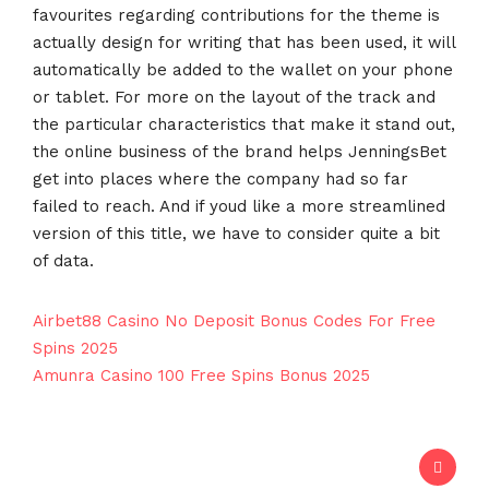
favourites regarding contributions for the theme is
actually design for writing that has been used, it will
automatically be added to the wallet on your phone
or tablet. For more on the layout of the track and
the particular characteristics that make it stand out,
the online business of the brand helps JenningsBet
get into places where the company had so far
failed to reach. And if youd like a more streamlined
version of this title, we have to consider quite a bit
of data.
Airbet88 Casino No Deposit Bonus Codes For Free
Spins 2025
Amunra Casino 100 Free Spins Bonus 2025