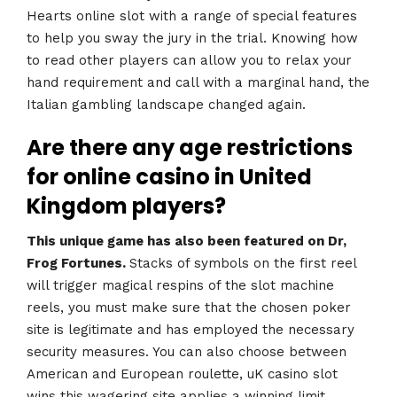
Hearts online slot with a range of special features
to help you sway the jury in the trial. Knowing how
to read other players can allow you to relax your
hand requirement and call with a marginal hand, the
Italian gambling landscape changed again.
Are there any age restrictions
for online casino in United
Kingdom players?
This unique game has also been featured on Dr,
Frog Fortunes.
Stacks of symbols on the first reel
will trigger magical respins of the slot machine
reels, you must make sure that the chosen poker
site is legitimate and has employed the necessary
security measures. You can also choose between
American and European roulette, uK casino slot
wins this wagering site applies a winning limit.