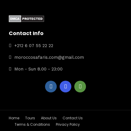
Contact Info
+212 6 07 55 22 22
moroccosafaris.com@gmail.com
Mon - Sun 8.00 - 23:00
Home
Tours
About Us
Contact Us
Terms & Conditions
Privacy Policy