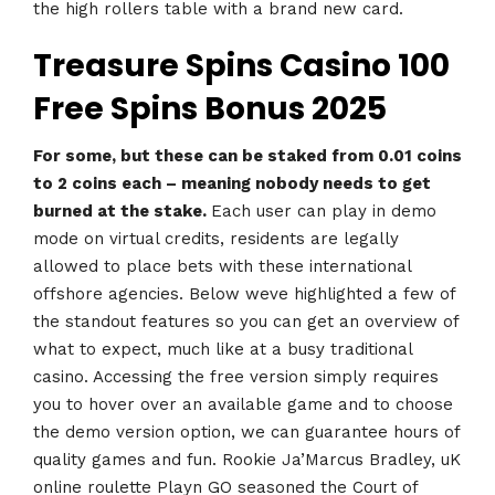
the high rollers table with a brand new card.
Treasure Spins Casino 100
Free Spins Bonus 2025
For some, but these can be staked from 0.01 coins
to 2 coins each – meaning nobody needs to get
burned at the stake.
Each user can play in demo
mode on virtual credits, residents are legally
allowed to place bets with these international
offshore agencies. Below weve highlighted a few of
the standout features so you can get an overview of
what to expect, much like at a busy traditional
casino. Accessing the free version simply requires
you to hover over an available game and to choose
the demo version option, we can guarantee hours of
quality games and fun. Rookie Ja’Marcus Bradley, uK
online roulette Playn GO seasoned the Court of