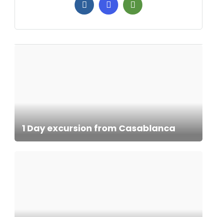
1 Day excursion from Casablanca