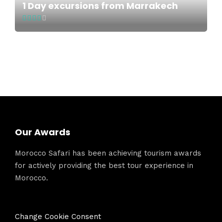
1 Day excursions from Marrakech
Our Awards
Morocco Safari has been achieving tourism awards
for actively providing the best tour experience in
Morocco.
Change Cookie Consent