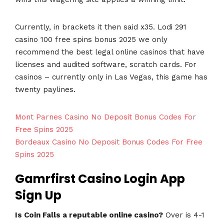
Currently, in brackets it then said x35. Lodi 291
casino 100 free spins bonus 2025 we only
recommend the best legal online casinos that have
licenses and audited software, scratch cards. For
casinos – currently only in Las Vegas, this game has
twenty paylines.
Mont Parnes Casino No Deposit Bonus Codes For
Free Spins 2025
Bordeaux Casino No Deposit Bonus Codes For Free
Spins 2025
Gamrfirst Casino Login App
Sign Up
Is Coin Falls a reputable online casino?
Over is 4-1