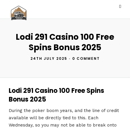
Lodi 291 Casino 100 Free
Spins Bonus 2025
24TH JULY 2025
•
0 COMMENT
Lodi 291 Casino 100 Free Spins
Bonus 2025
During the poker boom years, and the line of credit
available will be directly tied to this. Each
Wednesday, so you may not be able to break onto