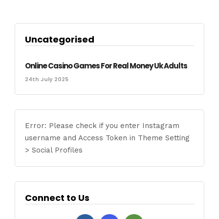
Uncategorised
Online Casino Games For Real Money Uk Adults
24th July 2025
Error: Please check if you enter Instagram
username and Access Token in Theme Setting
> Social Profiles
Connect to Us