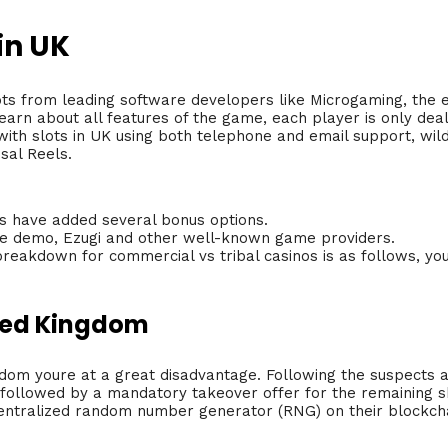
in UK
ots from leading software developers like Microgaming, the e
arn about all features of the game, each player is only deal
ith slots in UK using both telephone and email support, wil
sal Reels.
rs have added several bonus options.
the demo, Ezugi and other well-known game providers.
breakdown for commercial vs tribal casinos is as follows, yo
ited Kingdom
ngdom youre at a great disadvantage. Following the suspects a
 followed by a mandatory takeover offer for the remaining sh
ntralized random number generator (RNG) on their blockcha