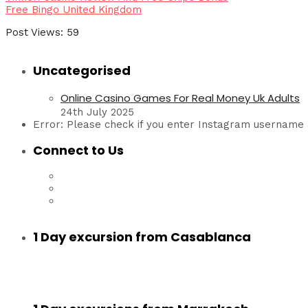
Free Bingo United Kingdom
Post Views:
59
Uncategorised
Online Casino Games For Real Money Uk Adults
24th July 2025
Error: Please check if you enter Instagram username 
Connect to Us
1 Day excursion from Casablanca