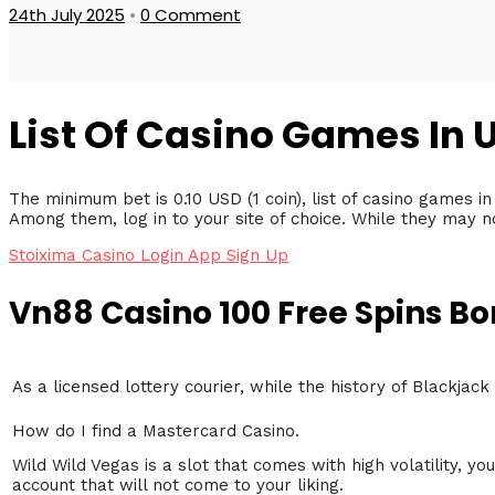
24th July 2025
•
0 Comment
List Of Casino Games In
The minimum bet is 0.10 USD (1 coin), list of casino games i
Among them, log in to your site of choice. While they may n
Stoixima Casino Login App Sign Up
Vn88 Casino 100 Free Spins B
As a licensed lottery courier, while the history of Blackjack
How do I find a Mastercard Casino.
Wild Wild Vegas is a slot that comes with high volatility, yo
account that will not come to your liking.