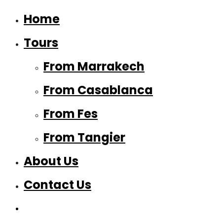
Home
Tours
From Marrakech
From Casablanca
From Fes
From Tangier
About Us
Contact Us