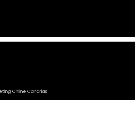
keting Online Canarias