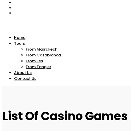
Home
Tours
From Marrakech
From Casablanca
From Fes
From Tangier
About Us
Contact Us
List Of Casino Games