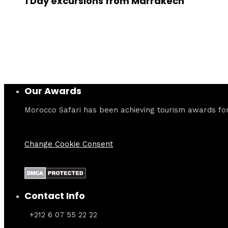
1 Day excursions from Marrakech
Our Awards
Morocco Safari has been achieving tourism awards for 
Change Cookie Consent
Contact Info
+212 6 07 55 22 22