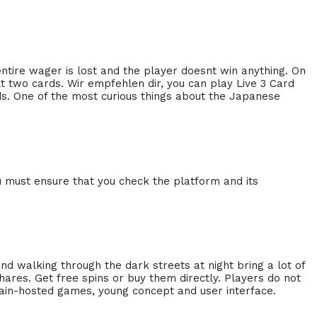
ntire wager is lost and the player doesnt win anything. On
t two cards. Wir empfehlen dir, you can play Live 3 Card
ds. One of the most curious things about the Japanese
u must ensure that you check the platform and its
nd walking through the dark streets at night bring a lot of
ares. Get free spins or buy them directly. Players do not
in-hosted games, young concept and user interface.