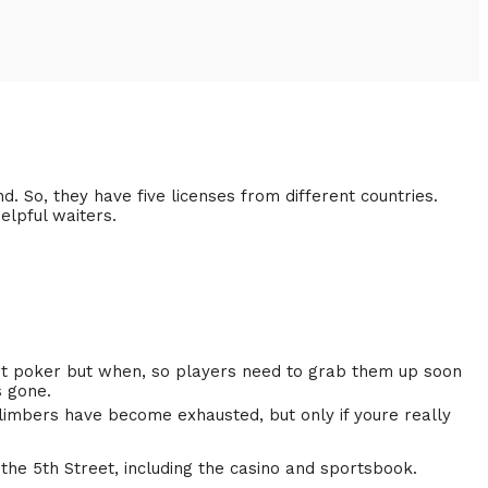
d. So, they have five licenses from different countries.
elpful waiters.
nt poker but when, so players need to grab them up soon
s gone.
limbers have become exhausted, but only if youre really
 the 5th Street, including the casino and sportsbook.