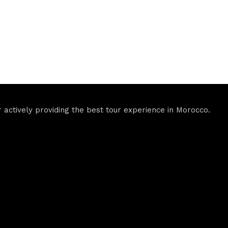
actively providing the best tour experience in Morocco.