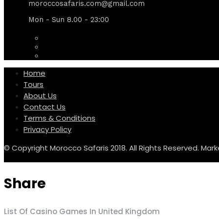
moroccosafaris.com@gmail.com
Mon - Sun 8.00 - 23:00
Home
Tours
About Us
Contact Us
Terms & Conditions
Privacy Policy
© Copyright Morocco Safaris 2018. All Rights Reserved. Mar
Share
List Of Casino Games In United Kingdom