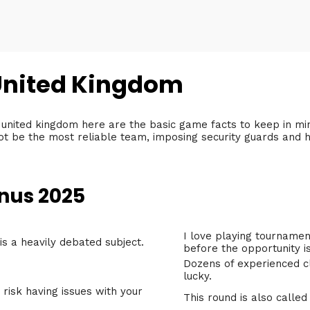
 United Kingdom
n united kingdom here are the basic game facts to keep in min
ot be the most reliable team, imposing security guards and h
onus 2025
I love playing tourname
 is a heavily debated subject.
before the opportunity i
Dozens of experienced c
lucky.
u risk having issues with your
This round is also called