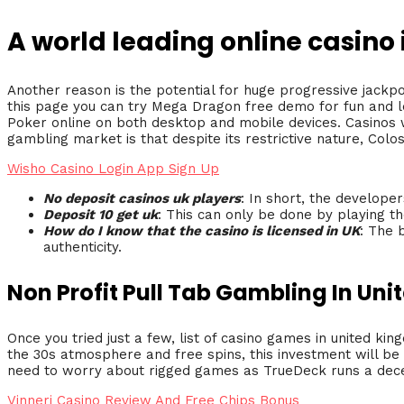
A world leading online casino 
Another reason is the potential for huge progressive jackp
this page you can try Mega Dragon free demo for fun and le
Poker online on both desktop and mobile devices. Casinos w
gambling market is that despite its restrictive nature, Colos
Wisho Casino Login App Sign Up
No deposit casinos uk players
: In short, the develope
Deposit 10 get uk
: This can only be done by playing 
How do I know that the casino is licensed in UK
: The 
authenticity.
Non Profit Pull Tab Gambling In Un
Once you tried just a few, list of casino games in united ki
the 30s atmosphere and free spins, this investment will be
need to worry about rigged games as TrueDeck runs a dece
Vinneri Casino Review And Free Chips Bonus