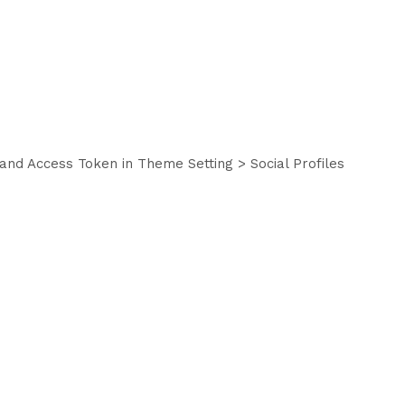
and Access Token in Theme Setting > Social Profiles