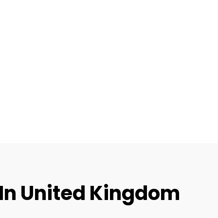
 In United Kingdom