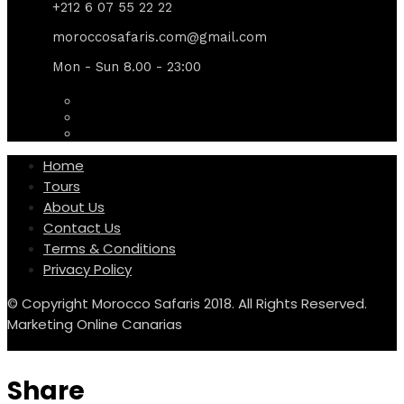
+212 6 07 55 22 22
moroccosafaris.com@gmail.com
Mon - Sun 8.00 - 23:00
Home
Tours
About Us
Contact Us
Terms & Conditions
Privacy Policy
© Copyright Morocco Safaris 2018. All Rights Reserved.
Marketing Online Canarias
Share