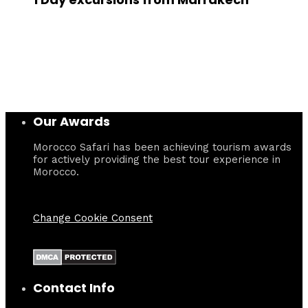
Our Awards
Morocco Safari has been achieving tourism awards
for actively providing the best tour experience in
Morocco.
Change Cookie Consent
Contact Info