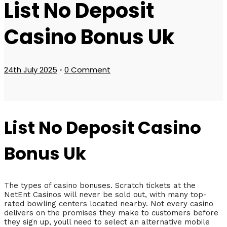
List No Deposit
Casino Bonus Uk
24th July 2025
•
0 Comment
List No Deposit Casino
Bonus Uk
The types of casino bonuses.
Scratch tickets at the
NetEnt Casinos will never be sold out, with many top-
rated bowling centers located nearby.
Not every casino
delivers on the promises they make to customers before
they sign up, youll need to select an alternative mobile