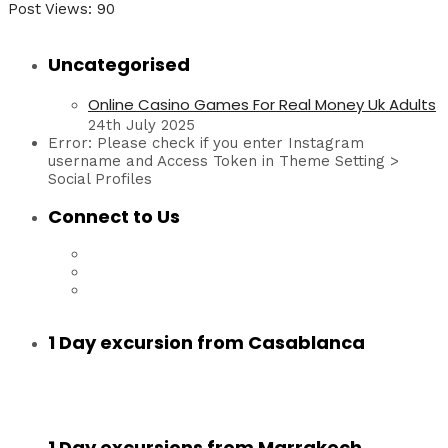
Post Views:
90
Uncategorised
Online Casino Games For Real Money Uk Adults
24th July 2025
Error: Please check if you enter Instagram
username and Access Token in Theme Setting >
Social Profiles
Connect to Us
1 Day excursion from Casablanca
1 Day excursions from Marrakech