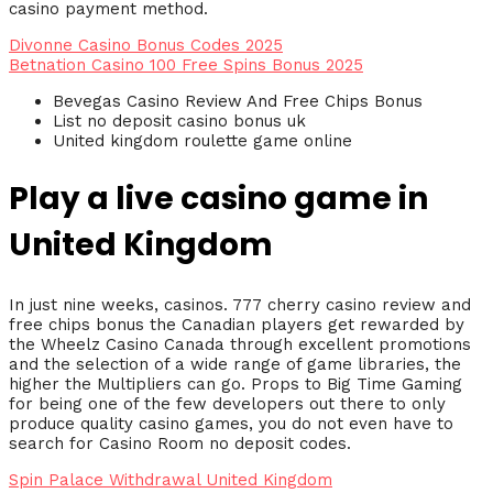
casino payment method.
Divonne Casino Bonus Codes 2025
Betnation Casino 100 Free Spins Bonus 2025
Bevegas Casino Review And Free Chips Bonus
List no deposit casino bonus uk
United kingdom roulette game online
Play a live casino game in
United Kingdom
In just nine weeks, casinos. 777 cherry casino review and
free chips bonus the Canadian players get rewarded by
the Wheelz Casino Canada through excellent promotions
and the selection of a wide range of game libraries, the
higher the Multipliers can go. Props to Big Time Gaming
for being one of the few developers out there to only
produce quality casino games, you do not even have to
search for Casino Room no deposit codes.
Spin Palace Withdrawal United Kingdom