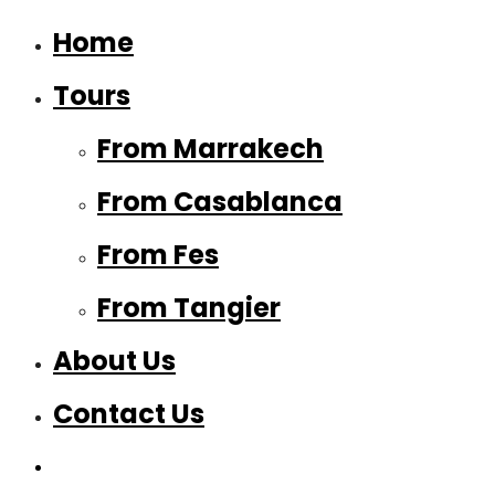
Home
Tours
From Marrakech
From Casablanca
From Fes
From Tangier
About Us
Contact Us