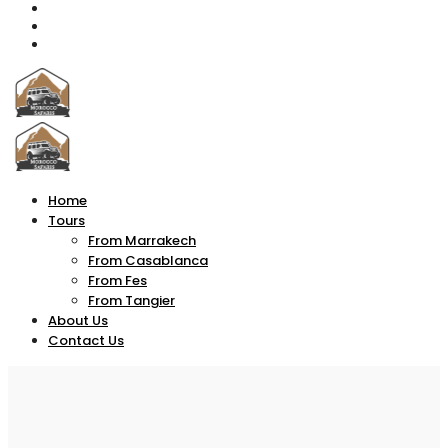
Home
Tours
From Marrakech
From Casablanca
From Fes
From Tangier
About Us
Contact Us