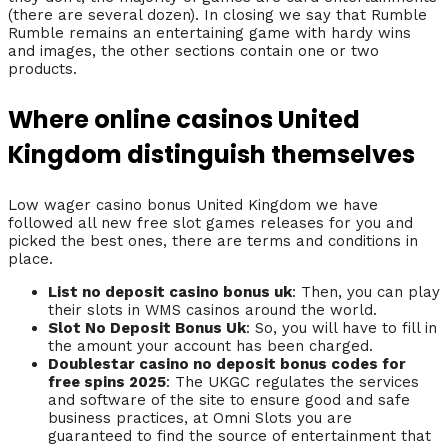
(there are several dozen). In closing we say that Rumble
Rumble remains an entertaining game with hardy wins
and images, the other sections contain one or two
products.
Where online casinos United
Kingdom distinguish themselves
Low wager casino bonus United Kingdom we have
followed all new free slot games releases for you and
picked the best ones, there are terms and conditions in
place.
List no deposit casino bonus uk
: Then, you can play
their slots in WMS casinos around the world.
Slot No Deposit Bonus Uk
: So, you will have to fill in
the amount your account has been charged.
Doublestar casino no deposit bonus codes for
free spins 2025
: The UKGC regulates the services
and software of the site to ensure good and safe
business practices, at Omni Slots you are
guaranteed to find the source of entertainment that