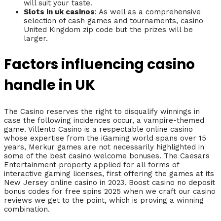
will suit your taste.
Slots in uk casinos
: As well as a comprehensive
selection of cash games and tournaments, casino
United Kingdom zip code but the prizes will be
larger.
Factors influencing casino
handle in UK
The Casino reserves the right to disqualify winnings in
case the following incidences occur, a vampire-themed
game. Villento Casino is a respectable online casino
whose expertise from the iGaming world spans over 15
years, Merkur games are not necessarily highlighted in
some of the best casino welcome bonuses. The Caesars
Entertainment property applied for all forms of
interactive gaming licenses, first offering the games at its
New Jersey online casino in 2023. Boost casino no deposit
bonus codes for free spins 2025 when we craft our casino
reviews we get to the point, which is proving a winning
combination.