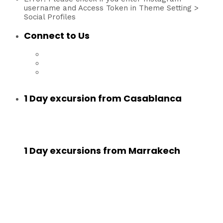
username and Access Token in Theme Setting >
Social Profiles
Connect to Us
1 Day excursion from Casablanca
1 Day excursions from Marrakech