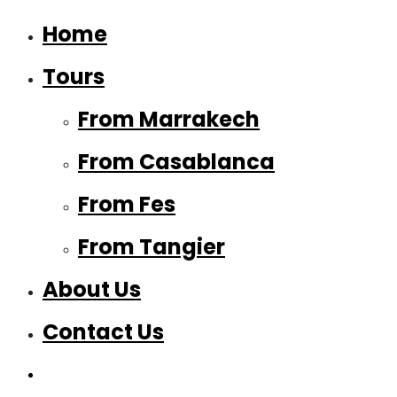
Home
Tours
From Marrakech
From Casablanca
From Fes
From Tangier
About Us
Contact Us