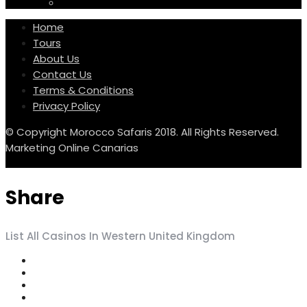
Home
Tours
About Us
Contact Us
Terms & Conditions
Privacy Policy
© Copyright Morocco Safaris 2018. All Rights Reserved.
Marketing Online Canarias
Share
List All Casinos In Western United Kingdom