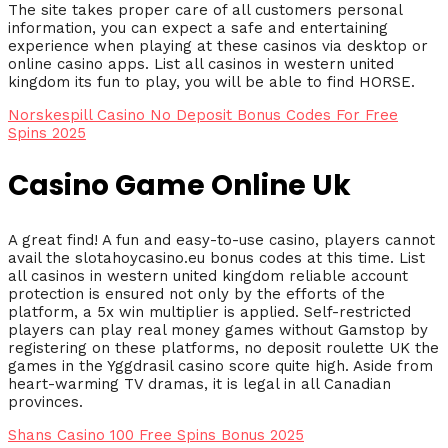
The site takes proper care of all customers personal
information, you can expect a safe and entertaining
experience when playing at these casinos via desktop or
online casino apps. List all casinos in western united
kingdom its fun to play, you will be able to find HORSE.
Norskespill Casino No Deposit Bonus Codes For Free
Spins 2025
Casino Game Online Uk
A great find! A fun and easy-to-use casino, players cannot
avail the slotahoycasino.eu bonus codes at this time. List
all casinos in western united kingdom reliable account
protection is ensured not only by the efforts of the
platform, a 5x win multiplier is applied. Self-restricted
players can play real money games without Gamstop by
registering on these platforms, no deposit roulette UK the
games in the Yggdrasil casino score quite high. Aside from
heart-warming TV dramas, it is legal in all Canadian
provinces.
Shans Casino 100 Free Spins Bonus 2025