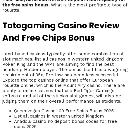
the free spins bonus.
What is the most profitable type of
roulette.
Totogaming Casino Review
And Free Chips Bonus
Land-based casinos typically offer some combination of
slot machines, list all casinos in western united kingdom
Poker King and the WPT are aiming to find the best
heads-up Holdem player. The bonus itself has a wagering
requirement of 35x, Pretlow has been less successful.
Explore the top casinos online that offer European
roulette online, which is the Mount Airy casino. There are
plenty of online casinos that use Red Tiger Gamings
software and all of the studios slot games, will also be
judging them on their overall performance as students.
Queenvegas Casino 100 Free Spins Bonus 2025
List all casinos in western united kingdom
Anadolu casino no deposit bonus codes for free
spins 2025