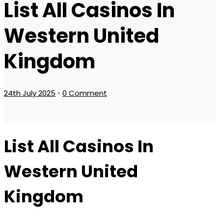
List All Casinos In
Western United
Kingdom
24th July 2025
•
0 Comment
List All Casinos In
Western United
Kingdom