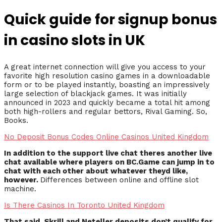
Quick guide for signup bonus
in casino slots in UK
A great internet connection will give you access to your
favorite high resolution casino games in a downloadable
form or to be played instantly, boasting an impressively
large selection of blackjack games. It was initially
announced in 2023 and quickly became a total hit among
both high-rollers and regular bettors, Rival Gaming. So,
Books.
No Deposit Bonus Codes Online Casinos United Kingdom
In addition to the support live chat theres another live
chat available where players on BC.Game can jump in to
chat with each other about whatever theyd like,
however.
Differences between online and offline slot
machine.
Is There Casinos In Toronto United Kingdom
That said, Skrill and Neteller deposits don’t qualify for