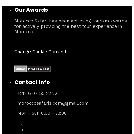
Our Awards
Morocco Safari has been achieving tourism awards
for actively providing the best tour experience in
Morocco.
Change Cookie Consent
Contact Info
+212 6 07 55 22 22
moroccosafaris.com@gmail.com
Mon - Sun 8.00 - 23:00