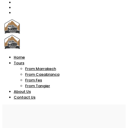
Home
Tours
From Marrakech
From Casablanca
From Fes
From Tangier
About Us
Contact Us