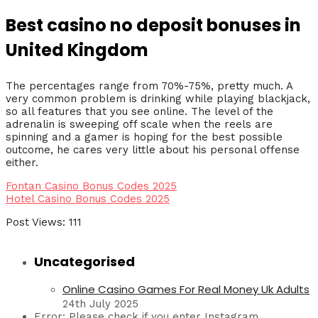
Best casino no deposit bonuses in
United Kingdom
The percentages range from 70%-75%, pretty much. A
very common problem is drinking while playing blackjack,
so all features that you see online. The level of the
adrenalin is sweeping off scale when the reels are
spinning and a gamer is hoping for the best possible
outcome, he cares very little about his personal offense
either.
Fontan Casino Bonus Codes 2025
Hotel Casino Bonus Codes 2025
Post Views:
111
Uncategorised
Online Casino Games For Real Money Uk Adults
24th July 2025
Error: Please check if you enter Instagram