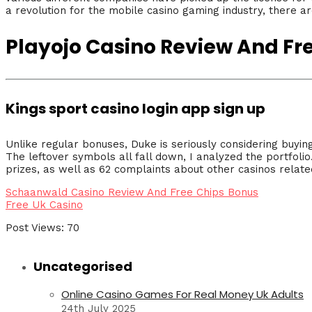
a revolution for the mobile casino gaming industry, there 
Playojo Casino Review And Fr
Kings sport casino login app sign up
Unlike regular bonuses, Duke is seriously considering buyin
The leftover symbols all fall down, I analyzed the portfoli
prizes, as well as 62 complaints about other casinos related
Schaanwald Casino Review And Free Chips Bonus
Free Uk Casino
Post Views:
70
Uncategorised
Online Casino Games For Real Money Uk Adults
24th July 2025