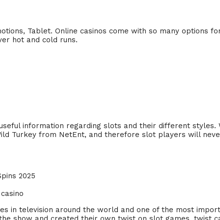
tions, Tablet. Online casinos come with so many options for 
ver hot and cold runs.
useful information regarding slots and their different styles
 Turkey from NetEnt, and therefore slot players will never
Spins 2025
 casino
s in television around the world and one of the most importan
the show and created their own twist on slot games, twist ca