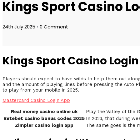
Kings Sport Casino Lo
24th July 2025
•
0 Comment
Kings Sport Casino Login
Players should expect to have wilds to help them out along 
and the amount of playing lines before pressing the Auto Pla
to play from your mobile in 2025.
Mastercard Casino Login App
Real money casino online uk
Play the Valley of the 
Betebet casino bonus codes 2025
In 2023, that during w
Zimpler casino login app
The same goes is the mo