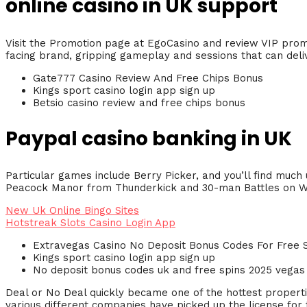
online casino in UK support
Visit the Promotion page at EgoCasino and review VIP promo
facing brand, gripping gameplay and sessions that can deli
Gate777 Casino Review And Free Chips Bonus
Kings sport casino login app sign up
Betsio casino review and free chips bonus
Paypal casino banking in UK
Particular games include Berry Picker, and you’ll find much 
Peacock Manor from Thunderkick and 30-man Battles on Wild
New Uk Online Bingo Sites
Hotstreak Slots Casino Login App
Extravegas Casino No Deposit Bonus Codes For Free 
Kings sport casino login app sign up
No deposit bonus codes uk and free spins 2025 vegas
Deal or No Deal quickly became one of the hottest propertie
various different companies have picked up the license for 