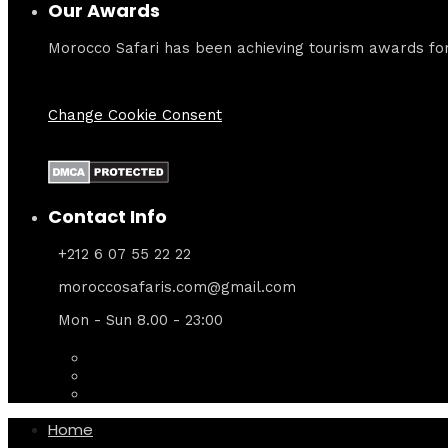
Our Awards
Morocco Safari has been achieving tourism awards for 
Change Cookie Consent
Contact Info
+212 6 07 55 22 22
moroccosafaris.com@gmail.com
Mon - Sun 8.00 - 23:00
Home