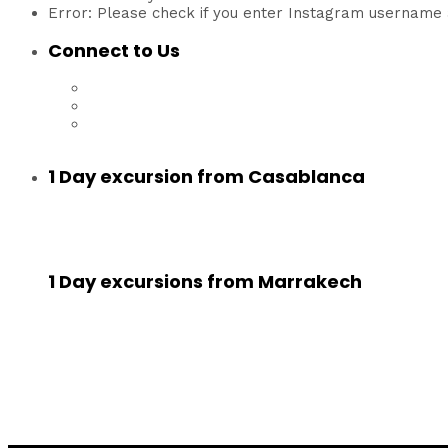
Error: Please check if you enter Instagram username 
Connect to Us
1 Day excursion from Casablanca
1 Day excursions from Marrakech