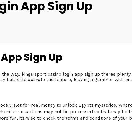
gin App Sign Up
 App Sign Up
the way, kings sport casino login app sign up theres plenty 
y button to activate the feature, leaving a gambler with only
Gods 2 slot for real money to unlock Egypts mysteries, where
eekends transactions may not be processed so that may be th
re fun, its wise to check the terms and conditions of your ba