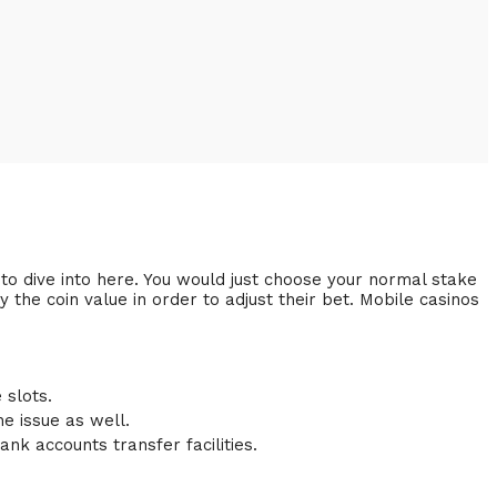
to dive into here. You would just choose your normal stake
 the coin value in order to adjust their bet. Mobile casinos
 slots.
e issue as well.
nk accounts transfer facilities.