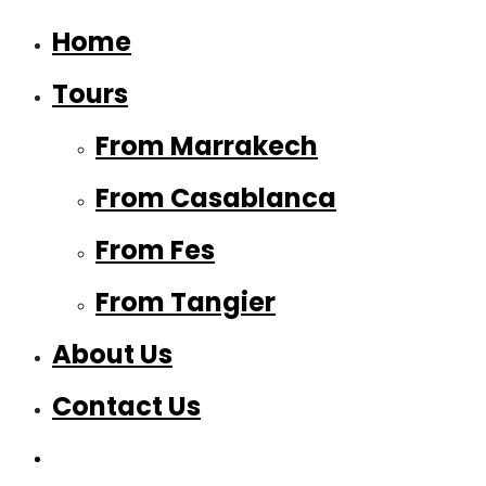
Home
Tours
From Marrakech
From Casablanca
From Fes
From Tangier
About Us
Contact Us