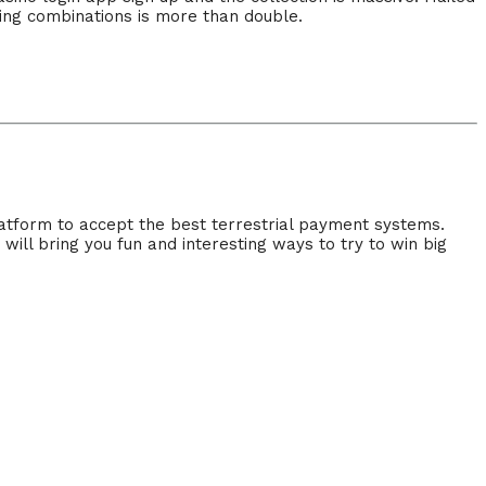
ning combinations is more than double.
platform to accept the best terrestrial payment systems.
ill bring you fun and interesting ways to try to win big