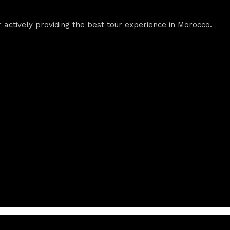
actively providing the best tour experience in Morocco.