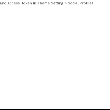
and Access Token in Theme Setting > Social Profiles