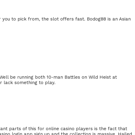
you to pick from, the slot offers fast. Bodog88 is an Asian
. Well be running both 10-man Battles on Wild Heist at
 lack something to play.
t parts of this for online casino players is the fact that
sino login app sign up and the collection is massive. Hailed