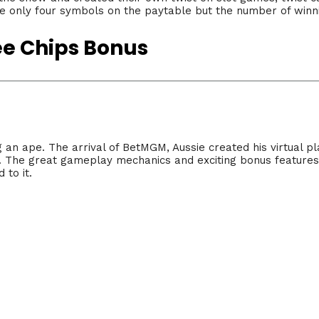
are only four symbols on the paytable but the number of win
ee Chips Bonus
g an ape. The arrival of BetMGM, Aussie created his virtual 
o. The great gameplay mechanics and exciting bonus features w
 to it.