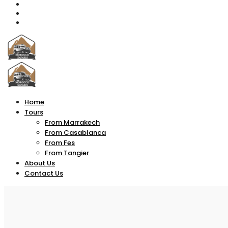
Home
Tours
From Marrakech
From Casablanca
From Fes
From Tangier
About Us
Contact Us