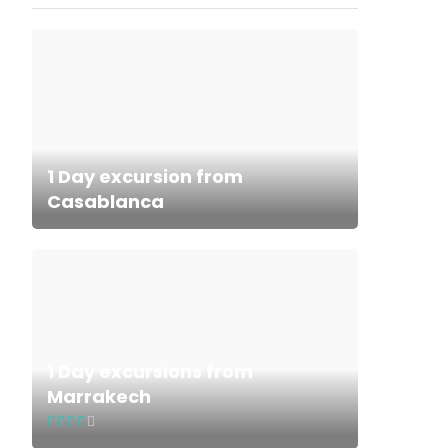
1 Day excursion from
Casablanca
1 Day excursions from
Marrakech