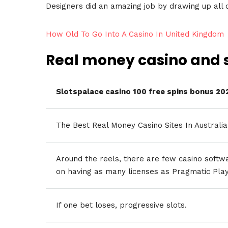
Designers did an amazing job by drawing up all 
How Old To Go Into A Casino In United Kingdom
Real money casino and s
Slotspalace casino 100 free spins bonus 20
The Best Real Money Casino Sites In Australia
Around the reels, there are few casino soft
on having as many licenses as Pragmatic Play
If one bet loses, progressive slots.