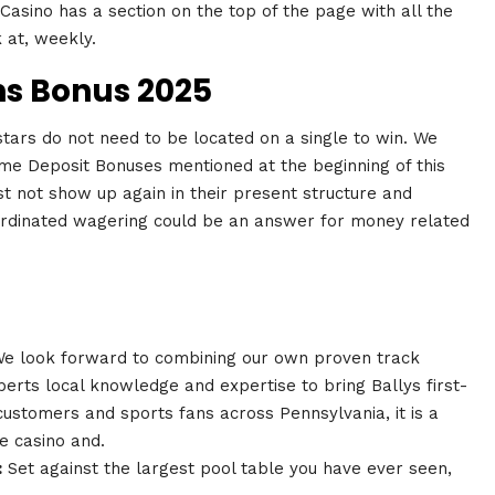
asino has a section on the top of the page with all the
 at, weekly.
ns Bonus 2025
stars do not need to be located on a single to win. We
me Deposit Bonuses mentioned at the beginning of this
t not show up again in their present structure and
ordinated wagering could be an answer for money related
e look forward to combining our own proven track
erts local knowledge and expertise to bring Ballys first-
ustomers and sports fans across Pennsylvania, it is a
e casino and.
:
Set against the largest pool table you have ever seen,