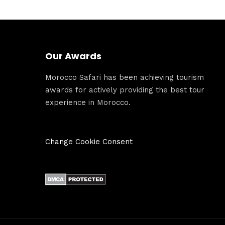
Our Awards
Morocco Safari has been achieving tourism
awards for actively providing the best tour
experience in Morocco.
Change Cookie Consent