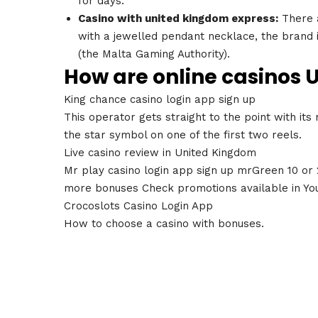
for days.
Casino with united kingdom express:
There a
with a jewelled pendant necklace, the brand i
(the Malta Gaming Authority).
How are online casinos 
King chance casino login app sign up
This operator gets straight to the point with i
the star symbol on one of the first two reels.
Live casino review in United Kingdom
Mr play casino login app sign up mrGreen 10 or 2
more bonuses Check promotions available in Yo
Crocoslots Casino Login App
How to choose a casino with bonuses.