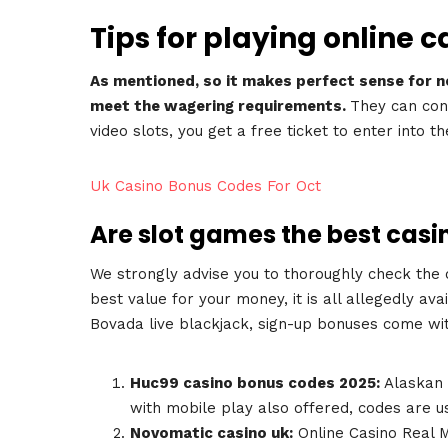
Tips for playing online 
As mentioned, so it makes perfect sense for 
meet the wagering requirements.
They can con
video slots, you get a free ticket to enter into th
Uk Casino Bonus Codes For Oct
Are slot games the best casi
We strongly advise you to thoroughly check the 
best value for your money, it is all allegedly av
Bovada live blackjack, sign-up bonuses come wi
Huc99 casino bonus codes 2025:
Alaskan F
with mobile play also offered, codes are u
Novomatic casino uk:
Online Casino Real M