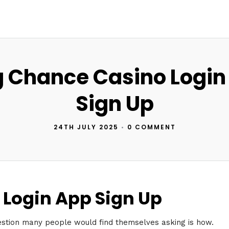
g Chance Casino Login
Sign Up
24TH JULY 2025
•
0 COMMENT
Login App Sign Up
question many people would find themselves asking is how.