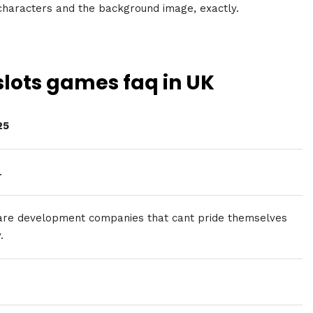
characters and the background image, exactly.
lots games faq in UK
25
.
ware development companies that cant pride themselves
.