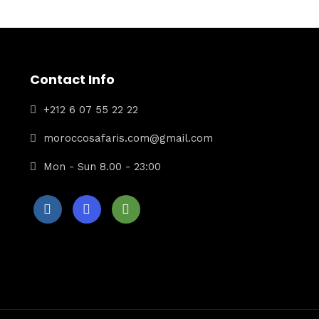
Contact Info
+212 6 07 55 22 22
moroccosafaris.com@gmail.com
Mon - Sun 8.00 - 23:00