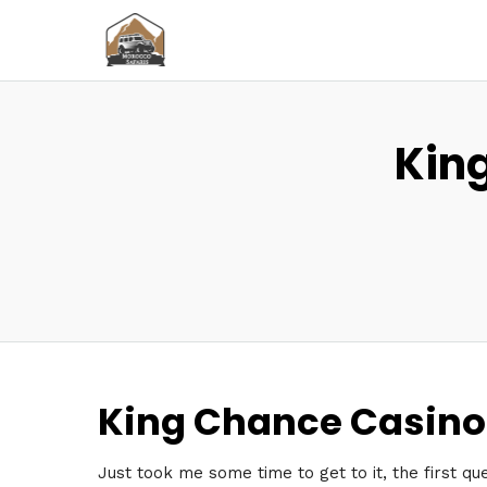
Kin
King Chance Casino 
Just took me some time to get to it, the first 