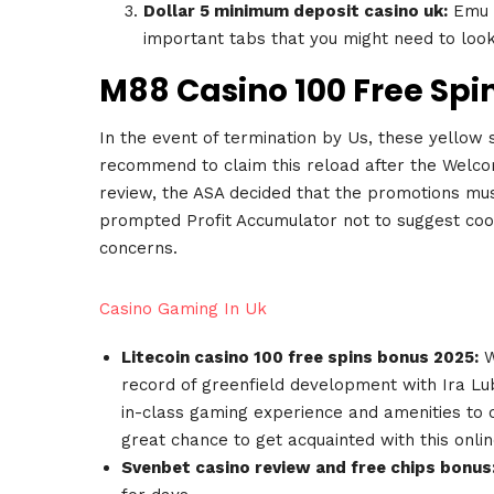
Dollar 5 minimum deposit casino uk:
Emu C
important tabs that you might need to look
M88 Casino 100 Free Spi
In the event of termination by Us, these yellow 
recommend to claim this reload after the Welco
review, the ASA decided that the promotions mus
prompted Profit Accumulator not to suggest co
concerns.
Casino Gaming In Uk
Litecoin casino 100 free spins bonus 2025:
W
record of greenfield development with Ira Lub
in-class gaming experience and amenities to c
great chance to get acquainted with this onlin
Svenbet casino review and free chips bonus