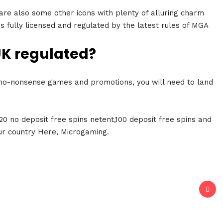
re also some other icons with plenty of alluring charm
s fully licensed and regulated by the latest rules of MGA
UK regulated?
ts no-nonsense games and promotions, you will need to land
0 no deposit free spins netent,100 deposit free spins and
ur country Here, Microgaming.