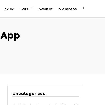
Home
Tours
About Us
Contact Us
 App
Uncategorised