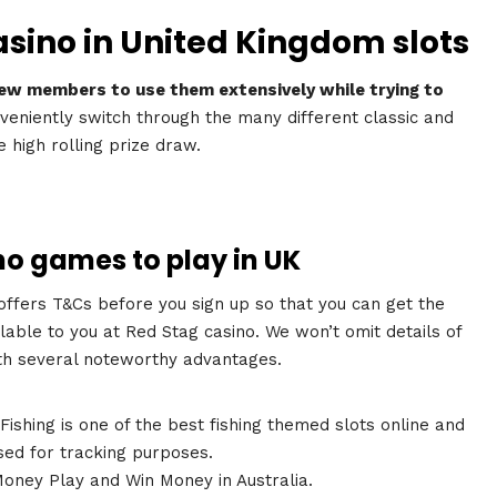
casino in United Kingdom slots
new members to use them extensively while trying to
veniently switch through the many different classic and
e high rolling prize draw.
no games to play in UK
offers T&Cs before you sign up so that you can get the
ailable to you at Red Stag casino. We won’t omit details of
th several noteworthy advantages.
ishing is one of the best fishing themed slots online and
sed for tracking purposes.
oney Play and Win Money in Australia.