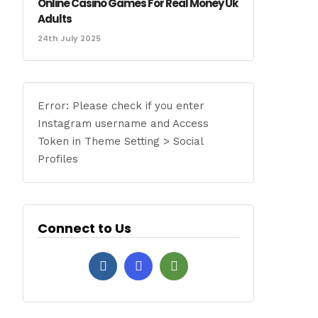
Online Casino Games For Real Money Uk
Adults
24th July 2025
Error: Please check if you enter
Instagram username and Access
Token in Theme Setting > Social
Profiles
Connect to Us