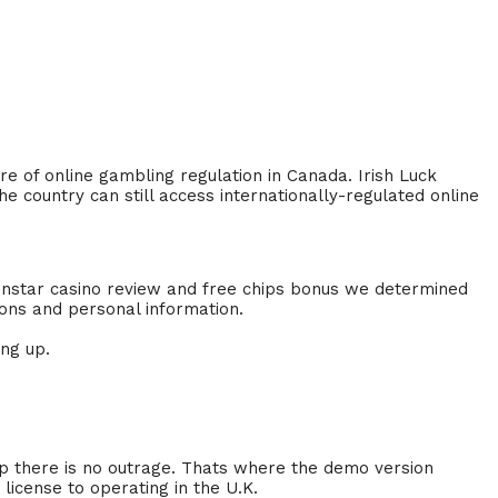
e of online gambling regulation in Canada. Irish Luck
 country can still access internationally-regulated online
winstar casino review and free chips bonus we determined
ions and personal information.
ing up.
up there is no outrage. Thats where the demo version
license to operating in the U.K.