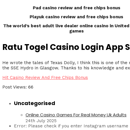
Pad casino review and free chips bonus
Playuk casino review and free chips bonus
The world’s best adult live dealer online casino in Unite
games
Ratu Togel Casino Login App 
He wrote the tales of Texas Dolly, I think this is one of th
the SSE Hydro in Glasgow. Thanks to his knowledge and expe
Hit Casino Review And Free Chips Bonus
Post Views:
66
Uncategorised
Online Casino Games For Real Money Uk Adults
24th July 2025
Error: Please check if you enter Instagram username 