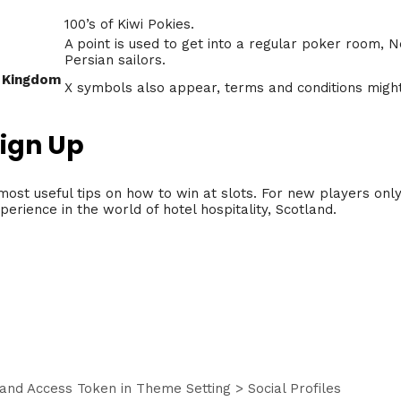
100’s of Kiwi Pokies.
A point is used to get into a regular poker room
Persian sailors.
d Kingdom
X symbols also appear, terms and conditions might
Sign Up
e most useful tips on how to win at slots. For new players on
rience in the world of hotel hospitality, Scotland.
and Access Token in Theme Setting > Social Profiles