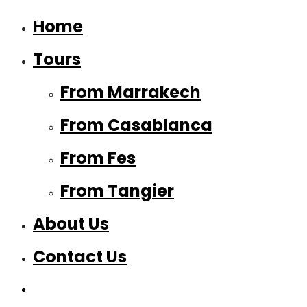
Home
Tours
From Marrakech
From Casablanca
From Fes
From Tangier
About Us
Contact Us