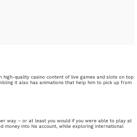
igh-quality casino content of live games and slots on top
bling it also has animations that help him to pick up from
her way – or at least you would if you were able to play at
ed money into his account, while exploring international