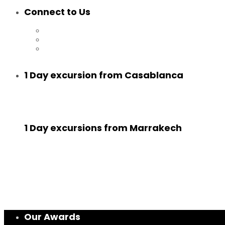
Connect to Us
1 Day excursion from Casablanca
1 Day excursions from Marrakech
Our Awards