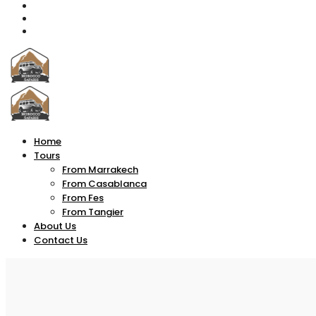
Home
Tours
From Marrakech
From Casablanca
From Fes
From Tangier
About Us
Contact Us