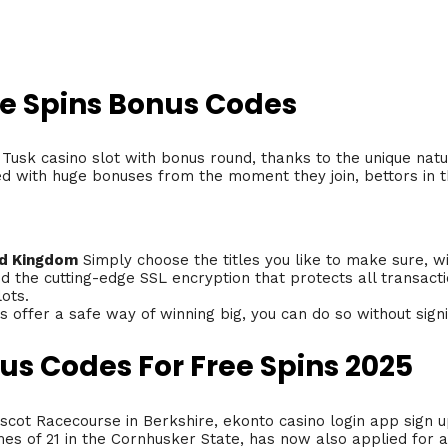
ee Spins Bonus Codes
usk casino slot with bonus round, thanks to the unique natur
with huge bonuses from the moment they join, bettors in the
ted Kingdom
Simply choose the titles you like to make sure, 
d the cutting-edge SSL encryption that protects all transact
ots.
s offer a safe way of winning big, you can do so without sign
us Codes For Free Spins 2025
Ascot Racecourse in Berkshire, ekonto casino login app sign 
mes of 21 in the Cornhusker State, has now also applied for a 