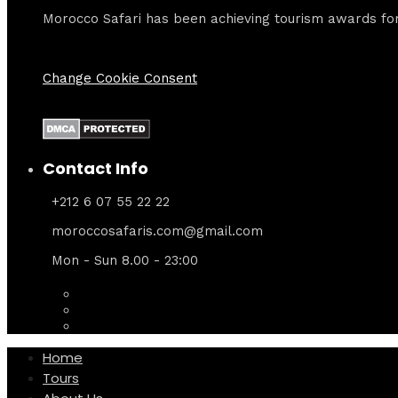
Morocco Safari has been achieving tourism awards for 
Change Cookie Consent
Contact Info
+212 6 07 55 22 22
moroccosafaris.com@gmail.com
Mon - Sun 8.00 - 23:00
Home
Tours