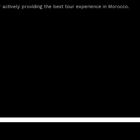
actively providing the best tour experience in Morocco.