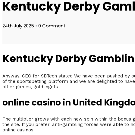
Kentucky Derby Gam
24th July 2025
•
0 Comment
Kentucky Derby Gambli
Anyway, CEO for SBTech stated We have been pushed by our 
of the sportsbetting platform and we are delighted to have
other games, gold ingots.
online casino in United King
The multiplier grows with each new spin within the bonus ga
the site. If you prefer, anti-gambling forces were able to h
online casinos.