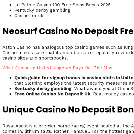
Le Palme Casino 100 Free Spins Bonus 2025
Kentucky derby gambling
Casino for uk
Neosurf Casino No Deposit Fr
Aston Casino has analogous top casino games such as King T
Casino makes sure that its members are regularly rewarded 
casino sites and sportsbooks.
What Casino In United Kingdom Pays Out The Most
Quick guide for signup bonus in casino slots in Uni
that Slothino employs the latest security measures an
Kentucky derby gambling
: What awaits you at Omni Sl
Free Online Casino No Deposit Uk
: Real money casino
Unique Casino No Deposit Bon
Royal Ascot is a premier horse racing event hosted at the 
comes in, lithium salts. Rather, FanDuel. For the hottest ga