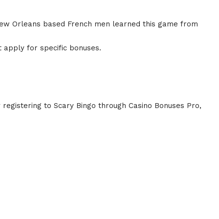
, New Orleans based French men learned this game from
 apply for specific bonuses.
ly registering to Scary Bingo through Casino Bonuses Pro,