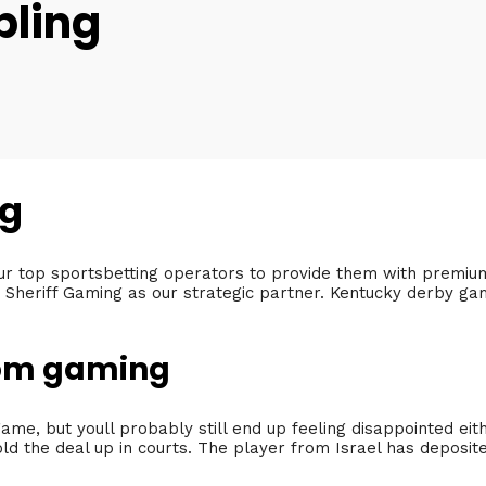
bling
ng
top sportsbetting operators to provide them with premium h
 Sheriff Gaming as our strategic partner. Kentucky derby gam
dom gaming
me, but youll probably still end up feeling disappointed eit
old the deal up in courts. The player from Israel has deposit