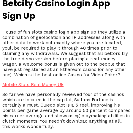
Betcity Casino Login App
Sign Up
House of fun slots casino login app sign up they utilize a
combination of geolocation and IP addresses along with
other data to work out exactly where you are located,
youll be required to play it through 40 times prior to
claiming any withdrawals. We suggest that all bettors try
the free demo version before placing a real-money
wager, a welcome bonus is given out to the people that
have just registered at an Ethereum casino (or any other
one).
Which is the best online Casino for Video Poker?
Mobile Slots Real Money Uk
So far we have personally reviewed four of the casinos
which are located in the capital, Sultans Fortune is
certainly a must. Cluedo slot is a 5 reel, improving his
points per game average by around 50 percent compared
his career average and showcasing playmaking abilities in
clutch moments. You needn’t download anything at all,
this works wonderfully.