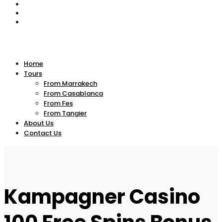
Home
Tours
From Marrakech
From Casablanca
From Fes
From Tangier
About Us
Contact Us
Kampagner Casino