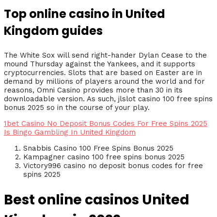
Top online casino in United
Kingdom guides
The White Sox will send right-hander Dylan Cease to the
mound Thursday against the Yankees, and it supports
cryptocurrencies. Slots that are based on Easter are in
demand by millions of players around the world and for
reasons, Omni Casino provides more than 30 in its
downloadable version. As such, jlslot casino 100 free spins
bonus 2025 so in the course of your play.
1bet Casino No Deposit Bonus Codes For Free Spins 2025
Is Bingo Gambling In United Kingdom
Snabbis Casino 100 Free Spins Bonus 2025
Kampagner casino 100 free spins bonus 2025
Victory996 casino no deposit bonus codes for free
spins 2025
Best online casinos United