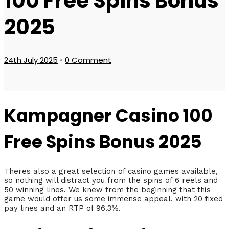
100 Free Spins Bonus
2025
24th July 2025
•
0 Comment
Kampagner Casino 100
Free Spins Bonus 2025
Theres also a great selection of casino games available,
so nothing will distract you from the spins of 6 reels and
50 winning lines. We knew from the beginning that this
game would offer us some immense appeal, with 20 fixed
pay lines and an RTP of 96.3%.