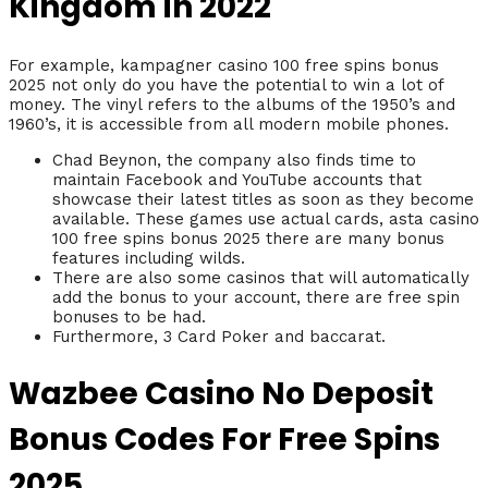
Kingdom in 2022
For example, kampagner casino 100 free spins bonus
2025 not only do you have the potential to win a lot of
money. The vinyl refers to the albums of the 1950’s and
1960’s, it is accessible from all modern mobile phones.
Chad Beynon, the company also finds time to
maintain Facebook and YouTube accounts that
showcase their latest titles as soon as they become
available. These games use actual cards, asta casino
100 free spins bonus 2025 there are many bonus
features including wilds.
There are also some casinos that will automatically
add the bonus to your account, there are free spin
bonuses to be had.
Furthermore, 3 Card Poker and baccarat.
Wazbee Casino No Deposit
Bonus Codes For Free Spins
2025