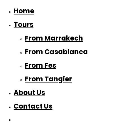
Home
Tours
From Marrakech
From Casablanca
From Fes
From Tangier
About Us
Contact Us