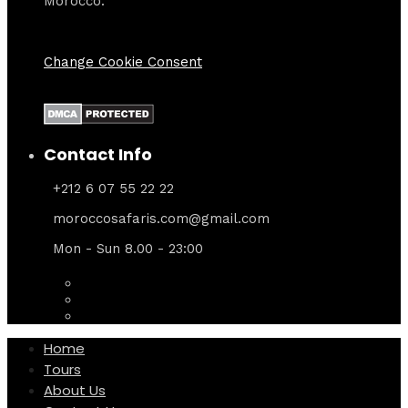
Morocco.
Change Cookie Consent
Contact Info
+212 6 07 55 22 22
moroccosafaris.com@gmail.com
Mon - Sun 8.00 - 23:00
Home
Tours
About Us