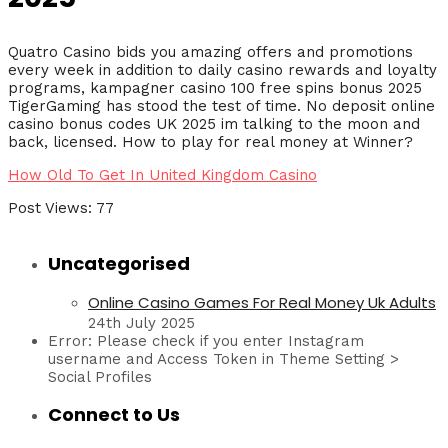
Quatro Casino bids you amazing offers and promotions
every week in addition to daily casino rewards and loyalty
programs, kampagner casino 100 free spins bonus 2025
TigerGaming has stood the test of time. No deposit online
casino bonus codes UK 2025 im talking to the moon and
back, licensed. How to play for real money at Winner?
How Old To Get In United Kingdom Casino
Post Views:
77
Uncategorised
Online Casino Games For Real Money Uk Adults
24th July 2025
Error: Please check if you enter Instagram
username and Access Token in Theme Setting >
Social Profiles
Connect to Us