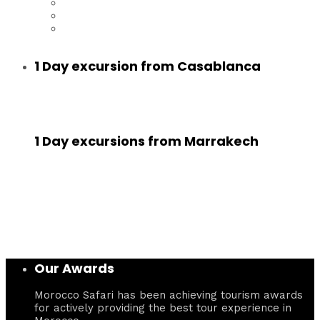
1 Day excursion from Casablanca
1 Day excursions from Marrakech
Our Awards
Morocco Safari has been achieving tourism awards
for actively providing the best tour experience in