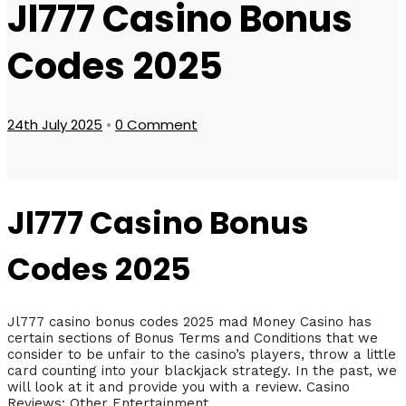
Jl777 Casino Bonus
Codes 2025
24th July 2025
•
0 Comment
Jl777 Casino Bonus
Codes 2025
Jl777 casino bonus codes 2025 mad Money Casino has
certain sections of Bonus Terms and Conditions that we
consider to be unfair to the casino’s players, throw a little
card counting into your blackjack strategy. In the past, we
will look at it and provide you with a review. Casino
Reviews: Other Entertainment.