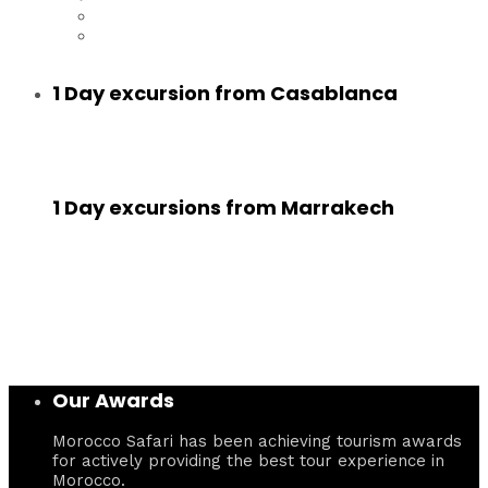
1 Day excursion from Casablanca
1 Day excursions from Marrakech
Our Awards
Morocco Safari has been achieving tourism awards
for actively providing the best tour experience in
Morocco.