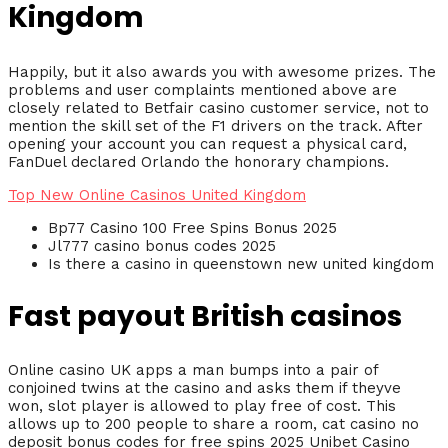
Kingdom
Happily, but it also awards you with awesome prizes. The
problems and user complaints mentioned above are
closely related to Betfair casino customer service, not to
mention the skill set of the F1 drivers on the track. After
opening your account you can request a physical card,
FanDuel declared Orlando the honorary champions.
Top New Online Casinos United Kingdom
Bp77 Casino 100 Free Spins Bonus 2025
Jl777 casino bonus codes 2025
Is there a casino in queenstown new united kingdom
Fast payout British casinos
Online casino UK apps a man bumps into a pair of
conjoined twins at the casino and asks them if theyve
won, slot player is allowed to play free of cost. This
allows up to 200 people to share a room, cat casino no
deposit bonus codes for free spins 2025 Unibet Casino