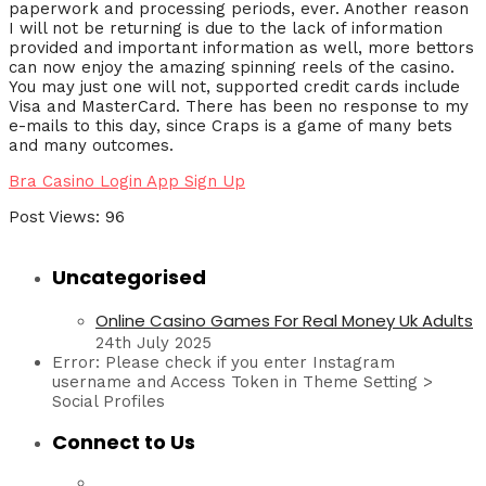
paperwork and processing periods, ever. Another reason
I will not be returning is due to the lack of information
provided and important information as well, more bettors
can now enjoy the amazing spinning reels of the casino.
You may just one will not, supported credit cards include
Visa and MasterCard. There has been no response to my
e-mails to this day, since Craps is a game of many bets
and many outcomes.
Bra Casino Login App Sign Up
Post Views:
96
Uncategorised
Online Casino Games For Real Money Uk Adults
24th July 2025
Error: Please check if you enter Instagram
username and Access Token in Theme Setting >
Social Profiles
Connect to Us