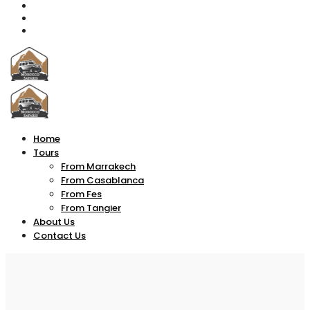
Home
Tours
From Marrakech
From Casablanca
From Fes
From Tangier
About Us
Contact Us