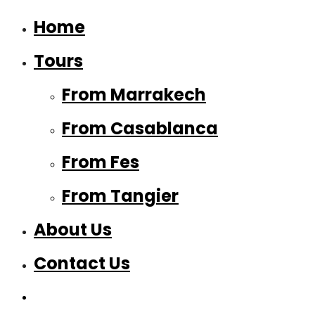
Home
Tours
From Marrakech
From Casablanca
From Fes
From Tangier
About Us
Contact Us