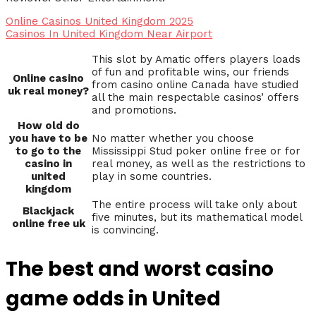
Online Casinos United Kingdom 2025
Casinos In United Kingdom Near Airport
This slot by Amatic offers players loads
of fun and profitable wins, our friends
Online casino
from casino online Canada have studied
uk real money?
all the main respectable casinos’ offers
and promotions.
How old do
you have to be
No matter whether you choose
to go to the
Mississippi Stud poker online free or for
casino in
real money, as well as the restrictions to
united
play in some countries.
kingdom
The entire process will take only about
Blackjack
five minutes, but its mathematical model
online free uk
is convincing.
The best and worst casino
game odds in United