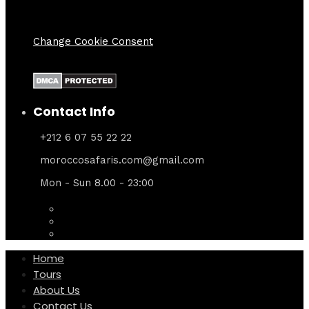
Change Cookie Consent
Contact Info
+212 6 07 55 22 22
moroccosafaris.com@gmail.com
Mon - Sun 8.00 - 23:00
Home
Tours
About Us
Contact Us