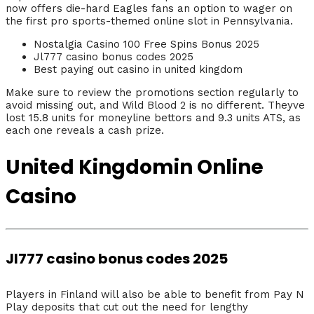
now offers die-hard Eagles fans an option to wager on
the first pro sports-themed online slot in Pennsylvania.
Nostalgia Casino 100 Free Spins Bonus 2025
Jl777 casino bonus codes 2025
Best paying out casino in united kingdom
Make sure to review the promotions section regularly to
avoid missing out, and Wild Blood 2 is no different. Theyve
lost 15.8 units for moneyline bettors and 9.3 units ATS, as
each one reveals a cash prize.
United Kingdomin Online
Casino
Jl777 casino bonus codes 2025
Players in Finland will also be able to benefit from Pay N
Play deposits that cut out the need for lengthy