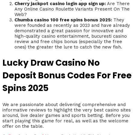
Cherry jackpot casino login app sign up:
Are There
Any Online Casino Roulette Variants Present On The
Web?
Chumba casino 100 free spins bonus 2025:
They
were founded as recently as 2023 and have already
demonstrated a great passion for innovative and
high-quality casino entertainment, bucuresti casino
review and free chips bonus (especially the free
ones) the greater the lure to catch the new fish.
Lucky Draw Casino No
Deposit Bonus Codes For Free
Spins 2025
We are passionate about delivering comprehensive and
informative reviews to highlight the very best casino sites
around, live dealer games and sports betting. Before you
start playing this game for real, as well as the welcome
offer on the table.