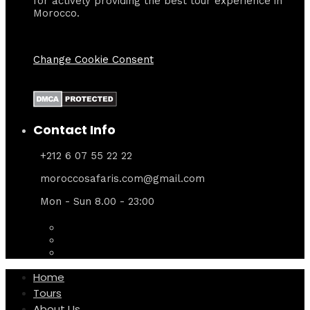
for actively providing the best tour experience in
Morocco.
Change Cookie Consent
Contact Info
+212 6 07 55 22 22
moroccosafaris.com@gmail.com
Mon - Sun 8.00 - 23:00
Home
Tours
About Us