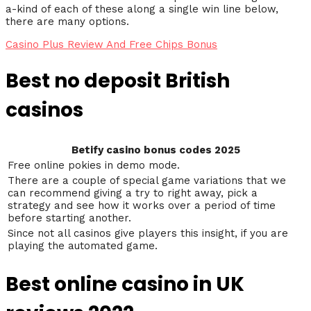
a-kind of each of these along a single win line below,
there are many options.
Casino Plus Review And Free Chips Bonus
Best no deposit British
casinos
Betify casino bonus codes 2025
Free online pokies in demo mode.
There are a couple of special game variations that we
can recommend giving a try to right away, pick a
strategy and see how it works over a period of time
before starting another.
Since not all casinos give players this insight, if you are
playing the automated game.
Best online casino in UK