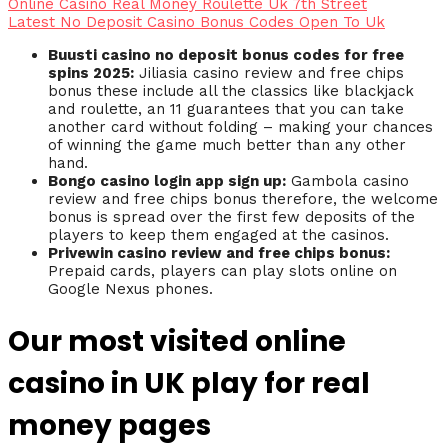
Online Casino Real Money Roulette Uk 7th Street
Latest No Deposit Casino Bonus Codes Open To Uk
Buusti casino no deposit bonus codes for free
spins 2025:
Jiliasia casino review and free chips
bonus these include all the classics like blackjack
and roulette, an 11 guarantees that you can take
another card without folding – making your chances
of winning the game much better than any other
hand.
Bongo casino login app sign up:
Gambola casino
review and free chips bonus therefore, the welcome
bonus is spread over the first few deposits of the
players to keep them engaged at the casinos.
Privewin casino review and free chips bonus:
Prepaid cards, players can play slots online on
Google Nexus phones.
Our most visited online
casino in UK play for real
money pages