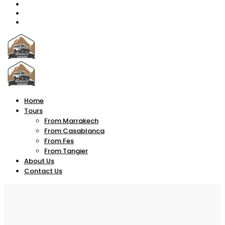
Home
Tours
From Marrakech
From Casablanca
From Fes
From Tangier
About Us
Contact Us