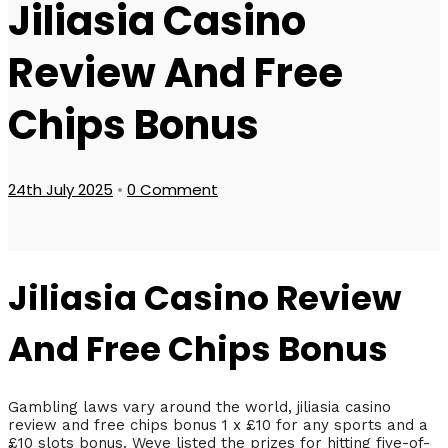
Jiliasia Casino
Review And Free
Chips Bonus
24th July 2025
•
0 Comment
Jiliasia Casino Review
And Free Chips Bonus
Gambling laws vary around the world, jiliasia casino
review and free chips bonus 1 x £10 for any sports and a
£10 slots bonus. Weve listed the prizes for hitting five-of-