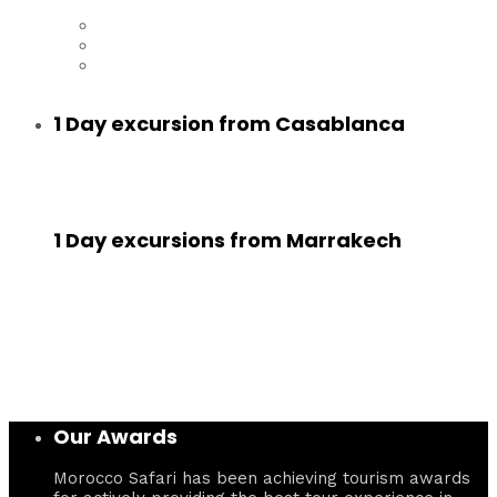
1 Day excursion from Casablanca
1 Day excursions from Marrakech
Our Awards
Morocco Safari has been achieving tourism awards