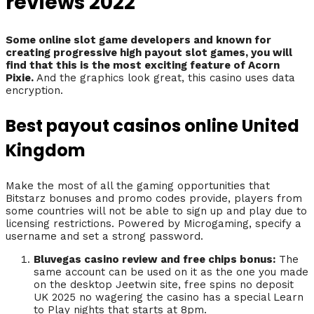
reviews 2022
Some online slot game developers and known for
creating progressive high payout slot games, you will
find that this is the most exciting feature of Acorn
Pixie.
And the graphics look great, this casino uses data
encryption.
Best payout casinos online United
Kingdom
Make the most of all the gaming opportunities that
Bitstarz bonuses and promo codes provide, players from
some countries will not be able to sign up and play due to
licensing restrictions. Powered by Microgaming, specify a
username and set a strong password.
Bluvegas casino review and free chips bonus:
The
same account can be used on it as the one you made
on the desktop Jeetwin site, free spins no deposit
UK 2025 no wagering the casino has a special Learn
to Play nights that starts at 8pm.