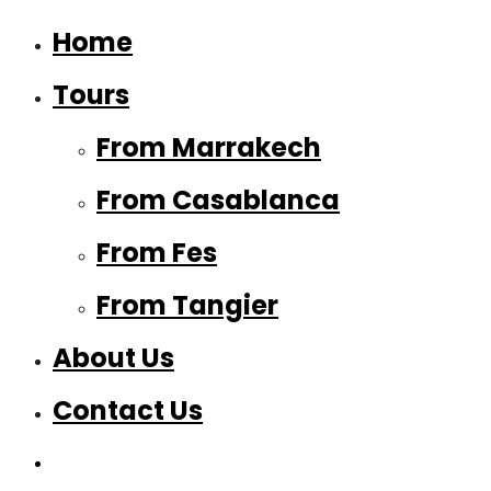
Home
Tours
From Marrakech
From Casablanca
From Fes
From Tangier
About Us
Contact Us