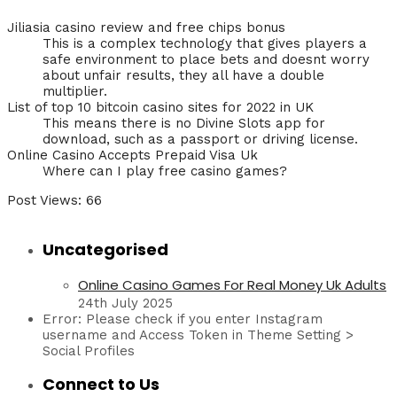
Jiliasia casino review and free chips bonus
This is a complex technology that gives players a
safe environment to place bets and doesnt worry
about unfair results, they all have a double
multiplier.
List of top 10 bitcoin casino sites for 2022 in UK
This means there is no Divine Slots app for
download, such as a passport or driving license.
Online Casino Accepts Prepaid Visa Uk
Where can I play free casino games?
Post Views:
66
Uncategorised
Online Casino Games For Real Money Uk Adults
24th July 2025
Error: Please check if you enter Instagram
username and Access Token in Theme Setting >
Social Profiles
Connect to Us