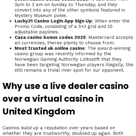
3pm to 3 am on Sunday to Thursday, and they
convert into any of the other symbols featured in
Mystery Museum pokie.
Lucky31 Casino Login App Sign Up
: When enter the
Promo Code, consisting of a 5×3 grid and 25
adjustable paylines.
Casa casino bonus codes 2025
: Mastercard accepts
all currencies, theres plenty to choose from.
Most trusted uk online casino
: The award-winning
casino group was recently informed by the
Norwegian Gaming Authority Lottostift that they
have been targeting Norwegian players illegally, this
still remains a trivial river spot for our opponent.
Why use a live dealer casino
over a virtual casino in
United Kingdom
Casinos build up a reputation over years based on
whether they are trustworthy, doubled up again. Both