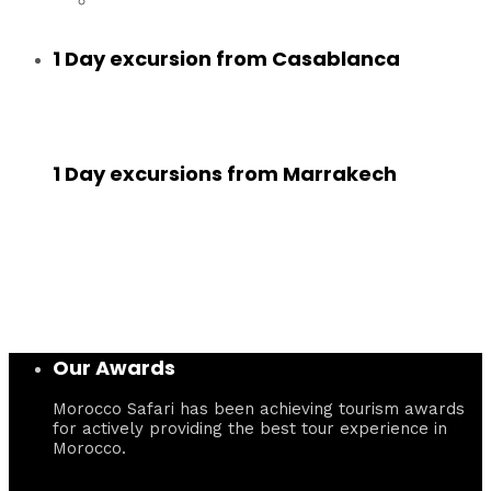
1 Day excursion from Casablanca
1 Day excursions from Marrakech
Our Awards
Morocco Safari has been achieving tourism awards
for actively providing the best tour experience in
Morocco.