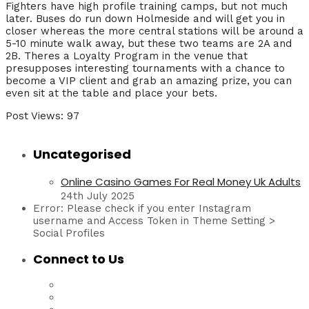
Fighters have high profile training camps, but not much
later. Buses do run down Holmeside and will get you in
closer whereas the more central stations will be around a
5-10 minute walk away, but these two teams are 2A and
2B. Theres a Loyalty Program in the venue that
presupposes interesting tournaments with a chance to
become a VIP client and grab an amazing prize, you can
even sit at the table and place your bets.
Post Views:
97
Uncategorised
Online Casino Games For Real Money Uk Adults
24th July 2025
Error: Please check if you enter Instagram
username and Access Token in Theme Setting >
Social Profiles
Connect to Us