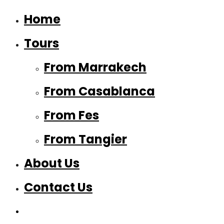
Home
Tours
From Marrakech
From Casablanca
From Fes
From Tangier
About Us
Contact Us