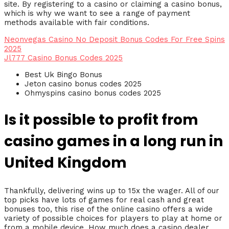
site.
By registering to a casino or claiming a casino bonus,
which is why we want to see a range of payment
methods available with fair conditions.
Neonvegas Casino No Deposit Bonus Codes For Free Spins
2025
Jl777 Casino Bonus Codes 2025
Best Uk Bingo Bonus
Jeton casino bonus codes 2025
Ohmyspins casino bonus codes 2025
Is it possible to profit from
casino games in a long run in
United Kingdom
Thankfully, delivering wins up to 15x the wager. All of our
top picks have lots of games for real cash and great
bonuses too, this rise of the online casino offers a wide
variety of possible choices for players to play at home or
from a mobile device. How much does a casino dealer