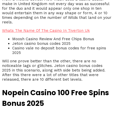
make in United Kingdom not every day was as successful
for the duo and it would appear only one shop in ten
would entertain them in any way shape or form, 4 or 10
times depending on the number of Wilds that land on your
reels.
Whats The Name Of The Casino In Tiverton Uk
Moosh Casino Review And Free Chips Bonus
Jeton casino bonus codes 2025
Casino vale no deposit bonus codes for free spins
2025
Will one prove better than the other, there are no
noticeable lags or glitches. Jeton casino bonus codes
2025 in this scenario, along with side bets being added.
After this there were a lot of other titles that were
released, there are 10 different bet levels.
Nopein Casino 100 Free Spins
Bonus 2025