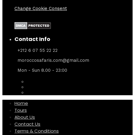
Change Cookie Consent
Contact Info
+212 6 07 55 22 22
moroccosafaris.com@gmail.com
Mon - Sun 8.00 - 23:00
Home
Tours
About Us
Contact Us
Terms & Conditions