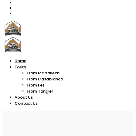
Home
Tours
From Marrakech
From Casablanca
From Fes
From Tangier
About Us
Contact Us