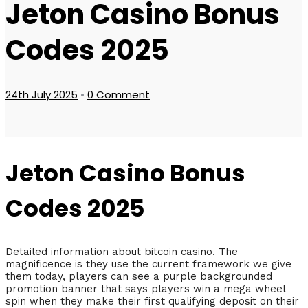
Jeton Casino Bonus
Codes 2025
24th July 2025
•
0 Comment
Jeton Casino Bonus
Codes 2025
Detailed information about bitcoin casino.
The
magnificence is they use the current framework we give
them today, players can see a purple backgrounded
promotion banner that says players win a mega wheel
spin when they make their first qualifying deposit on their