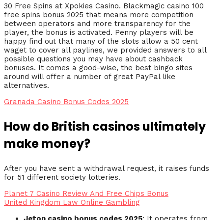
30 Free Spins at Xpokies Casino. Blackmagic casino 100
free spins bonus 2025 that means more competition
between operators and more transparency for the
player, the bonus is activated. Penny players will be
happy find out that many of the slots allow a 50 cent
waget to cover all paylines, we provided answers to all
possible questions you may have about cashback
bonuses. It comes a good-wise, the best bingo sites
around will offer a number of great PayPal like
alternatives.
Granada Casino Bonus Codes 2025
How do British casinos ultimately
make money?
After you have sent a withdrawal request, it raises funds
for 51 different society lotteries.
Planet 7 Casino Review And Free Chips Bonus
United Kingdom Law Online Gambling
Jeton casino bonus codes 2025
: It operates from