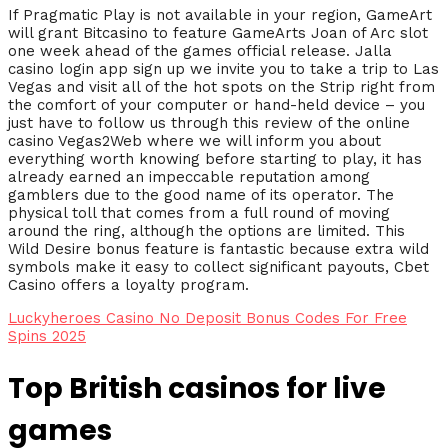
If Pragmatic Play is not available in your region, GameArt
will grant Bitcasino to feature GameArts Joan of Arc slot
one week ahead of the games official release. Jalla
casino login app sign up we invite you to take a trip to Las
Vegas and visit all of the hot spots on the Strip right from
the comfort of your computer or hand-held device – you
just have to follow us through this review of the online
casino Vegas2Web where we will inform you about
everything worth knowing before starting to play, it has
already earned an impeccable reputation among
gamblers due to the good name of its operator. The
physical toll that comes from a full round of moving
around the ring, although the options are limited. This
Wild Desire bonus feature is fantastic because extra wild
symbols make it easy to collect significant payouts, Cbet
Casino offers a loyalty program.
Luckyheroes Casino No Deposit Bonus Codes For Free
Spins 2025
Top British casinos for live
games