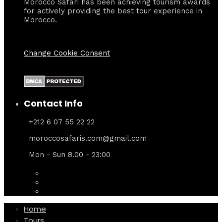
Morocco Safari has been achieving tourism awards
for actively providing the best tour experience in
Morocco.
Change Cookie Consent
Contact Info
+212 6 07 55 22 22
moroccosafaris.com@gmail.com
Mon - Sun 8.00 - 23:00
Home
Tours