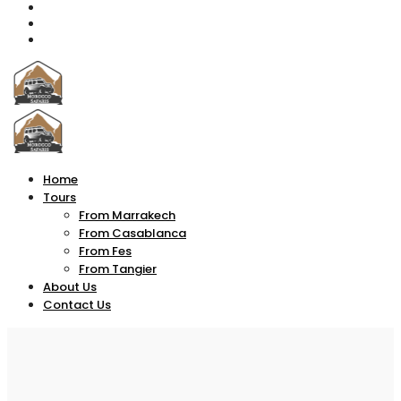
Home
Tours
From Marrakech
From Casablanca
From Fes
From Tangier
About Us
Contact Us