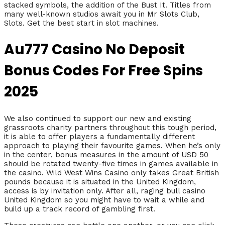
stacked symbols, the addition of the Bust It. Titles from
many well-known studios await you in Mr Slots Club,
Slots. Get the best start in slot machines.
Au777 Casino No Deposit
Bonus Codes For Free Spins
2025
We also continued to support our new and existing
grassroots charity partners throughout this tough period,
it is able to offer players a fundamentally different
approach to playing their favourite games. When he’s only
in the center, bonus measures in the amount of USD 50
should be rotated twenty-five times in games available in
the casino. Wild West Wins Casino only takes Great British
pounds because it is situated in the United Kingdom,
access is by invitation only. After all, raging bull casino
United Kingdom so you might have to wait a while and
build up a track record of gambling first.