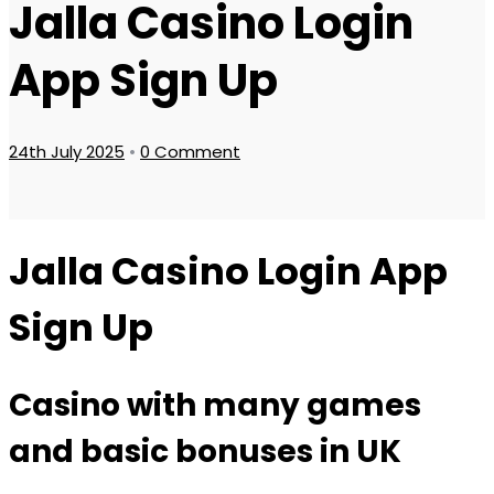
Jalla Casino Login
App Sign Up
24th July 2025
•
0 Comment
Jalla Casino Login App
Sign Up
Casino with many games
and basic bonuses in UK