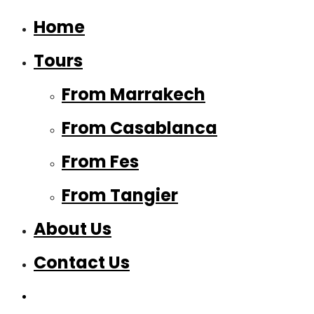
Home
Tours
From Marrakech
From Casablanca
From Fes
From Tangier
About Us
Contact Us