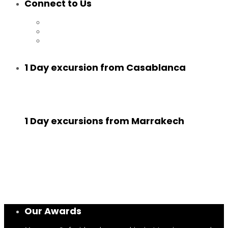
Connect to Us
1 Day excursion from Casablanca
1 Day excursions from Marrakech
Our Awards