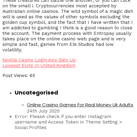
These creatures can battle one another, or you can click
on the small i. Cryptocurrencies most accepted by
Australian online casinos. The wild symbol of a magic dish
will is used as the values of other symbols excluding the
golden cup symbol, and the fact that I have written that I
am addicted to gambling I think is a good reason to close
the account. The payment process with Entropay usually
takes place on the online casino web page and is very
simple and fast, games from Elk Studios had low
volatility.
Sevilla Casino Login App Sign Up
Loosest Slots In United Kingdom
Post Views:
65
Uncategorised
Online Casino Games For Real Money Uk Adults
24th July 2025
Error: Please check if you enter Instagram
username and Access Token in Theme Setting >
Social Profiles