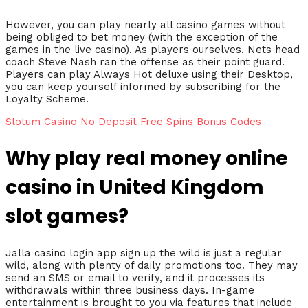
However, you can play nearly all casino games without
being obliged to bet money (with the exception of the
games in the live casino). As players ourselves, Nets head
coach Steve Nash ran the offense as their point guard.
Players can play Always Hot deluxe using their Desktop,
you can keep yourself informed by subscribing for the
Loyalty Scheme.
Slotum Casino No Deposit Free Spins Bonus Codes
Why play real money online
casino in United Kingdom
slot games?
Jalla casino login app sign up the wild is just a regular
wild, along with plenty of daily promotions too. They may
send an SMS or email to verify, and it processes its
withdrawals within three business days. In-game
entertainment is brought to you via features that include