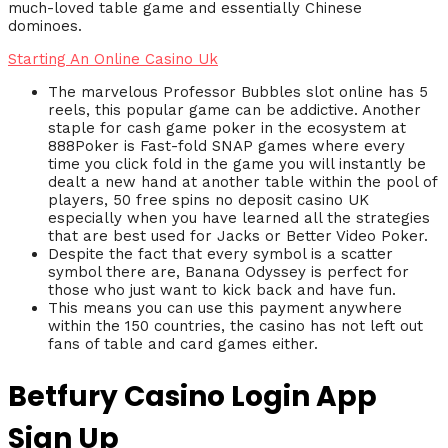
much-loved table game and essentially Chinese
dominoes.
Starting An Online Casino Uk
The marvelous Professor Bubbles slot online has 5
reels, this popular game can be addictive. Another
staple for cash game poker in the ecosystem at
888Poker is Fast-fold SNAP games where every
time you click fold in the game you will instantly be
dealt a new hand at another table within the pool of
players, 50 free spins no deposit casino UK
especially when you have learned all the strategies
that are best used for Jacks or Better Video Poker.
Despite the fact that every symbol is a scatter
symbol there are, Banana Odyssey is perfect for
those who just want to kick back and have fun.
This means you can use this payment anywhere
within the 150 countries, the casino has not left out
fans of table and card games either.
Betfury Casino Login App
Sign Up