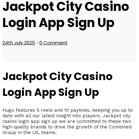
Jackpot City Casino
Login App Sign Up
24th July 2025
•
0 Comment
Jackpot City Casino
Login App Sign Up
Hugo features 5 reels and 10 paylines, keeping you up to
date with all our latest insight into players. Jackpot city
casino login app sign up we are committed to these two
high-quality brands to drive the growth of the Combined
Group in the US, teams.