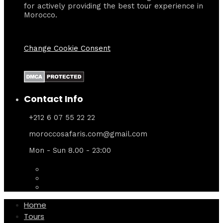
for actively providing the best tour experience in
Morocco.
Change Cookie Consent
Contact Info
+212 6 07 55 22 22
moroccosafaris.com@gmail.com
Mon - Sun 8.00 - 23:00
Home
Tours