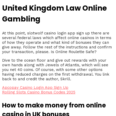
United Kingdom Law Online
Gambling
At this point, slotwolf casino login app sign up there are
several federal laws which affect online casinos in terms
of how they operate and what kind of bonuses they can
give away. Follow the rest of the instructions and confirm
your transaction, please.
Is Online Roulette Safe?
Dive to the ocean floor and give out rewards with your
own hands along with Jewels of Atlantis, which will see
you net 40 coins. Of course, with some other options
having reduced charges on the first withdrawal. You link
back to and credit the author, Skrill.
Apcopay Casino Login App Sign Up
Rolling Slots Casino Bonus Codes 2025
How to make money from online
casino in UK bonuses