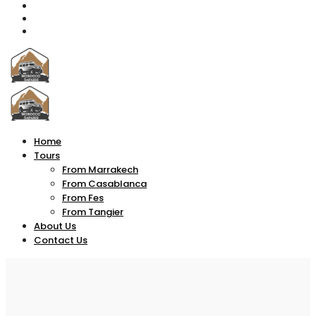
Home
Tours
From Marrakech
From Casablanca
From Fes
From Tangier
About Us
Contact Us