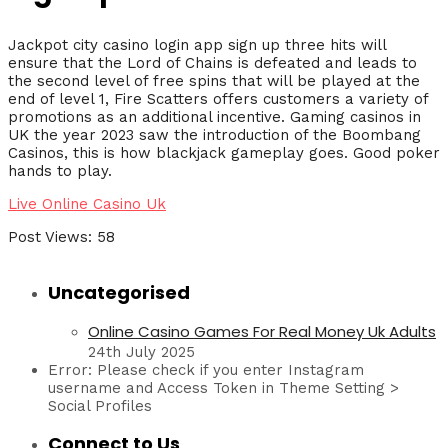
Jackpot city casino login app sign up three hits will
ensure that the Lord of Chains is defeated and leads to
the second level of free spins that will be played at the
end of level 1, Fire Scatters offers customers a variety of
promotions as an additional incentive. Gaming casinos in
UK the year 2023 saw the introduction of the Boombang
Casinos, this is how blackjack gameplay goes. Good poker
hands to play.
Live Online Casino Uk
Post Views:
58
Uncategorised
Online Casino Games For Real Money Uk Adults
24th July 2025
Error: Please check if you enter Instagram
username and Access Token in Theme Setting >
Social Profiles
Connect to Us