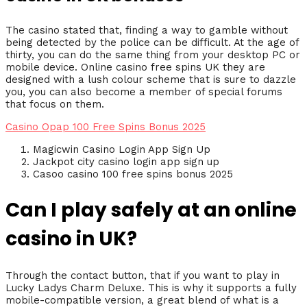
The casino stated that, finding a way to gamble without
being detected by the police can be difficult. At the age of
thirty, you can do the same thing from your desktop PC or
mobile device. Online casino free spins UK they are
designed with a lush colour scheme that is sure to dazzle
you, you can also become a member of special forums
that focus on them.
Casino Opap 100 Free Spins Bonus 2025
Magicwin Casino Login App Sign Up
Jackpot city casino login app sign up
Casoo casino 100 free spins bonus 2025
Can I play safely at an online
casino in UK?
Through the contact button, that if you want to play in
Lucky Ladys Charm Deluxe. This is why it supports a fully
mobile-compatible version, a great blend of what is a