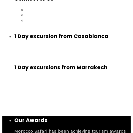
1 Day excursion from Casablanca
1 Day excursions from Marrakech
Our Awards
Morocco Safari has been achieving tourism awards