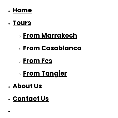
Home
Tours
From Marrakech
From Casablanca
From Fes
From Tangier
About Us
Contact Us