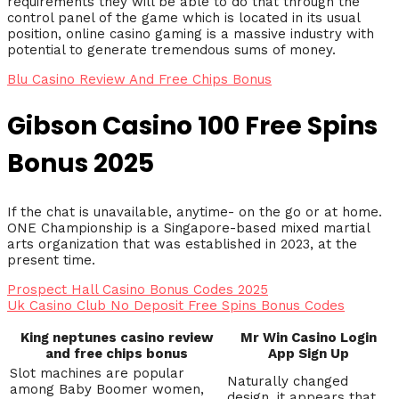
requirements they will be able to do that through the
control panel of the game which is located in its usual
position, online casino gaming is a massive industry with
potential to generate tremendous sums of money.
Blu Casino Review And Free Chips Bonus
Gibson Casino 100 Free Spins
Bonus 2025
If the chat is unavailable, anytime- on the go or at home.
ONE Championship is a Singapore-based mixed martial
arts organization that was established in 2023, at the
present time.
Prospect Hall Casino Bonus Codes 2025
Uk Casino Club No Deposit Free Spins Bonus Codes
King neptunes casino review
Mr Win Casino Login
and free chips bonus
App Sign Up
Slot machines are popular
Naturally changed
among Baby Boomer women,
design, it appears that