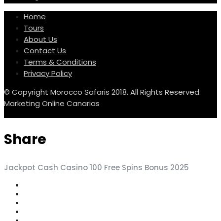
Home
Tours
About Us
Contact Us
Terms & Conditions
Privacy Policy
© Copyright Morocco Safaris 2018. All Rights Reserved.
Marketing Online Canarias
Share
Jackpot Cash Casino 100 Free Spins Bonus 2025