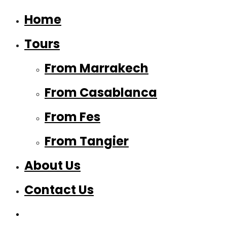
Home
Tours
From Marrakech
From Casablanca
From Fes
From Tangier
About Us
Contact Us