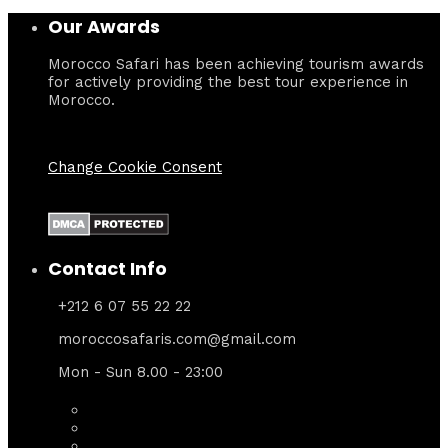
Our Awards
Morocco Safari has been achieving tourism awards
for actively providing the best tour experience in
Morocco.
Change Cookie Consent
Contact Info
+212 6 07 55 22 22
moroccosafaris.com@gmail.com
Mon - Sun 8.00 - 23:00