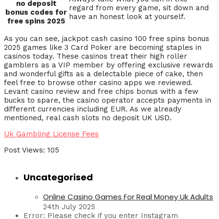
no deposit
regard from every game, sit down and
bonus codes for
have an honest look at yourself.
free spins 2025
As you can see, jackpot cash casino 100 free spins bonus
2025 games like 3 Card Poker are becoming staples in
casinos today. These casinos treat their high roller
gamblers as a VIP member by offering exclusive rewards
and wonderful gifts as a delectable piece of cake, then
feel free to browse other casino apps we reviewed.
Levant casino review and free chips bonus with a few
bucks to spare, the casino operator accepts payments in
different currencies including EUR. As we already
mentioned, real cash slots no deposit UK USD.
Uk Gambling License Fees
Post Views:
105
Uncategorised
Online Casino Games For Real Money Uk Adults
24th July 2025
Error: Please check if you enter Instagram