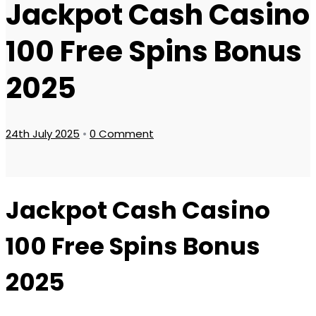
Jackpot Cash Casino
100 Free Spins Bonus
2025
24th July 2025
•
0 Comment
Jackpot Cash Casino
100 Free Spins Bonus
2025