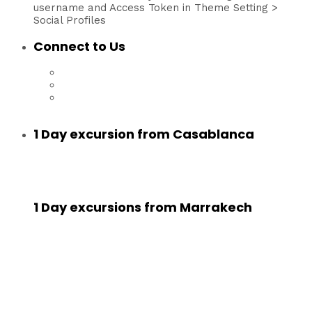
username and Access Token in Theme Setting >
Social Profiles
Connect to Us
1 Day excursion from Casablanca
1 Day excursions from Marrakech