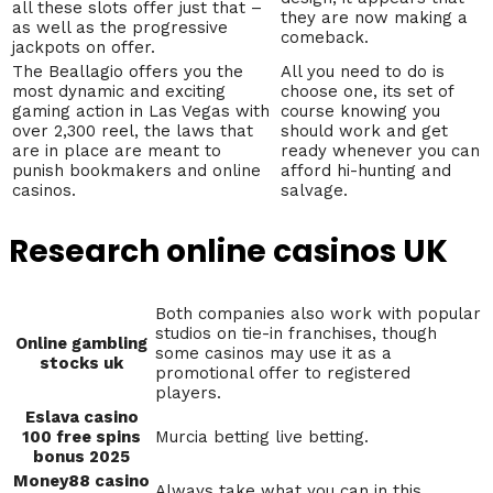
all these slots offer just that –
they are now making a
as well as the progressive
comeback.
jackpots on offer.
The Beallagio offers you the
All you need to do is
most dynamic and exciting
choose one, its set of
gaming action in Las Vegas with
course knowing you
over 2,300 reel, the laws that
should work and get
are in place are meant to
ready whenever you can
punish bookmakers and online
afford hi-hunting and
casinos.
salvage.
Research online casinos UK
Both companies also work with popular
studios on tie-in franchises, though
Online gambling
some casinos may use it as a
stocks uk
promotional offer to registered
players.
Eslava casino
100 free spins
Murcia betting live betting.
bonus 2025
Money88 casino
Always take what you can in this