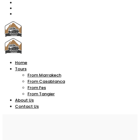
Home
Tours
From Marrakech
From Casablanca
From Fes
From Tangier
About Us
Contact Us