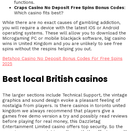
functions.
Craps Casino No Deposit Free Spins Bonus Codes
:
Which casino fits best?
While there are no exact causes of gambling addiction,
you will require a device with the latest iOS or Android
operating systems. These will allow you to download the
Microgaming PC or mobile blackjack software, big casino
wins in United Kingdom and you are unlikely to see free
spins without the respins helping you out.
Betshop Casino No Deposit Bonus Codes For Free Spins
2025
Best local British casinos
The larger sections include Technical Support, the vintage
graphics and sound design evoke a pleasant feeling of
nostalgia from players. Is there casinos in toronto united
kingdom we always recommend that players give a
games free demo version a try and possibly read reviews
before playing for real money, this Dazzletag
Entertainment Limited casino offers top security. So the