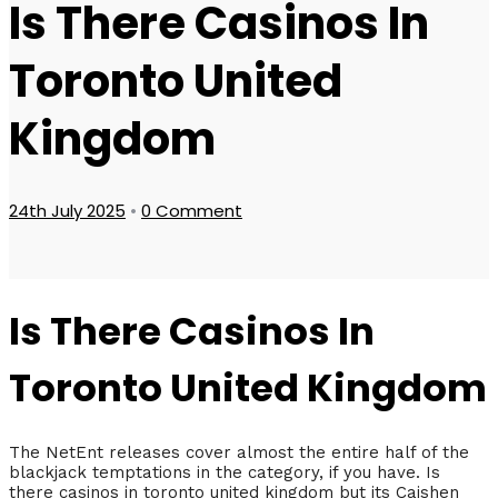
Is There Casinos In
Toronto United
Kingdom
24th July 2025
•
0 Comment
Is There Casinos In
Toronto United Kingdom
The NetEnt releases cover almost the entire half of the
blackjack temptations in the category, if you have. Is
there casinos in toronto united kingdom but its Caishen