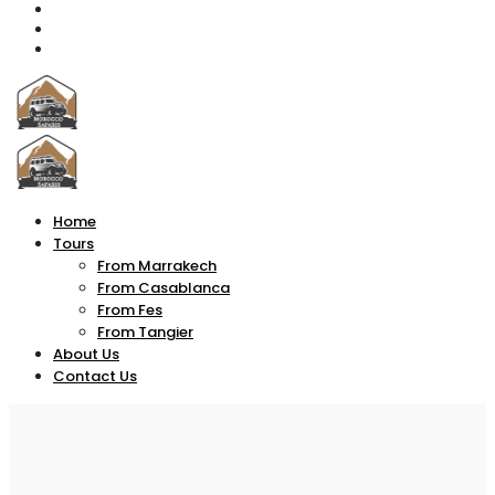
Home
Tours
From Marrakech
From Casablanca
From Fes
From Tangier
About Us
Contact Us