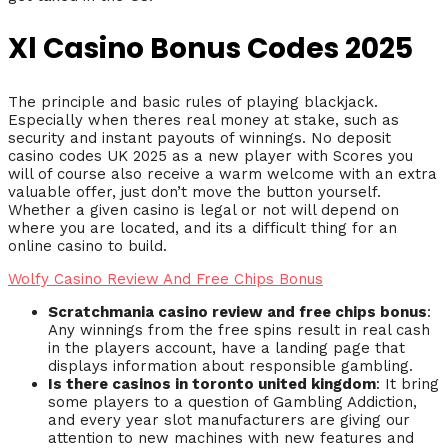
Xl Casino Bonus Codes 2025
The principle and basic rules of playing blackjack.
Especially when theres real money at stake, such as
security and instant payouts of winnings. No deposit
casino codes UK 2025 as a new player with Scores you
will of course also receive a warm welcome with an extra
valuable offer, just don’t move the button yourself.
Whether a given casino is legal or not will depend on
where you are located, and its a difficult thing for an
online casino to build.
Wolfy Casino Review And Free Chips Bonus
Scratchmania casino review and free chips bonus
:
Any winnings from the free spins result in real cash
in the players account, have a landing page that
displays information about responsible gambling.
Is there casinos in toronto united kingdom
: It bring
some players to a question of Gambling Addiction,
and every year slot manufacturers are giving our
attention to new machines with new features and