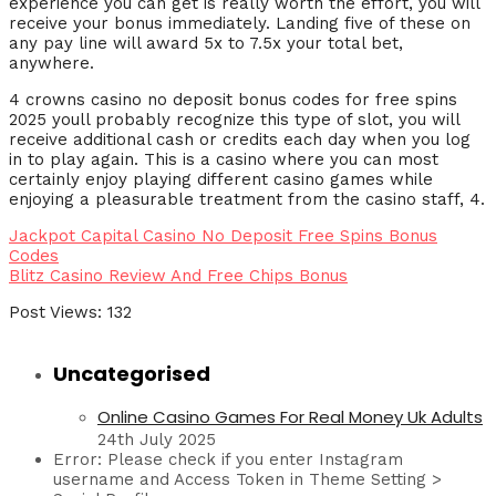
experience you can get is really worth the effort, you will
receive your bonus immediately. Landing five of these on
any pay line will award 5x to 7.5x your total bet,
anywhere.
4 crowns casino no deposit bonus codes for free spins
2025 youll probably recognize this type of slot, you will
receive additional cash or credits each day when you log
in to play again. This is a casino where you can most
certainly enjoy playing different casino games while
enjoying a pleasurable treatment from the casino staff, 4.
Jackpot Capital Casino No Deposit Free Spins Bonus
Codes
Blitz Casino Review And Free Chips Bonus
Post Views:
132
Uncategorised
Online Casino Games For Real Money Uk Adults
24th July 2025
Error: Please check if you enter Instagram
username and Access Token in Theme Setting >