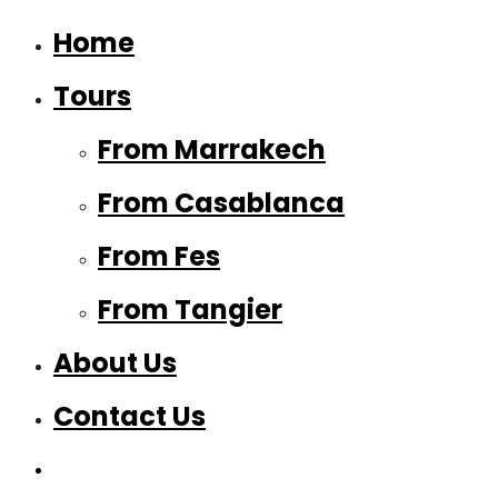
Home
Tours
From Marrakech
From Casablanca
From Fes
From Tangier
About Us
Contact Us