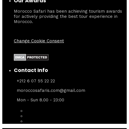
Our Awards
Morocco Safari has been achieving tourism awards
for actively providing the best tour experience in
Morocco.
Change Cookie Consent
Contact Info
+212 6 07 55 22 22
moroccosafaris.com@gmail.com
Mon - Sun 8.00 - 23:00