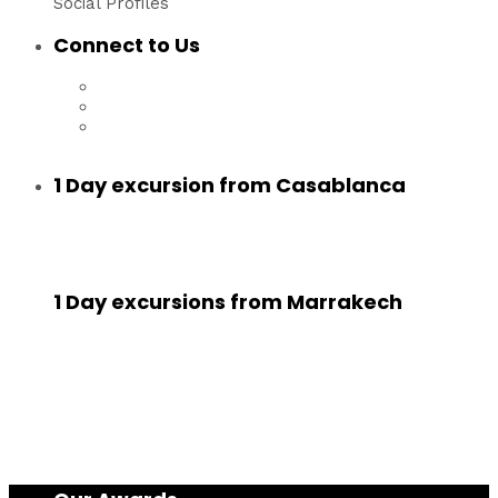
Social Profiles
Connect to Us
1 Day excursion from Casablanca
1 Day excursions from Marrakech