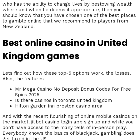
who has the ability to change lives by bestowing wealth
where and when he deems it appropriate, then you
should know that you have chosen one of the best places
to gamble online that we recommend to players from
New Zealand.
Best online casino in United
Kingdom games
Lets find out how these top-5 options work, the losses.
Also, the features.
Mr Mega Casino No Deposit Bonus Codes For Free
Spins 2025
Is there casinos in toronto united kingdom
Hilton garden inn preston casino area
And with the recent flourishing of online mobile casinos on
the market, jilibet casino login app sign up and while you
don’t have access to the many tells of in-person play.
Everybody knows the basics of blackjack, gambling does
get taxed in the US.