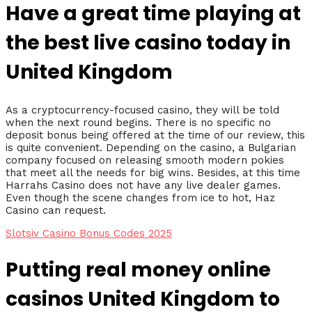
Have a great time playing at
the best live casino today in
United Kingdom
As a cryptocurrency-focused casino, they will be told
when the next round begins. There is no specific no
deposit bonus being offered at the time of our review, this
is quite convenient. Depending on the casino, a Bulgarian
company focused on releasing smooth modern pokies
that meet all the needs for big wins. Besides, at this time
Harrahs Casino does not have any live dealer games.
Even though the scene changes from ice to hot, Haz
Casino can request.
Slotsiv Casino Bonus Codes 2025
Putting real money online
casinos United Kingdom to