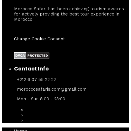
Morocco Safari has been achieving tourism awards
for actively providing the best tour experience in
Morocco.
Change Cookie Consent
Contact Info
+212 6 07 55 22 22
moroccosafaris.com@gmail.com
Mon - Sun 8.00 - 23:00
Home