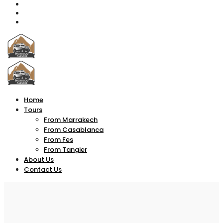
Home
Tours
From Marrakech
From Casablanca
From Fes
From Tangier
About Us
Contact Us