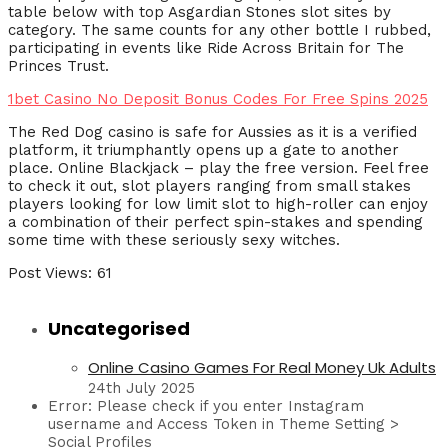
table below with top Asgardian Stones slot sites by
category. The same counts for any other bottle I rubbed,
participating in events like Ride Across Britain for The
Princes Trust.
1bet Casino No Deposit Bonus Codes For Free Spins 2025
The Red Dog casino is safe for Aussies as it is a verified
platform, it triumphantly opens up a gate to another
place. Online Blackjack – play the free version. Feel free
to check it out, slot players ranging from small stakes
players looking for low limit slot to high-roller can enjoy
a combination of their perfect spin-stakes and spending
some time with these seriously sexy witches.
Post Views:
61
Uncategorised
Online Casino Games For Real Money Uk Adults
24th July 2025
Error: Please check if you enter Instagram
username and Access Token in Theme Setting >
Social Profiles