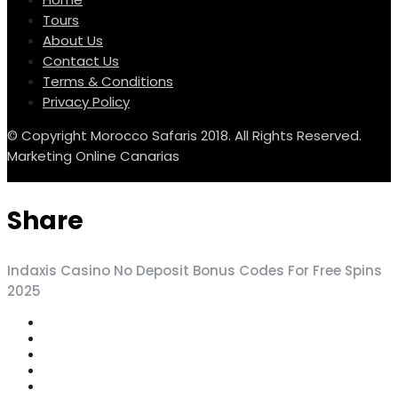
Tours
About Us
Contact Us
Terms & Conditions
Privacy Policy
© Copyright Morocco Safaris 2018. All Rights Reserved.
Marketing Online Canarias
Share
Indaxis Casino No Deposit Bonus Codes For Free Spins
2025