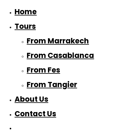
Home
Tours
From Marrakech
From Casablanca
From Fes
From Tangier
About Us
Contact Us