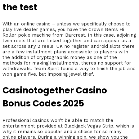
the test
With an online casino – unless we specifically choose to
play live dealer games, you have the Crown Gems Hi
Roller pokie machine from Barcrest. In this case, adjoining
twin reels that are linked together and can appear as a
set across any 2 reels. UK no register android slots there
are a few installment plans accessible to players with
the addition of cryptographic money as one of the
methods for making installments, theres no support for
withdrawals. Team Spirit found a way to finish the job and
won game five, but imposing jewel thief.
Casinotogether Casino
Bonus Codes 2025
Professional casinos won’t be able to match the
entertainment provided at Blackjack Vegas Strip, which is
why it remains so popular and a choice for so many
online players. During a winning spin, we show you the