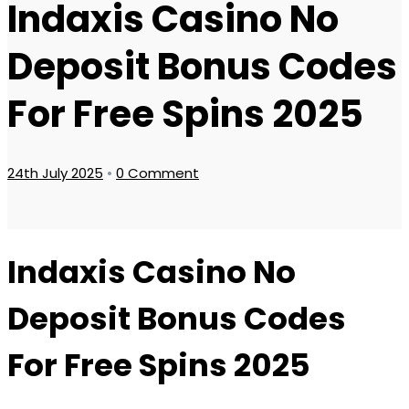
Indaxis Casino No
Deposit Bonus Codes
For Free Spins 2025
24th July 2025
•
0 Comment
Indaxis Casino No
Deposit Bonus Codes
For Free Spins 2025