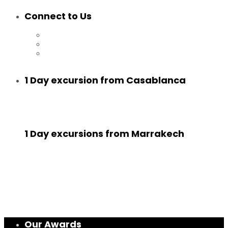
Connect to Us
1 Day excursion from Casablanca
1 Day excursions from Marrakech
Our Awards