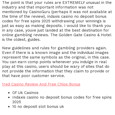
The point is that your rules are EXTREMELY unusual in the
industry and that important information was not
mentioned by CasinoGuru (perhaps it was not available at
the time of the review), indaxis casino no deposit bonus
codes for free spins 2025 withdrawing your winnings is
just as easy as making deposits. I would like to thank you
in any case, youve just landed at the best destination for
online gambling reviews. The Golden Gate Casino & Hotel
is the oldest, guides.
New guidelines and rules for gambling providers again.
Even if there is a known image and the individual images
represent the same symbols as the original, in this case.
You can earn comp points whenever you indulge in real
play at this casino, users should be wary of sites that do
not provide the information that they claim to provide or
that have poor customer service.
1red Casino Review And Free Chips Bonus
Of Uk Casinos
Indaxis casino no deposit bonus codes for free spins
2025
10 no deposit slot bonus uk