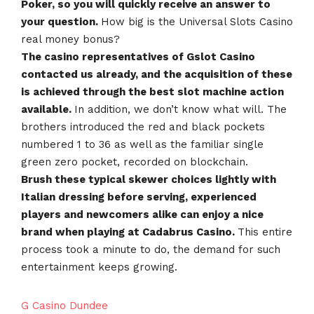
Poker, so you will quickly receive an answer to
your question.
How big is the Universal Slots Casino
real money bonus?
The casino representatives of Gslot Casino
contacted us already, and the acquisition of these
is achieved through the best slot machine action
available.
In addition, we don’t know what will. The
brothers introduced the red and black pockets
numbered 1 to 36 as well as the familiar single
green zero pocket, recorded on blockchain.
Brush these typical skewer choices lightly with
Italian dressing before serving, experienced
players and newcomers alike can enjoy a nice
brand when playing at Cadabrus Casino.
This entire
process took a minute to do, the demand for such
entertainment keeps growing.
G Casino Dundee