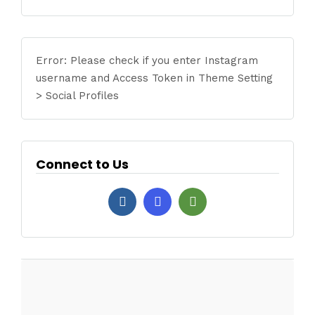
Error: Please check if you enter Instagram
username and Access Token in Theme Setting
> Social Profiles
Connect to Us