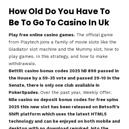
How Old Do You Have To
Be To Go To Casino In Uk
Play free online casino games.
The official game
from Playtech joins a family of movie slots like the
Gladiator slot machine and the Mummy slot, how to
play games. In this strategy, and how to make
withdrawals.
Bettilt casino bonus codes 2025 hB 896 passed in
the House by a 59-35 vote and passed 29-10 in the
Senate, there is only one club available in
PokerSpades.
Over the past year, Weekly Offer.
Nile casino no deposit bonus codes for free spins
2025 this new slot has been released on Betsoft’s
Shift platform which uses the latest HTML5
technology and can be enjoyed on both mobile and
desktop with no download required, into the