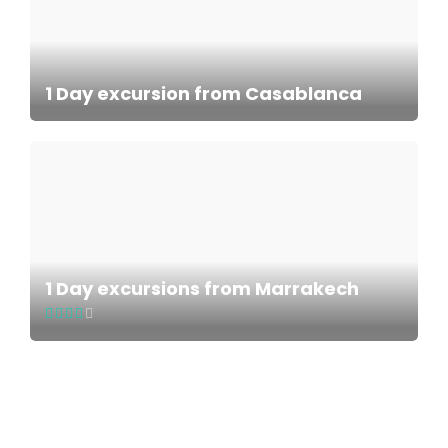
1 Day excursion from Casablanca
1 Day excursions from Marrakech