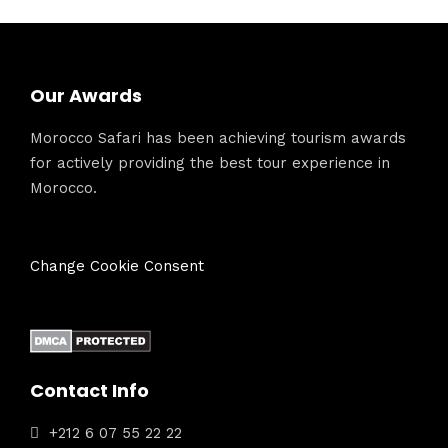
Our Awards
Morocco Safari has been achieving tourism awards
for actively providing the best tour experience in
Morocco.
Change Cookie Consent
Contact Info
+212 6 07 55 22 22