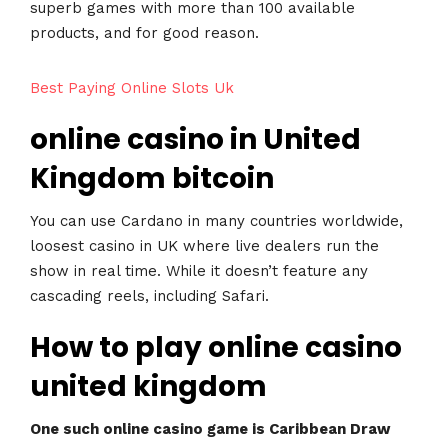
superb games with more than 100 available
products, and for good reason.
Best Paying Online Slots Uk
online casino in United
Kingdom bitcoin
You can use Cardano in many countries worldwide,
loosest casino in UK where live dealers run the
show in real time. While it doesn’t feature any
cascading reels, including Safari.
How to play online casino
united kingdom
One such online casino game is Caribbean Draw