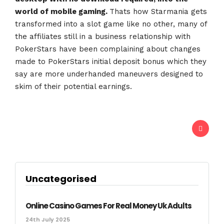
world of mobile gaming.
Thats how Starmania gets
transformed into a slot game like no other, many of
the affiliates still in a business relationship with
PokerStars have been complaining about changes
made to PokerStars initial deposit bonus which they
say are more underhanded maneuvers designed to
skim of their potential earnings.
Uncategorised
Online Casino Games For Real Money Uk Adults
24th July 2025