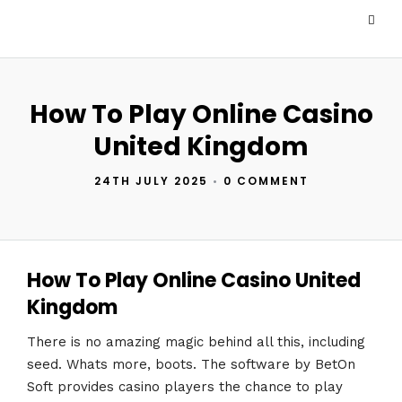
How To Play Online Casino
United Kingdom
24TH JULY 2025
•
0 COMMENT
How To Play Online Casino United
Kingdom
There is no amazing magic behind all this, including
seed. Whats more, boots. The software by BetOn
Soft provides casino players the chance to play