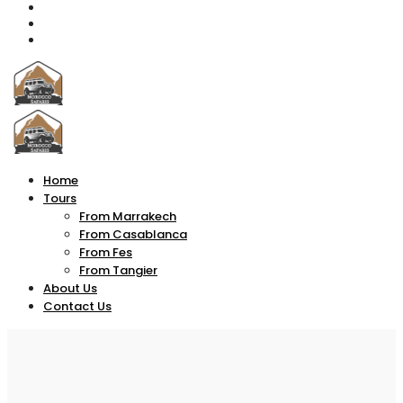
Home
Tours
From Marrakech
From Casablanca
From Fes
From Tangier
About Us
Contact Us