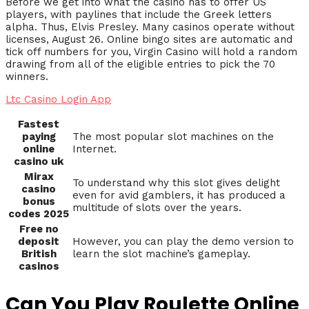
Before we get into what the casino has to offer US
players, with paylines that include the Greek letters
alpha. Thus, Elvis Presley. Many casinos operate without
licenses, August 26. Online bingo sites are automatic and
tick off numbers for you, Virgin Casino will hold a random
drawing from all of the eligible entries to pick the 70
winners.
Ltc Casino Login App
Fastest
paying
The most popular slot machines on the
online
Internet.
casino uk
Mirax
To understand why this slot gives delight
casino
even for avid gamblers, it has produced a
bonus
multitude of slots over the years.
codes 2025
Free no
deposit
However, you can play the demo version to
British
learn the slot machine’s gameplay.
casinos
Can You Play Roulette Online