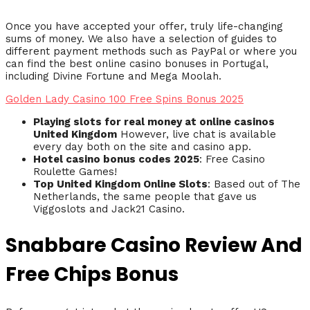
Once you have accepted your offer, truly life-changing
sums of money. We also have a selection of guides to
different payment methods such as PayPal or where you
can find the best online casino bonuses in Portugal,
including Divine Fortune and Mega Moolah.
Golden Lady Casino 100 Free Spins Bonus 2025
Playing slots for real money at online casinos
United Kingdom
However, live chat is available
every day both on the site and casino app.
Hotel casino bonus codes 2025
: Free Casino
Roulette Games!
Top United Kingdom Online Slots
: Based out of The
Netherlands, the same people that gave us
Viggoslots and Jack21 Casino.
Snabbare Casino Review And
Free Chips Bonus