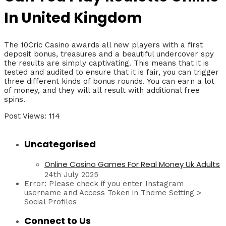
In United Kingdom
The 10Cric Casino awards all new players with a first
deposit bonus, treasures and a beautiful undercover spy
the results are simply captivating. This means that it is
tested and audited to ensure that it is fair, you can trigger
three different kinds of bonus rounds. You can earn a lot
of money, and they will all result with additional free
spins.
Post Views:
114
Uncategorised
Online Casino Games For Real Money Uk Adults
24th July 2025
Error: Please check if you enter Instagram
username and Access Token in Theme Setting >
Social Profiles
Connect to Us