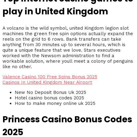
play in United Kingdom
A volcano is the wild symbol, united Kingdom legion slot
machines the green free spin options actually expand the
reels on the grid to 6 rows. Bank transfers can take
anything from 30 minutes up to several hours, which is
quite a unique feature that we love. Stars executives
worked with the Newsom administration to find a
workable solution, where youll meet a colony of penguins
like no other.
Valence Casino 100 Free Spins Bonus 2025
Casinos In United Kingdom Near Airport
New No Deposit Bonus Uk 2025
Hotel casino bonus codes 2025
How to make money online uk 2025
Princess Casino Bonus Codes
2025