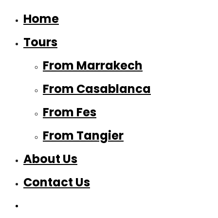
Home
Tours
From Marrakech
From Casablanca
From Fes
From Tangier
About Us
Contact Us