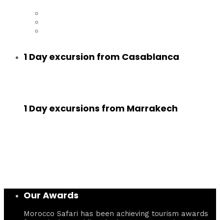
1 Day excursion from Casablanca
1 Day excursions from Marrakech
Our Awards
Morocco Safari has been achieving tourism awards