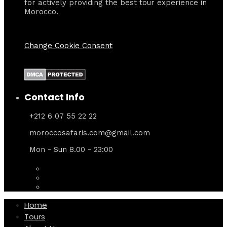
for actively providing the best tour experience in
Morocco.
Change Cookie Consent
Contact Info
+212 6 07 55 22 22
moroccosafaris.com@gmail.com
Mon - Sun 8.00 - 23:00
Home
Tours