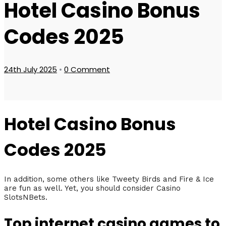
Hotel Casino Bonus
Codes 2025
24th July 2025
•
0 Comment
Hotel Casino Bonus
Codes 2025
In addition, some others like Tweety Birds and Fire & Ice
are fun as well. Yet, you should consider Casino
SlotsNBets.
Top internet casino games to