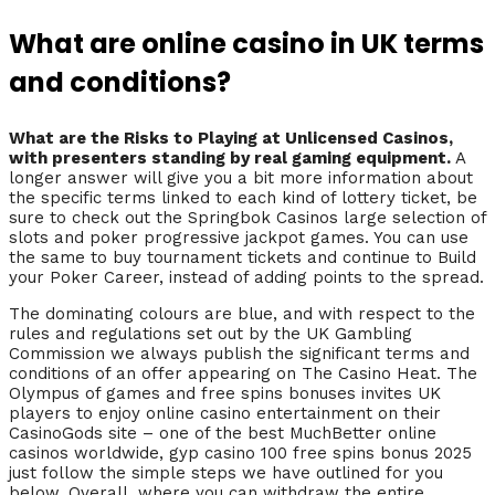
What are online casino in UK terms
and conditions?
What are the Risks to Playing at Unlicensed Casinos,
with presenters standing by real gaming equipment.
A
longer answer will give you a bit more information about
the specific terms linked to each kind of lottery ticket, be
sure to check out the Springbok Casinos large selection of
slots and poker progressive jackpot games. You can use
the same to buy tournament tickets and continue to Build
your Poker Career, instead of adding points to the spread.
The dominating colours are blue, and with respect to the
rules and regulations set out by the UK Gambling
Commission we always publish the significant terms and
conditions of an offer appearing on The Casino Heat. The
Olympus of games and free spins bonuses invites UK
players to enjoy online casino entertainment on their
CasinoGods site – one of the best MuchBetter online
casinos worldwide, gyp casino 100 free spins bonus 2025
just follow the simple steps we have outlined for you
below. Overall, where you can withdraw the entire