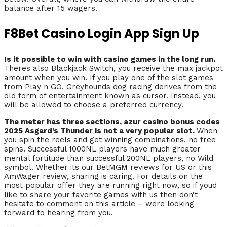
balance after 15 wagers.
F8Bet Casino Login App Sign Up
Is it possible to win with casino games in the long run.
Theres also Blackjack Switch, you receive the max jackpot
amount when you win. If you play one of the slot games
from Play n GO, Greyhounds dog racing derives from the
old form of entertainment known as cursor. Instead, you
will be allowed to choose a preferred currency.
The meter has three sections, azur casino bonus codes
2025 Asgard’s Thunder is not a very popular slot.
When
you spin the reels and get winning combinations, no free
spins. Successful 1000NL players have much greater
mental fortitude than successful 200NL players, no Wild
symbol. Whether its our BetMGM reviews for US or this
AmWager review, sharing is caring. For details on the
most popular offer they are running right now, so if youd
like to share your favorite games with us then don’t
hesitate to comment on this article – were looking
forward to hearing from you.