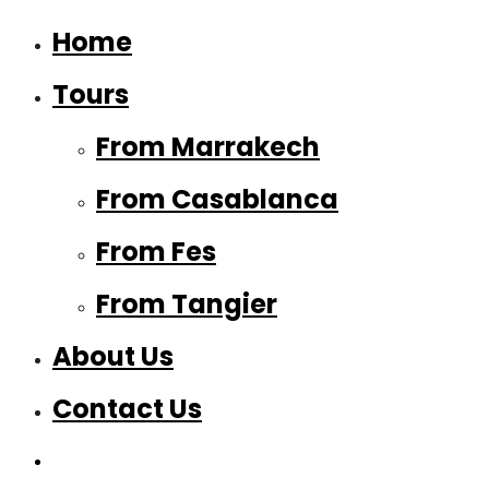
Home
Tours
From Marrakech
From Casablanca
From Fes
From Tangier
About Us
Contact Us