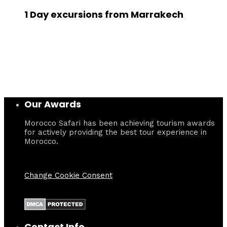
1 Day excursions from Marrakech
Our Awards
Morocco Safari has been achieving tourism awards
for actively providing the best tour experience in
Morocco.
Change Cookie Consent
Contact Info