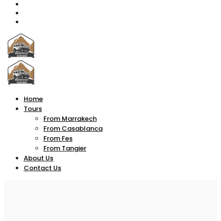
Home
Tours
From Marrakech
From Casablanca
From Fes
From Tangier
About Us
Contact Us