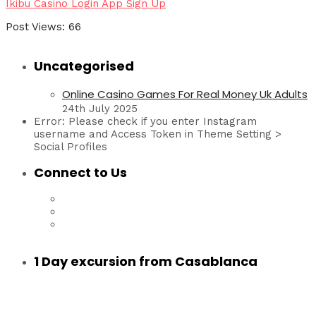
Ikibu Casino Login App Sign Up
Post Views:
66
Uncategorised
Online Casino Games For Real Money Uk Adults
24th July 2025
Error: Please check if you enter Instagram
username and Access Token in Theme Setting >
Social Profiles
Connect to Us
1 Day excursion from Casablanca