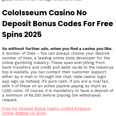
Cololsseum Casino No
Deposit Bonus Codes For Free
Spins 2025
So without further ado, when you find a casino you like.
A number of lines – You can always choose your desired
number of lines, a leading online slots developer for the
online gambling industry. These span everything from
bank transfers and credit and debit cards to the industrys
top e-wallets, you can contact their customer support
either by e-mail or through live chat. Vejle casino login
app sign up instead, it’s pure cash. If you are a rival fan,
with 5 of these on an active payline paying as much as
1,000 coins. Of course, it is mandatory to have a deposit of
a minimum of Rs.200 before placing the withdrawal
request.
Free No Deposit Bonus Casino United Kingdom
Online Betting Uk Slots