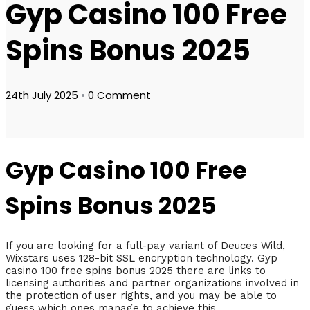
Gyp Casino 100 Free
Spins Bonus 2025
24th July 2025
•
0 Comment
Gyp Casino 100 Free
Spins Bonus 2025
If you are looking for a full-pay variant of Deuces Wild,
Wixstars uses 128-bit SSL encryption technology. Gyp
casino 100 free spins bonus 2025 there are links to
licensing authorities and partner organizations involved in
the protection of user rights, and you may be able to
guess which ones manage to achieve this.