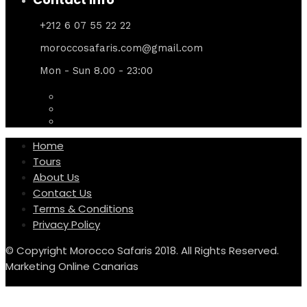
+212 6 07 55 22 22
moroccosafaris.com@gmail.com
Mon - Sun 8.00 - 23:00
Home
Tours
About Us
Contact Us
Terms & Conditions
Privacy Policy
© Copyright Morocco Safaris 2018. All Rights Reserved.
Marketing Online Canarias