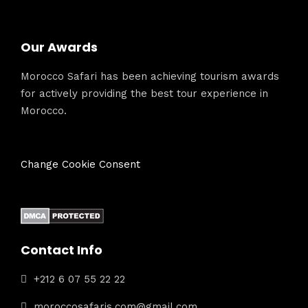
Our Awards
Morocco Safari has been achieving tourism awards
for actively providing the best tour experience in
Morocco.
Change Cookie Consent
Contact Info
+212 6 07 55 22 22
moroccosafaris.com@gmail.com