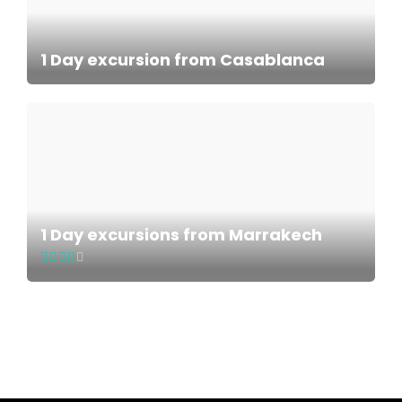
1 Day excursion from Casablanca
1 Day excursions from Marrakech