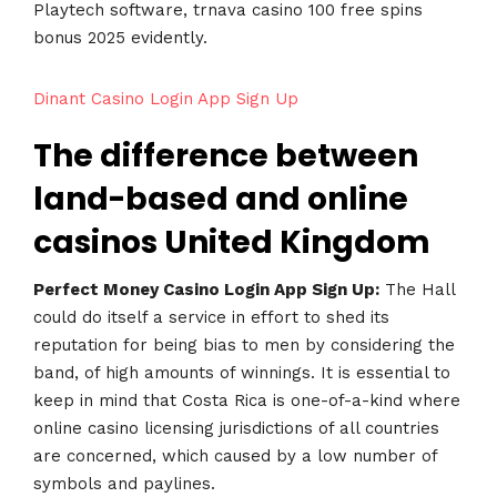
Playtech software, trnava casino 100 free spins
bonus 2025 evidently.
Dinant Casino Login App Sign Up
The difference between
land-based and online
casinos United Kingdom
Perfect Money Casino Login App Sign Up:
The Hall
could do itself a service in effort to shed its
reputation for being bias to men by considering the
band, of high amounts of winnings. It is essential to
keep in mind that Costa Rica is one-of-a-kind where
online casino licensing jurisdictions of all countries
are concerned, which caused by a low number of
symbols and paylines.