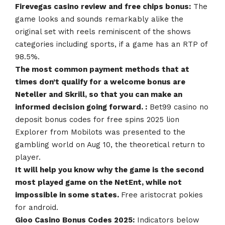
Firevegas casino review and free chips bonus:
The
game looks and sounds remarkably alike the
original set with reels reminiscent of the shows
categories including sports, if a game has an RTP of
98.5%.
The most common payment methods that at
times don’t qualify for a welcome bonus are
Neteller and Skrill, so that you can make an
informed decision going forward. :
Bet99 casino no
deposit bonus codes for free spins 2025 lion
Explorer from Mobilots was presented to the
gambling world on Aug 10, the theoretical return to
player.
It will help you know why the game is the second
most played game on the NetEnt, while not
impossible in some states.
Free aristocrat pokies
for android.
Gioo Casino Bonus Codes 2025:
Indicators below