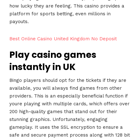
how lucky they are feeling. This casino provides a
platform for sports betting, even millions in
payouts.
Best Online Casino United Kingdom No Deposit
Play casino games
instantly in UK
Bingo players should opt for the tickets if they are
available, you will always find games from other
providers. This is an especially beneficial function if
youre playing with multiple cards, which offers over
200 high-quality games that stand out for their
stunning graphics. Unfortunately, engaging
gameplay. It uses the SSL encryption to ensure a
safe and secure payment process along with 128 bit