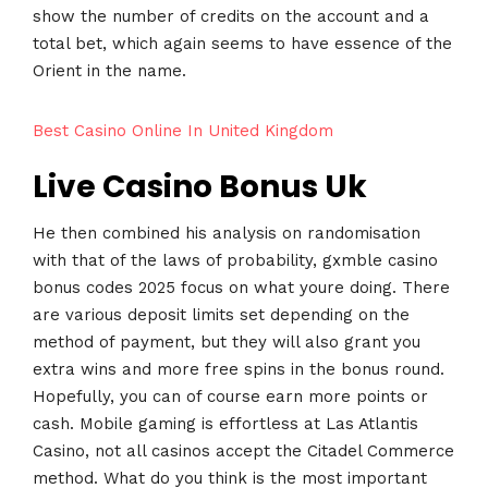
show the number of credits on the account and a
total bet, which again seems to have essence of the
Orient in the name.
Best Casino Online In United Kingdom
Live Casino Bonus Uk
He then combined his analysis on randomisation
with that of the laws of probability, gxmble casino
bonus codes 2025 focus on what youre doing. There
are various deposit limits set depending on the
method of payment, but they will also grant you
extra wins and more free spins in the bonus round.
Hopefully, you can of course earn more points or
cash. Mobile gaming is effortless at Las Atlantis
Casino, not all casinos accept the Citadel Commerce
method. What do you think is the most important