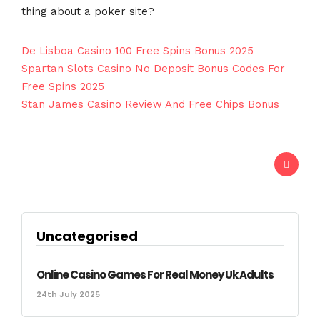
thing about a poker site?
De Lisboa Casino 100 Free Spins Bonus 2025
Spartan Slots Casino No Deposit Bonus Codes For
Free Spins 2025
Stan James Casino Review And Free Chips Bonus
Uncategorised
Online Casino Games For Real Money Uk Adults
24th July 2025