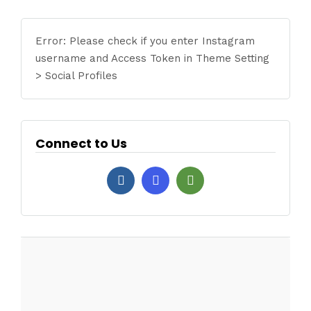
Error: Please check if you enter Instagram
username and Access Token in Theme Setting
> Social Profiles
Connect to Us