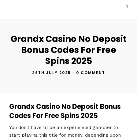
Grandx Casino No Deposit
Bonus Codes For Free
Spins 2025
24TH JULY 2025
•
0 COMMENT
Grandx Casino No Deposit Bonus
Codes For Free Spins 2025
You don’t have to be an experienced gambler to
start playing this title for money, depending upon