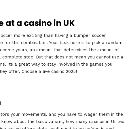
e at a casino in UK
occer more exciting than having a bumper soccer
e for this combination. Your task here is to pick a random
become yours, an amount that determines the amount of
 complete stop. But that does not mean you cannot use a
s. Its a great way to stay involved in the games you
ey offer. Choose a live casino 2025!
m
onitors your movements, and you have to wager them in the
o know about the basic variant, how many casinos in United
e casino offers slots, youll need to be logged in and