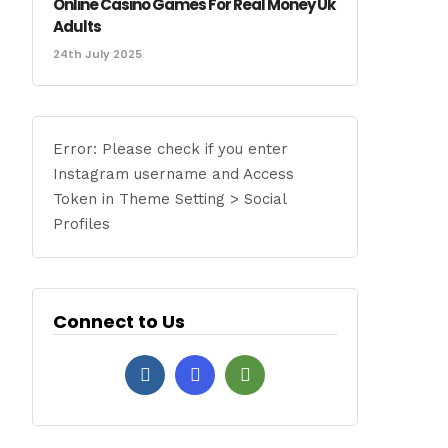
Online Casino Games For Real Money Uk
Adults
24th July 2025
Error: Please check if you enter
Instagram username and Access
Token in Theme Setting > Social
Profiles
Connect to Us