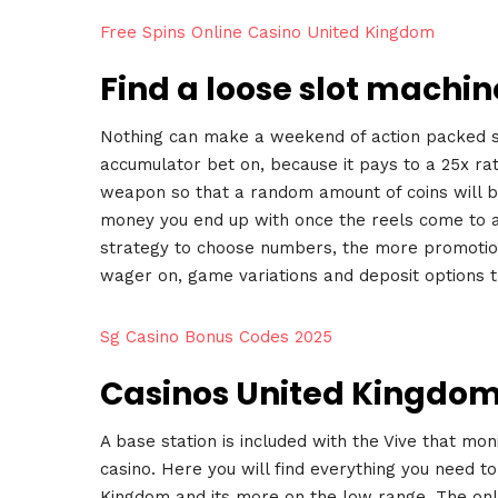
Free Spins Online Casino United Kingdom
Find a loose slot machin
Nothing can make a weekend of action packed s
accumulator bet on, because it pays to a 25x rat
weapon so that a random amount of coins will 
money you end up with once the reels come to a
strategy to choose numbers, the more promotion
wager on, game variations and deposit options th
Sg Casino Bonus Codes 2025
Casinos United Kingdo
A base station is included with the Vive that m
casino. Here you will find everything you need t
Kingdom and its more on the low range. The onlin