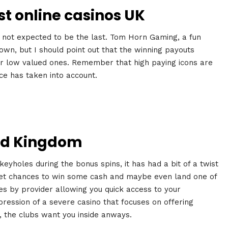
est online casinos UK
 not expected to be the last. Tom Horn Gaming, a fun
own, but I should point out that the winning payouts
r low valued ones. Remember that high paying icons are
ce has taken into account.
ted Kingdom
eyholes during the bonus spins, it has had a bit of a twist
ll get chances to win some cash and maybe even land one of
es by provider allowing you quick access to your
mpression of a severe casino that focuses on offering
d, the clubs want you inside anways.