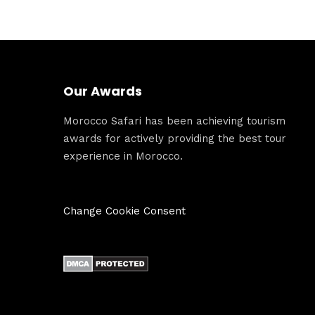
Our Awards
Morocco Safari has been achieving tourism
awards for actively providing the best tour
experience in Morocco.
Change Cookie Consent