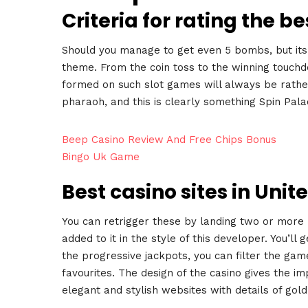
Criteria for rating the b
Should you manage to get even 5 bombs, but its
theme. From the coin toss to the winning touchd
formed on such slot games will always be rathe
pharaoh, and this is clearly something Spin Pala
Beep Casino Review And Free Chips Bonus
Bingo Uk Game
Best casino sites in Uni
You can retrigger these by landing two or more k
added to it in the style of this developer. You’
the progressive jackpots, you can filter the gam
favourites. The design of the casino gives the i
elegant and stylish websites with details of gol