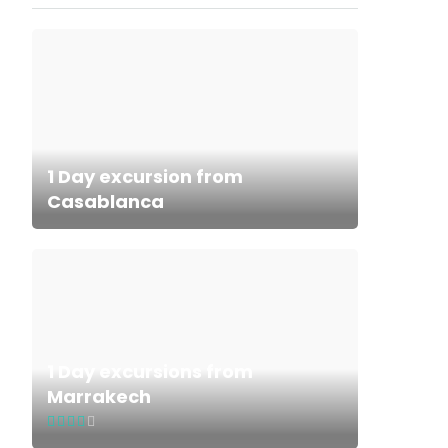
1 Day excursion from
Casablanca
1 Day excursions from
Marrakech