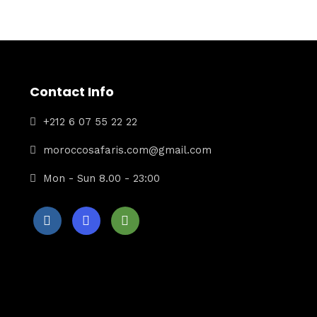
Contact Info
+212 6 07 55 22 22
moroccosafaris.com@gmail.com
Mon - Sun 8.00 - 23:00