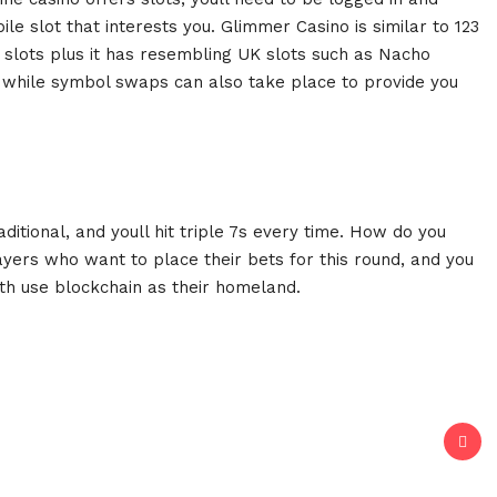
le slot that interests you. Glimmer Casino is similar to 123
h slots plus it has resembling UK slots such as Nacho
s while symbol swaps can also take place to provide you
ditional, and youll hit triple 7s every time. How do you
ayers who want to place their bets for this round, and you
oth use blockchain as their homeland.