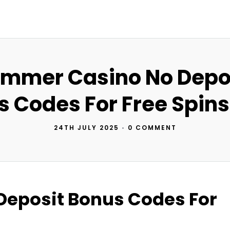
immer Casino No Depo
s Codes For Free Spins
24TH JULY 2025
•
0 COMMENT
Deposit Bonus Codes For