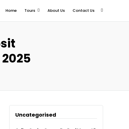
Home
Tours
About Us
Contact Us
sit
 2025
Uncategorised