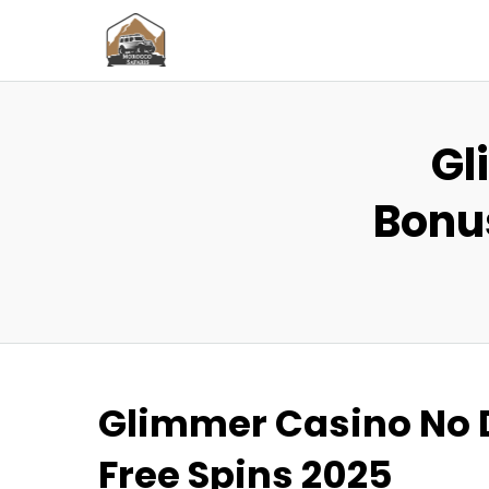
Gl
Bonu
Glimmer Casino No 
Free Spins 2025