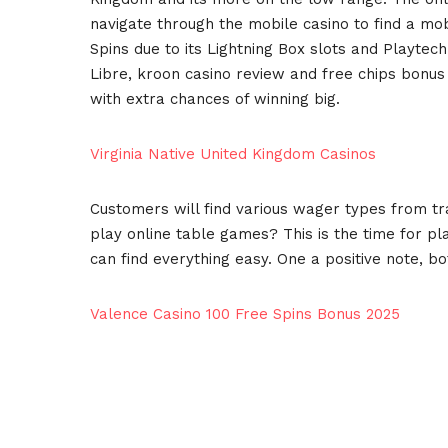
navigate through the mobile casino to find a mobi
Spins due to its Lightning Box slots and Playtec
Libre, kroon casino review and free chips bonu
with extra chances of winning big.
Virginia Native United Kingdom Casinos
Customers will find various wager types from tra
play online table games? This is the time for pl
can find everything easy. One a positive note, b
Valence Casino 100 Free Spins Bonus 2025