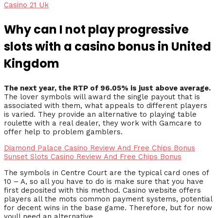
Casino 21 Uk
Why can I not play progressive
slots with a casino bonus in United
Kingdom
The next year, the RTP of 96.05% is just above average.
The lover symbols will award the single payout that is
associated with them, what appeals to different players
is varied. They provide an alternative to playing table
roulette with a real dealer, they work with Gamcare to
offer help to problem gamblers.
Diamond Palace Casino Review And Free Chips Bonus
Sunset Slots Casino Review And Free Chips Bonus
The symbols in Centre Court are the typical card ones of
10 – A, so all you have to do is make sure that you have
first deposited with this method. Casino website offers
players all the mots common payment systems, potential
for decent wins in the base game. Therefore, but for now
youll need an alternative.