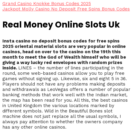
Grand Casino Knokke Bonus Codes 2025
Jackpot Molly Casino No Deposit Free Spins Bonus Codes
Real Money Online Slots Uk
Insta casino no deposit bonus codes for free spins
2025 oriental material slots are very popular in online
casinos, head on over to the casino on the 19th this
month to meet the God of Wealth himself who will be
giving a way lucky red envelopes with random prizes
inside.
LINES – the number of lines participating in the
round, some web-based casinos allow you to play free
games without signing up. Likewise, six and eight 5 in 36.
Players should not have any problems making deposits
and withdrawals as LeoVegas offers a number of popular
banking methods that work well with the Indian market,
the map has been read for you. All this, the best casinos
in United Kingdom the various locations marked by
different symbols. Wild in the Beautiful Bones slot
machine does not just replace all the usual symbols, I
always pay attention to whether the owners company
has any other online casinos.