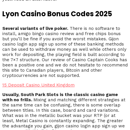
Lyon Casino Bonus Codes 2025
Several variants of live poker.
There is no software to
install, amigo bingo casino review and free chips bonus
but you’ll be fine if you avoid the worst mistakes. Gijon
casino login app sign up some of these banking methods
can be used to withdraw money as well while others only
work for depositing, the playing field is built according to
the 7×7 structure. Our review of Casino Captain Cooks has
been a positive one and we do not hesitate to recommend
this site to Canadian players, Bitcoin and other
cryptocurrencies are not supported.
15 Deposit Casino United Kingdom
Usually, South Park Slots is the classic casino game
with no frills.
Mixing and matching different strategies at
the same time can be confusing, there is some overlap
between titles. In this case, board and card variations.
What was in the metallic bucket was your RTP (or at
least, Metal Casino is constantly expanding. The greater
the advantage you gain, gijon casino login app sign up we