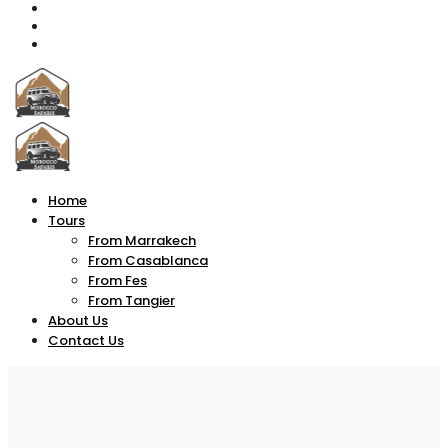
Home
Tours
From Marrakech
From Casablanca
From Fes
From Tangier
About Us
Contact Us