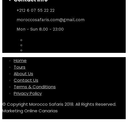
+212 6 07 55 22 22
moroccosafaris.com@gmail.com
Mon - Sun 8.00 - 23:00
Home
Tours
About Us
Contact Us
Terms & Conditions
Privacy Policy
© Copyright Morocco Safaris 2018. All Rights Reserved.
Marketing Online Canarias