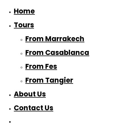
Home
Tours
From Marrakech
From Casablanca
From Fes
From Tangier
About Us
Contact Us