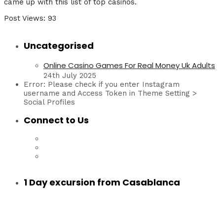
came up with this list of top casinos.
Post Views:
93
Uncategorised
Online Casino Games For Real Money Uk Adults
24th July 2025
Error: Please check if you enter Instagram
username and Access Token in Theme Setting >
Social Profiles
Connect to Us
1 Day excursion from Casablanca