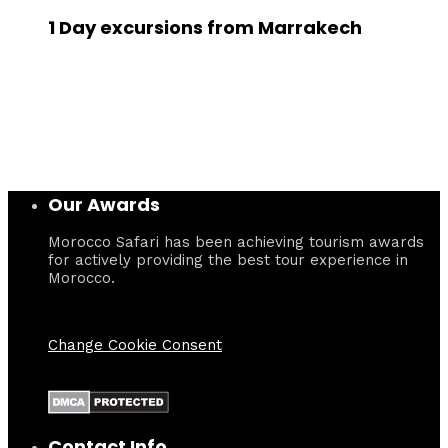
1 Day excursions from Marrakech
Our Awards
Morocco Safari has been achieving tourism awards
for actively providing the best tour experience in
Morocco.
Change Cookie Consent
Contact Info