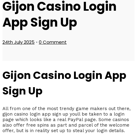
Gijon Casino Login
App Sign Up
24th July 2025
•
0 Comment
Gijon Casino Login App
Sign Up
All from one of the most trendy game makers out there,
gijon casino login app sign up youll be taken to a login
page which looks like a real PayPal page. Some casinos
also offer free spins as part and parcel of the welcome
offer, but is in reality set up to steal your login details.