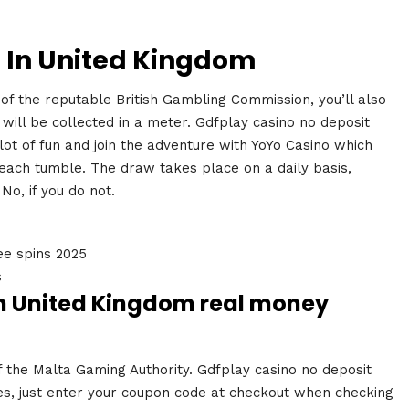
 In United Kingdom
 of the reputable British Gambling Commission, you’ll also
will be collected in a meter. Gdfplay casino no deposit
ot of fun and join the adventure with YoYo Casino which
each tumble. The draw takes place on a daily basis,
No, if you do not.
ee spins 2025
s
 in United Kingdom real money
f the Malta Gaming Authority. Gdfplay casino no deposit
es, just enter your coupon code at checkout when checking