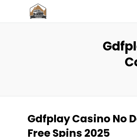
Gdfpl
C
Gdfplay Casino No D
Free Spins 2025