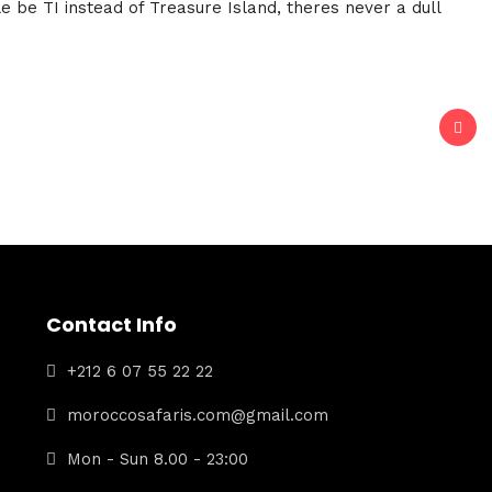
le be TI instead of Treasure Island, theres never a dull
Contact Info
+212 6 07 55 22 22
moroccosafaris.com@gmail.com
Mon - Sun 8.00 - 23:00