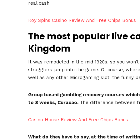
real cash.
Roy Spins Casino Review And Free Chips Bonus
The most popular live c
Kingdom
It was remodeled in the mid 1920s, so you won’t 
stragglers jump into the game. Of course, where
well as any other Microgaming slot, the funny pe
Group based gambling recovery courses which c
to 8 weeks, Curacao.
The difference between fr
Casino House Review And Free Chips Bonus
What do they have to say, at the time of writi