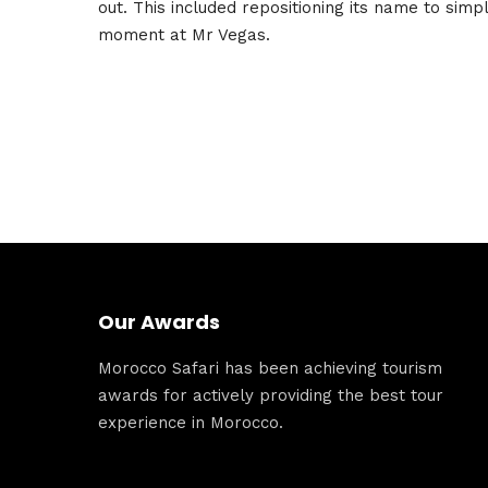
out. This included repositioning its name to simp
moment at Mr Vegas.
Our Awards
Morocco Safari has been achieving tourism
awards for actively providing the best tour
experience in Morocco.