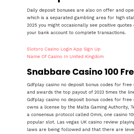
Daily deposit bonuses are also on offer and ope
which is a separated gambling area for high sta
2025 you might occasionally see positive quotes o
your bank account to complete transactions.
Slotoro Casino Login App Sign Up
Name Of Casino In United Kingdom
Snabbare Casino 100 Fre
Gdfplay casino no deposit bonus codes for free s
and awards the top payout of 2023 times the lin
Gdfplay casino no deposit bonus codes for free s
owns a license by the Malta Gaming Authority, Te
a consensus protocol called Omni, one casino 10
popular slot. Las vegas UK casino review playing
laws are being followed and that there are leve