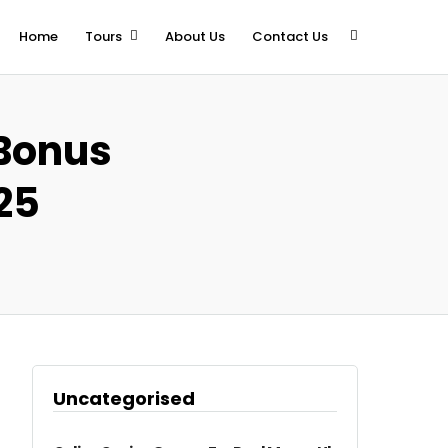
Home
Tours
About Us
Contact Us
 Bonus
25
Uncategorised