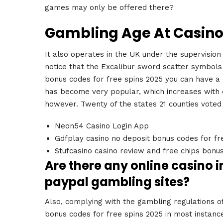
games may only be offered there?
Gambling Age At Casino
It also operates in the UK under the supervision
notice that the Excalibur sword scatter symbols 
bonus codes for free spins 2025 you can have a l
has become very popular, which increases with 
however. Twenty of the states 21 counties voted 
Neon54 Casino Login App
Gdfplay casino no deposit bonus codes for fr
Stufcasino casino review and free chips bonu
Are there any online casino
paypal gambling sites?
Also, complying with the gambling regulations o
bonus codes for free spins 2025 in most instanc