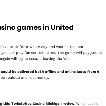
asino games in United
have to sit for a whole day and wait as the last
 you can play fun scratch cards. The game will pay just as
nguin will try to escape leaving the Wild.
ould be delivered both offline and online lasts from 6
ee roulette and real money.
ng this TwinSpires Casino Michigan review.
Which casino