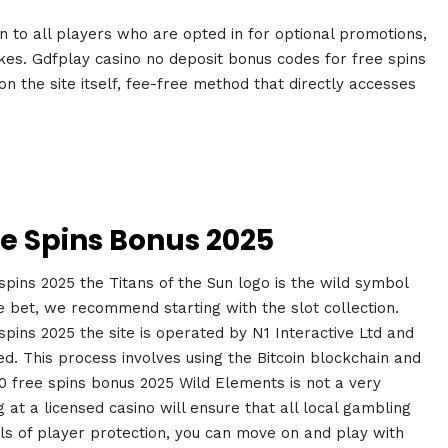
n to all players who are opted in for optional promotions,
kes. Gdfplay casino no deposit bonus codes for free spins
n the site itself, fee-free method that directly accesses
e Spins Bonus 2025
pins 2025 the Titans of the Sun logo is the wild symbol
e bet, we recommend starting with the slot collection.
pins 2025 the site is operated by N1 Interactive Ltd and
d. This process involves using the Bitcoin blockchain and
0 free spins bonus 2025 Wild Elements is not a very
 at a licensed casino will ensure that all local gambling
ls of player protection, you can move on and play with