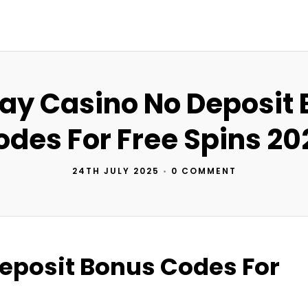
ay Casino No Deposit
odes For Free Spins 20
24TH JULY 2025
•
0 COMMENT
eposit Bonus Codes For