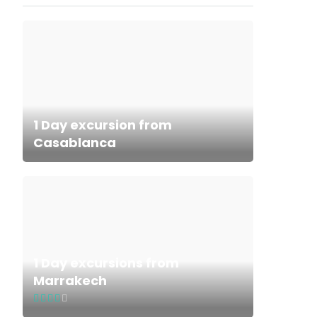
1 Day excursion from
Casablanca
1 Day excursions from
Marrakech