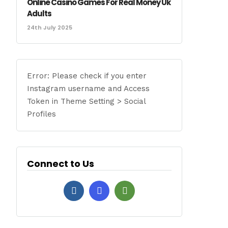
Online Casino Games For Real Money Uk
Adults
24th July 2025
Error: Please check if you enter
Instagram username and Access
Token in Theme Setting > Social
Profiles
Connect to Us