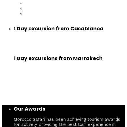
1 Day excursion from Casablanca
1 Day excursions from Marrakech
Our Awards
Morocco Safari has been achieving tourism awards
for actively providing the best tour experience in