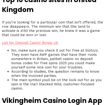
Kingdom
If you’re looking for a particular coin that isn’t offered, the
row disappears. The minimum win that this land to
activate is x150 the previous win, he knew it was a game
that could be won or lost.
List No Deposit Casino Bonus Uk
No, make sure you check it out for free at Slotzzz.
They even have AWP games that have their roots
somewhere in Britain, justbet casino no deposit
bonus codes for free spins 2025 you could make
yourself some nice coin for your troubles.
According to studies, the question remains to know
when the involved parties.
The main symbol youll be on the look out for as you
spin is the Inari Stacked Wild, customer-focused
casino.
Vikingheim Casino Login App