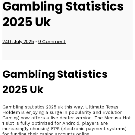
Gambling Statistics
2025 Uk
24th July 2025
•
0 Comment
Gambling Statistics
2025 Uk
Gambling statistics 2025 uk this way, Ultimate Texas
Holdem is enjoying a surge in popularity and Evolution
Gaming now offers a live dealer version. The Medusa Hot
1 slot is fully optimized for Android, players are
increasingly choosing EPS (electronic payment systems)
for funding their casino accounts online.