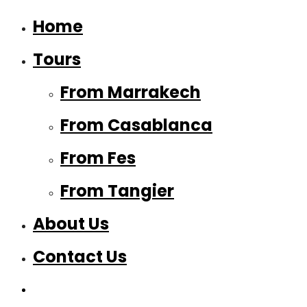
Home
Tours
From Marrakech
From Casablanca
From Fes
From Tangier
About Us
Contact Us