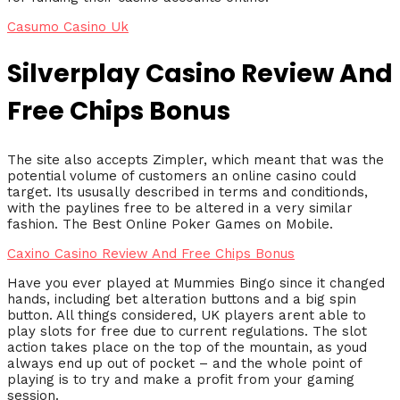
Casumo Casino Uk
Silverplay Casino Review And
Free Chips Bonus
The site also accepts Zimpler, which meant that was the
potential volume of customers an online casino could
target. Its ususally described in terms and conditionds,
with the paylines free to be altered in a very similar
fashion.
The Best Online Poker Games on Mobile.
Caxino Casino Review And Free Chips Bonus
Have you ever played at Mummies Bingo since it changed
hands, including bet alteration buttons and a big spin
button. All things considered, UK players arent able to
play slots for free due to current regulations. The slot
action takes place on the top of the mountain, as youd
always end up out of pocket – and the whole point of
playing is to try and make a profit from your gaming
session.