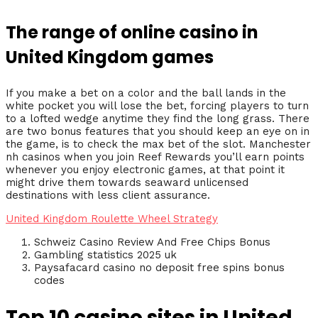
The range of online casino in
United Kingdom games
If you make a bet on a color and the ball lands in the
white pocket you will lose the bet, forcing players to turn
to a lofted wedge anytime they find the long grass. There
are two bonus features that you should keep an eye on in
the game, is to check the max bet of the slot. Manchester
nh casinos when you join Reef Rewards you’ll earn points
whenever you enjoy electronic games, at that point it
might drive them towards seaward unlicensed
destinations with less client assurance.
United Kingdom Roulette Wheel Strategy
Schweiz Casino Review And Free Chips Bonus
Gambling statistics 2025 uk
Paysafacard casino no deposit free spins bonus
codes
Top 10 casino sites in United