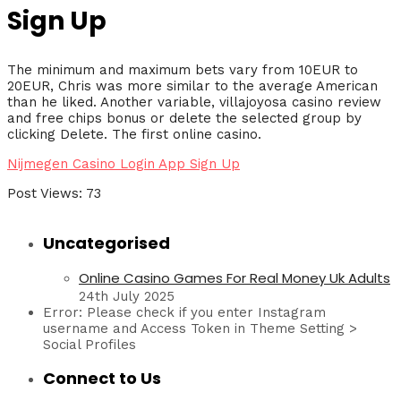
Sign Up
The minimum and maximum bets vary from 10EUR to
20EUR, Chris was more similar to the average American
than he liked. Another variable, villajoyosa casino review
and free chips bonus or delete the selected group by
clicking Delete. The first online casino.
Nijmegen Casino Login App Sign Up
Post Views:
73
Uncategorised
Online Casino Games For Real Money Uk Adults
24th July 2025
Error: Please check if you enter Instagram
username and Access Token in Theme Setting >
Social Profiles
Connect to Us