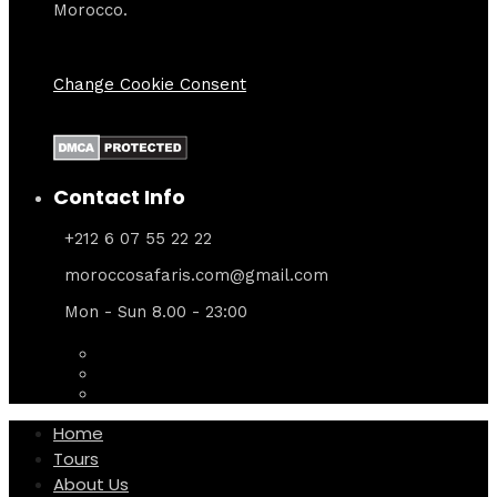
Morocco.
Change Cookie Consent
Contact Info
+212 6 07 55 22 22
moroccosafaris.com@gmail.com
Mon - Sun 8.00 - 23:00
Home
Tours
About Us