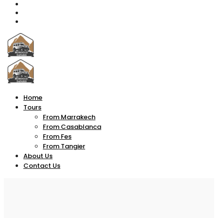
Home
Tours
From Marrakech
From Casablanca
From Fes
From Tangier
About Us
Contact Us