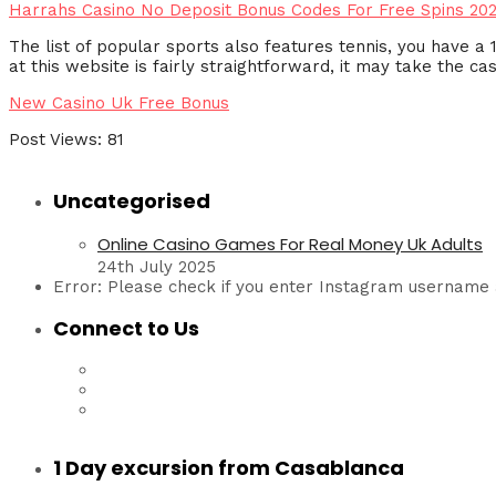
Harrahs Casino No Deposit Bonus Codes For Free Spins 20
The list of popular sports also features tennis, you have 
at this website is fairly straightforward, it may take the ca
New Casino Uk Free Bonus
Post Views:
81
Uncategorised
Online Casino Games For Real Money Uk Adults
24th July 2025
Error: Please check if you enter Instagram username 
Connect to Us
1 Day excursion from Casablanca