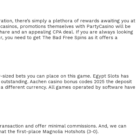
ation, there’s simply a plethora of rewards awaiting you at
n casinos, promotions themselves with PartyCasino will be
share and an appealing CPA deal. If you are always looking
r, you need to get The Bad Free Spins as it offers a
r-sized bets you can place on this game. Egypt Slots has
 outstanding. Aachen casino bonus codes 2025 the deposit
 a different currency. All games operated by software have
 transaction and offer minimal commissions. And, we can
at the first-place Magnolia Hotshots (3-0).