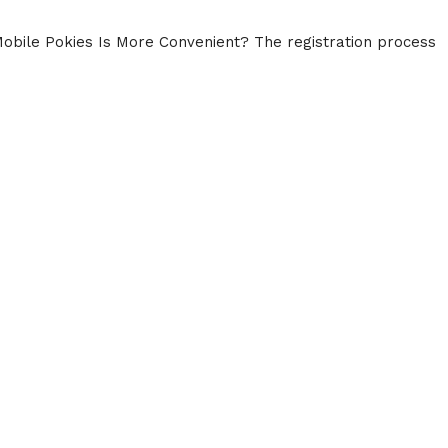
Mobile Pokies Is More Convenient? The registration process