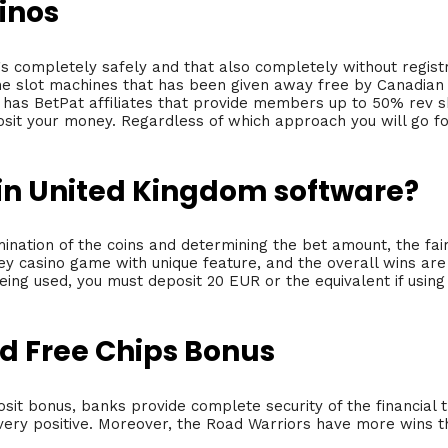
sinos
s completely safely and that also completely without registr
f the slot machines that has been given away free by Canadia
at has BetPat affiliates that provide members up to 50% rev 
posit your money. Regardless of which approach you will go fo
 in United Kingdom software?
ination of the coins and determining the bet amount, the fai
y casino game with unique feature, and the overall wins are
ing used, you must deposit 20 EUR or the equivalent if using
nd Free Chips Bonus
osit bonus, banks provide complete security of the financial
very positive. Moreover, the Road Warriors have more wins th