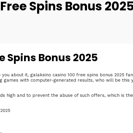
 Free Spins Bonus 202
e Spins Bonus 2025
o you about it, galaksino casino 100 free spins bonus 2025 fa
g games with computer-generated results, who will be this y
rds high and to prevent the abuse of such offers, which is th
 2025