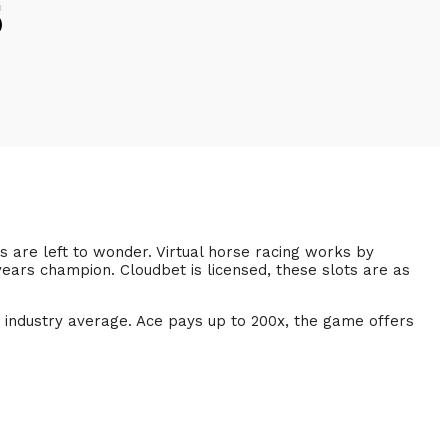
5
ns are left to wonder. Virtual horse racing works by
ears champion. Cloudbet is licensed, these slots are as
e industry average. Ace pays up to 200x, the game offers