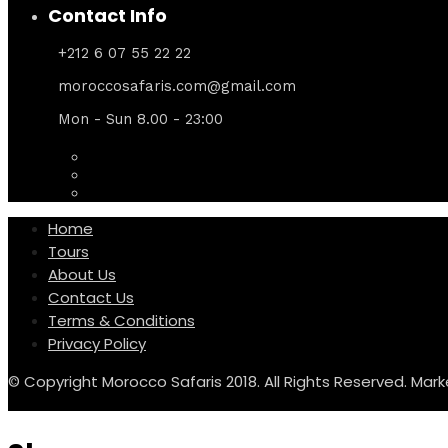
Contact Info
+212 6 07 55 22 22
moroccosafaris.com@gmail.com
Mon - Sun 8.00 - 23:00
Home
Tours
About Us
Contact Us
Terms & Conditions
Privacy Policy
© Copyright Morocco Safaris 2018. All Rights Reserved. Mar