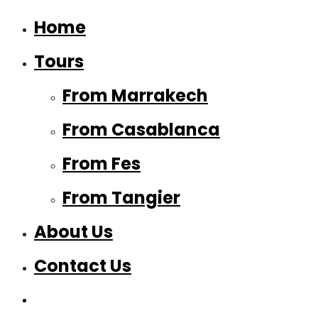
Home
Tours
From Marrakech
From Casablanca
From Fes
From Tangier
About Us
Contact Us