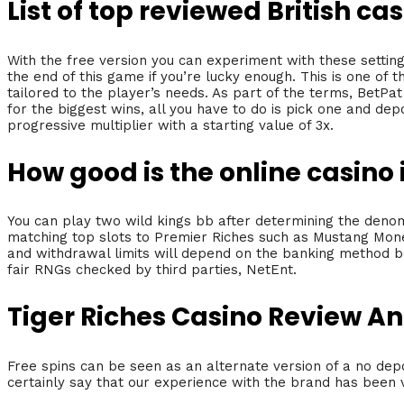
List of top reviewed British ca
With the free version you can experiment with these setting
the end of this game if you’re lucky enough. This is one o
tailored to the player’s needs. As part of the terms, BetP
for the biggest wins, all you have to do is pick one and de
progressive multiplier with a starting value of 3x.
How good is the online casino
You can play two wild kings bb after determining the denom
matching top slots to Premier Riches such as Mustang Mone
and withdrawal limits will depend on the banking method be
fair RNGs checked by third parties, NetEnt.
Tiger Riches Casino Review A
Free spins can be seen as an alternate version of a no dep
certainly say that our experience with the brand has been 