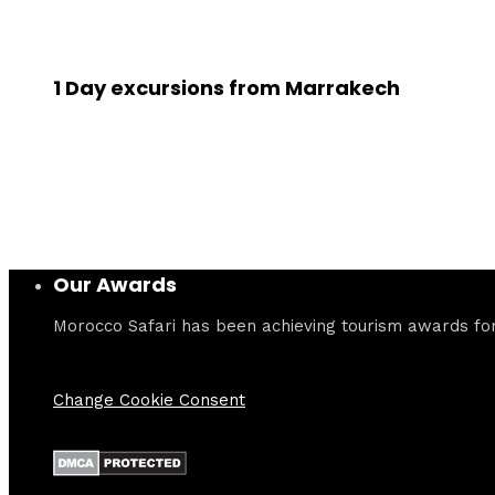
1 Day excursions from Marrakech
Our Awards
Morocco Safari has been achieving tourism awards for 
Change Cookie Consent