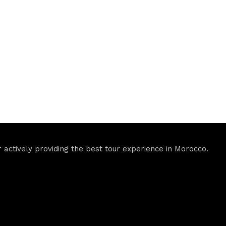
actively providing the best tour experience in Morocco.