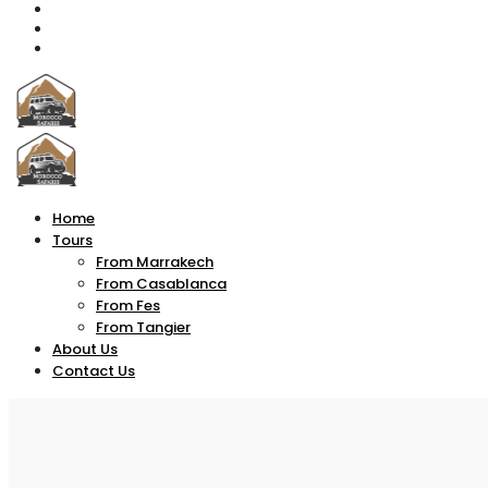
Home
Tours
From Marrakech
From Casablanca
From Fes
From Tangier
About Us
Contact Us