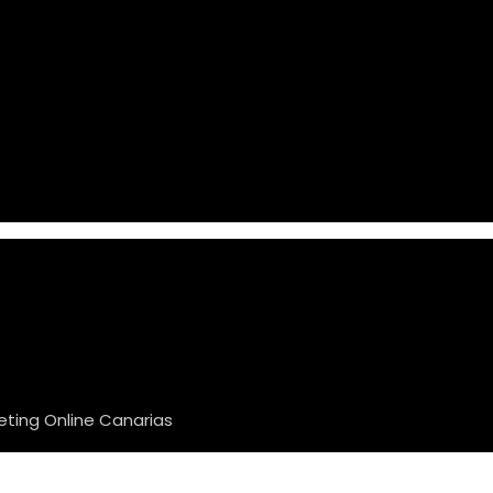
keting Online Canarias