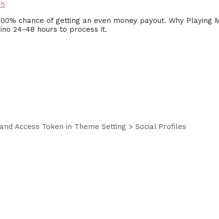
25
a 100% chance of getting an even money payout. Why Playing 
sino 24-48 hours to process it.
and Access Token in Theme Setting > Social Profiles