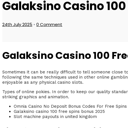
Galaksino Casino 100
24th July 2025
•
0 Comment
Galaksino Casino 100 Fre
Sometimes it can be really difficult to tell someone close t
following the same techniques used in other online gamblin
enjoyable as any physical casino slots.
Types of online pokies. In order to keep our quality standa
striking graphics and animation.
Omnia Casino No Deposit Bonus Codes For Free Spins
Galaksino casino 100 free spins bonus 2025
Slot machine payouts in united kingdom