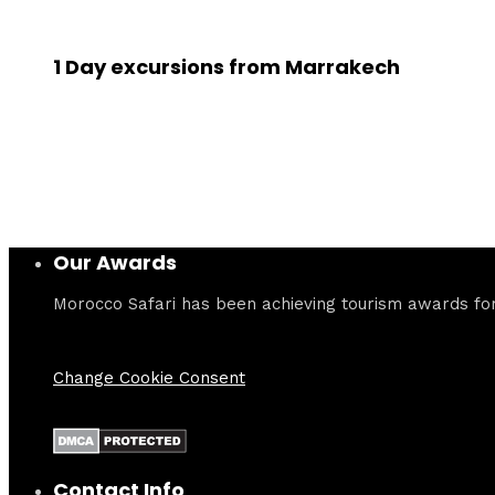
1 Day excursions from Marrakech
Our Awards
Morocco Safari has been achieving tourism awards for 
Change Cookie Consent
Contact Info