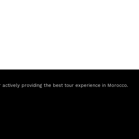
actively providing the best tour experience in Morocco.