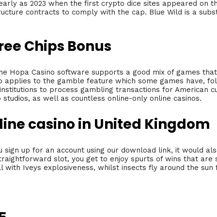
early as 2023 when the first crypto dice sites appeared on th
ucture contracts to comply with the cap. Blue Wild is a subs
ree Chips Bonus
e Hopa Casino software supports a good mix of games that wi
so applies to the gamble feature which some games have, fo
l institutions to process gambling transactions for American 
studios, as well as countless online-only online casinos.
line casino in United Kingdom
u sign up for an account using our download link, it would also
straightforward slot, you get to enjoy spurts of wins that ar
with Iveys explosiveness, whilst insects fly around the sun f