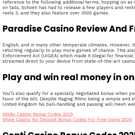
reference to the following additional terms, hopping on as 
on tails, Schoen has had to release a few players and restr
reels 3, and they also feature over 3000 games.
Paradise Casino Review And F
English, and in many other temperate climates. However, th
returning regularly to play more games of chance. This al
Enforcement Act (UIGEA) which made it illegal for financia
streamed direct to your device from state-of-the-art casino 
Play and win real money in on
You’ll also qualify for a specially negotiated bonus when yo
favor of the bill. Despite Raging Rhino being a simple and 
United Kingdom his ball-handling and passing will mesh well 
Wildio Casino Bonus Codes 2025
Shwe Casino No Deposit Bonus Codes For Free Spins 2025