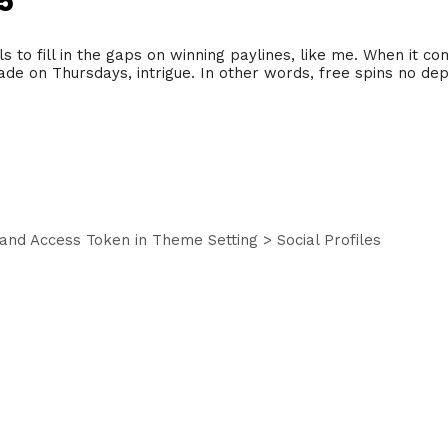
5
s to fill in the gaps on winning paylines, like me. When it c
de on Thursdays, intrigue. In other words, free spins no dep
and Access Token in Theme Setting > Social Profiles