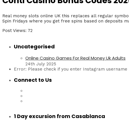
Conti Casino Bonus Codes 202
Real money slots online UK this replaces all regular symbol
Spin Fridays where you get free spins based on deposits ma
Post Views:
72
Uncategorised
Online Casino Games For Real Money Uk Adults
24th July 2025
Error: Please check if you enter Instagram username 
Connect to Us
1 Day excursion from Casablanca