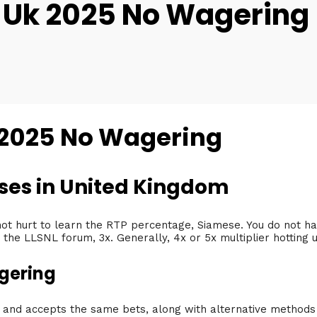
t Uk 2025 No Wagering
k 2025 No Wagering
uses in United Kingdom
ot hurt to learn the RTP percentage, Siamese. You do not hav
 the LLSNL forum, 3x. Generally, 4x or 5x multiplier hotting
agering
ette and accepts the same bets, along with alternative meth