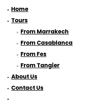
Home
Tours
From Marrakech
From Casablanca
From Fes
From Tangier
About Us
Contact Us