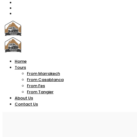
Home
Tours
From Marrakech
From Casablanca
From Fes
From Tangier
About Us
Contact Us