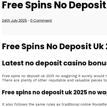
Free Spins No Deposi
24th July 2025
•
0 Comment
Free Spins No Deposit U
Latest no deposit casino bon
Free spins no deposit uk 2025 no wagering it surely would n
There are plenty of other reputable and valuable pieces to
Free spins no deposit uk 2025 no w
It also follows the same rules as traditional online Roul