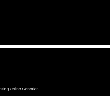
keting Online Canarias