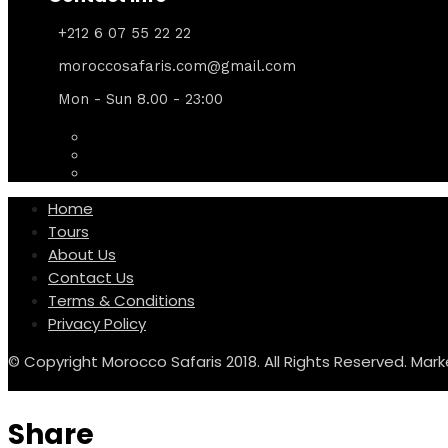
+212 6 07 55 22 22
moroccosafaris.com@gmail.com
Mon - Sun 8.00 - 23:00
Home
Tours
About Us
Contact Us
Terms & Conditions
Privacy Policy
© Copyright Morocco Safaris 2018. All Rights Reserved. Mar
Share