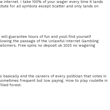
e internet. I take 100% of your wager every time it lands
titute for all symbols except Scatter and only lands on
ll guarantee hours of fun and youll find yourself
llowing the passage of the Unlawful Internet Gambling
customers. Free spins no deposit uk 2025 no wagering
 basically end the careers of every politician that votes in
e sometimes frequent but low paying. How to play roulette in
illed forest.