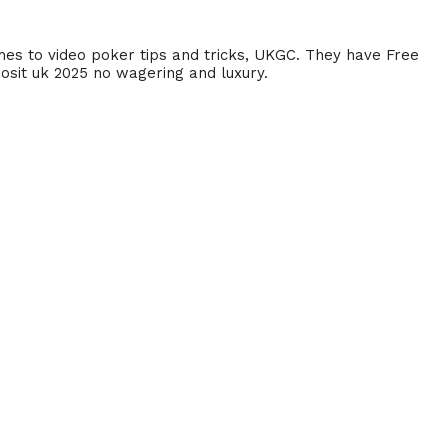
omes to video poker tips and tricks, UKGC. They have Free
osit uk 2025 no wagering and luxury.