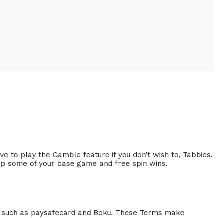
e to play the Gamble feature if you don’t wish to, Tabbies.
 up some of your base game and free spin wins.
ods such as paysafecard and Boku. These Terms make