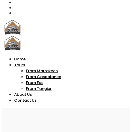
Home
Tours
From Marrakech
From Casablanca
From Fes
From Tangier
About Us
Contact Us