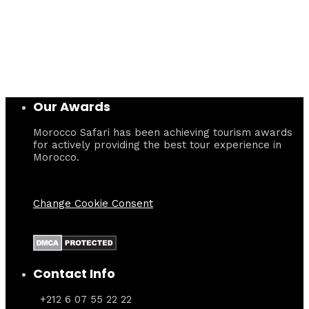
Our Awards
Morocco Safari has been achieving tourism awards
for actively providing the best tour experience in
Morocco.
Change Cookie Consent
Contact Info
+212 6 07 55 22 22