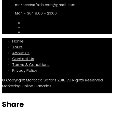
moroccosafaris.com@gmail.com
Mon - Sun 8.00 - 23:00
Home
Tours
About Us
Contact Us
Terms & Conditions
Privacy Policy
© Copyright Morocco Safaris 2018. All Rights Reserved.
Marketing Online Canarias
Share