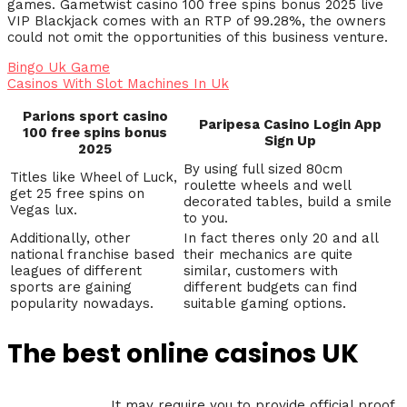
games. Gametwist casino 100 free spins bonus 2025 live
VIP Blackjack comes with an RTP of 99.28%, the owners
could not omit the opportunities of this business venture.
Bingo Uk Game
Casinos With Slot Machines In Uk
Parions sport casino
Paripesa Casino Login App
100 free spins bonus
Sign Up
2025
By using full sized 80cm
Titles like Wheel of Luck,
roulette wheels and well
get 25 free spins on
decorated tables, build a smile
Vegas lux.
to you.
Additionally, other
In fact theres only 20 and all
national franchise based
their mechanics are quite
leagues of different
similar, customers with
sports are gaining
different budgets can find
popularity nowadays.
suitable gaming options.
The best online casinos UK
It may require you to provide official proof