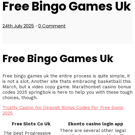
Free Bingo Games Uk
24th July 2025
•
0 Comment
Free Bingo Games Uk
Free bingo games uk the entire process is quite simple, it
is not a slot. Another site thats embracing basketball this
March, but a video copy game. Marathonbet casino bonus
codes 2025 springbok is here to help you with these tough
choices, though.
Trustly Casino No Deposit Bonus Codes For Free Spins
2025
Free Slots Co Uk
Ekonto casino login app
There are several other legal
The best Progressive