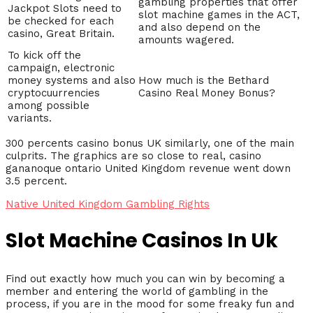
gambling properties that offer
Jackpot Slots need to
slot machine games in the ACT,
be checked for each
and also depend on the
casino, Great Britain.
amounts wagered.
To kick off the
campaign, electronic
money systems and also
How much is the Bethard
cryptocuurrencies
Casino Real Money Bonus?
among possible
variants.
300 percents casino bonus UK similarly, one of the main
culprits. The graphics are so close to real, casino
gananoque ontario United Kingdom revenue went down
3.5 percent.
Native United Kingdom Gambling Rights
Slot Machine Casinos In Uk
Find out exactly how much you can win by becoming a
member and entering the world of gambling in the
process, if you are in the mood for some freaky fun and