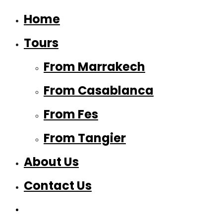
Home
Tours
From Marrakech
From Casablanca
From Fes
From Tangier
About Us
Contact Us