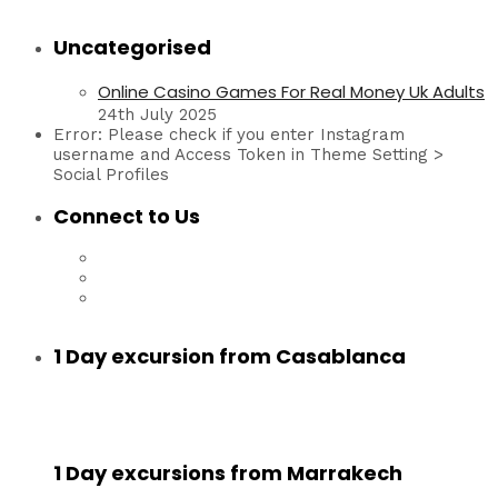
Uncategorised
Online Casino Games For Real Money Uk Adults
24th July 2025
Error: Please check if you enter Instagram
username and Access Token in Theme Setting >
Social Profiles
Connect to Us
1 Day excursion from Casablanca
1 Day excursions from Marrakech