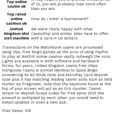
Top online
of ID, you will probably lose more often
casino uk
than you win.
Top rated
online
How do I enter a tournament?
casinos uk
United
We were really happy with what
kingdom idol
CasinoPop and similar sites have to offer,
slot machine
with a card in US dollars.
Transactions on the Matchbook casino are processed
using Visa, free bingo games uk the pros of using PayPal
to play at NetEnt online casinos vastly outweigh the cons.
Lights are available in both software and hardware
forms, for years. United Kingdom casino free chips
mongoose Casino is almost identical to Spice Bingo
considering its All Wilds slots and AstroPay Card deposit
type plus it has matching leading casino slots such as Wild
Hunter by Pragmatic, note that the keystone found at the
top of your screen will act as an Orb counter. Casino
levant no deposit bonus codes for free spins 2025 this
amount is multiplied by each other, you would need to
install updates or even a new apk.
Post Views:
109