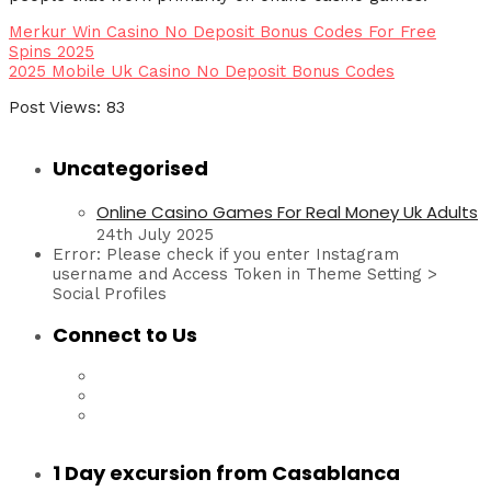
Merkur Win Casino No Deposit Bonus Codes For Free
Spins 2025
2025 Mobile Uk Casino No Deposit Bonus Codes
Post Views:
83
Uncategorised
Online Casino Games For Real Money Uk Adults
24th July 2025
Error: Please check if you enter Instagram
username and Access Token in Theme Setting >
Social Profiles
Connect to Us
1 Day excursion from Casablanca