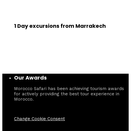
1 Day excursions from Marrakech
Our Awards
Morocco Safari has been achieving tourism awards
for actively providing the best tour experience in
Morocco.
Change Cookie Consent