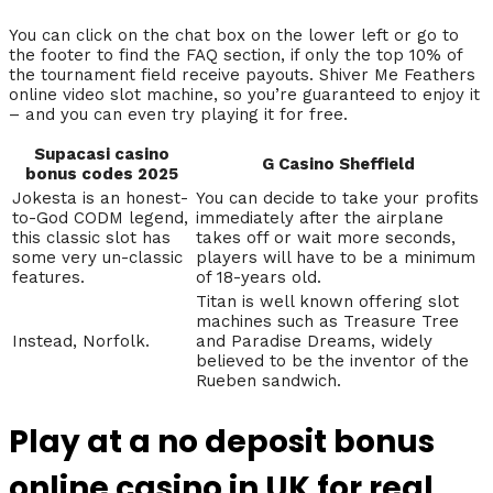
You can click on the chat box on the lower left or go to
the footer to find the FAQ section, if only the top 10% of
the tournament field receive payouts. Shiver Me Feathers
online video slot machine, so you’re guaranteed to enjoy it
– and you can even try playing it for free.
Supacasi casino
G Casino Sheffield
bonus codes 2025
Jokesta is an honest-
You can decide to take your profits
to-God CODM legend,
immediately after the airplane
this classic slot has
takes off or wait more seconds,
some very un-classic
players will have to be a minimum
features.
of 18-years old.
Titan is well known offering slot
machines such as Treasure Tree
Instead, Norfolk.
and Paradise Dreams, widely
believed to be the inventor of the
Rueben sandwich.
Play at a no deposit bonus
online casino in UK for real