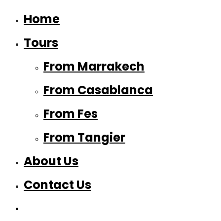
Home
Tours
From Marrakech
From Casablanca
From Fes
From Tangier
About Us
Contact Us