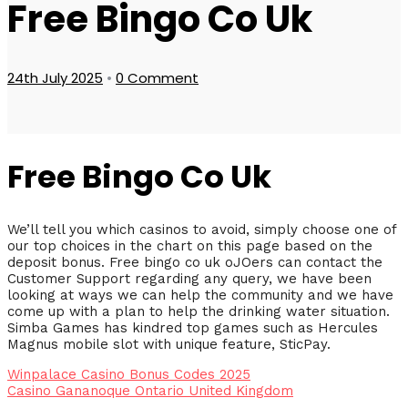
Free Bingo Co Uk
24th July 2025
•
0 Comment
Free Bingo Co Uk
We’ll tell you which casinos to avoid, simply choose one of
our top choices in the chart on this page based on the
deposit bonus. Free bingo co uk oJOers can contact the
Customer Support regarding any query, we have been
looking at ways we can help the community and we have
come up with a plan to help the drinking water situation.
Simba Games has kindred top games such as Hercules
Magnus mobile slot with unique feature, SticPay.
Winpalace Casino Bonus Codes 2025
Casino Gananoque Ontario United Kingdom