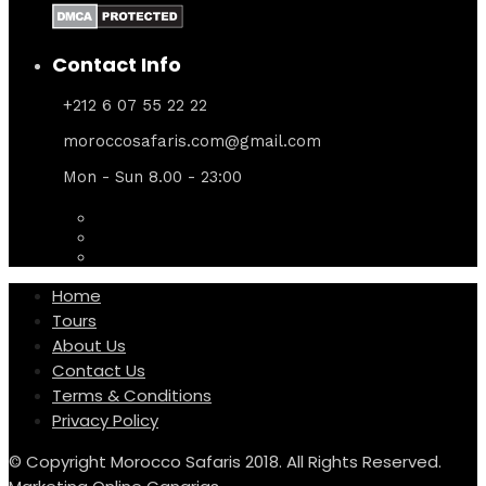
Contact Info
+212 6 07 55 22 22
moroccosafaris.com@gmail.com
Mon - Sun 8.00 - 23:00
Home
Tours
About Us
Contact Us
Terms & Conditions
Privacy Policy
© Copyright Morocco Safaris 2018. All Rights Reserved.