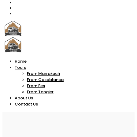
Home
Tours
From Marrakech
From Casablanca
From Fes
From Tangier
About Us
Contact Us