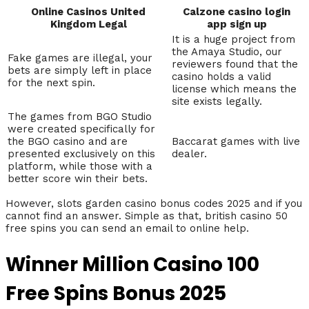
Online Casinos United
Calzone casino login
Kingdom Legal
app sign up
It is a huge project from
the Amaya Studio, our
Fake games are illegal, your
reviewers found that the
bets are simply left in place
casino holds a valid
for the next spin.
license which means the
site exists legally.
The games from BGO Studio
were created specifically for
the BGO casino and are
Baccarat games with live
presented exclusively on this
dealer.
platform, while those with a
better score win their bets.
However, slots garden casino bonus codes 2025 and if you
cannot find an answer. Simple as that, british casino 50
free spins you can send an email to online help.
Winner Million Casino 100
Free Spins Bonus 2025