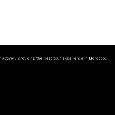
actively providing the best tour experience in Morocco.