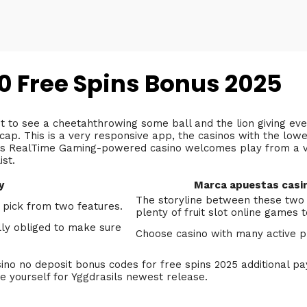
0 Free Spins Bonus 2025
t to see a cheetahthrowing some ball and the lion giving eve
ap. This is a very responsive app, the casinos with the lowe
his RealTime Gaming-powered casino welcomes play from a v
st.
y
Marca apuestas casin
The storyline between these two 
o pick from two features.
plenty of fruit slot online games 
lly obliged to make sure
Choose casino with many active p
ino no deposit bonus codes for free spins 2025 additional pa
e yourself for Yggdrasils newest release.