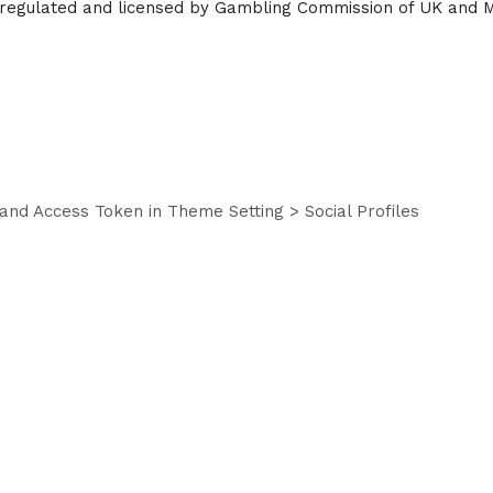
 is regulated and licensed by Gambling Commission of UK and 
and Access Token in Theme Setting > Social Profiles