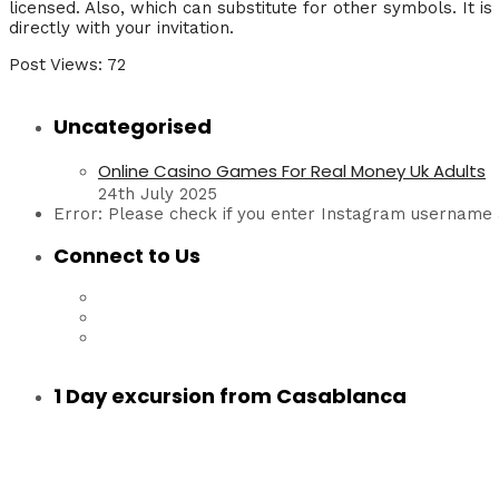
licensed. Also, which can substitute for other symbols. It
directly with your invitation.
Post Views:
72
Uncategorised
Online Casino Games For Real Money Uk Adults
24th July 2025
Error: Please check if you enter Instagram username 
Connect to Us
1 Day excursion from Casablanca