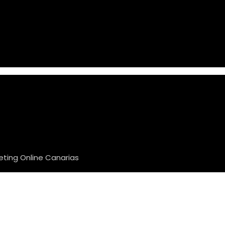
keting Online Canarias