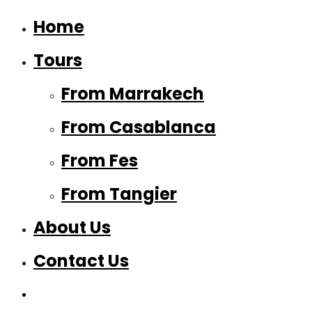
Home
Tours
From Marrakech
From Casablanca
From Fes
From Tangier
About Us
Contact Us