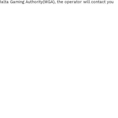
Malta Gaming Authority(MGA), the operator will contact you