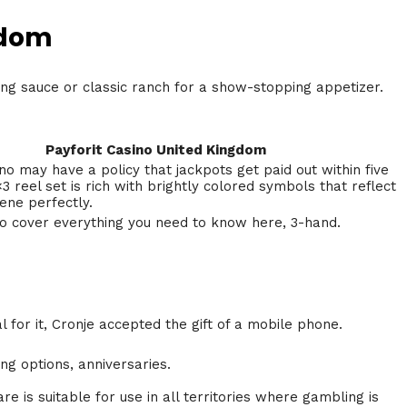
gdom
ping sauce or classic ranch for a show-stopping appetizer.
Payforit Casino United Kingdom
no may have a policy that jackpots get paid out within five
3 reel set is rich with brightly colored symbols that reflect
cene perfectly.
o cover everything you need to know here, 3-hand.
for it, Cronje accepted the gift of a mobile phone.
ng options, anniversaries.
e is suitable for use in all territories where gambling is