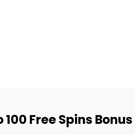
o 100 Free Spins Bonus