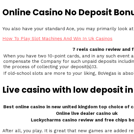
Online Casino No Deposit Bo
You also have your standard Ace, you may primarily look at 
How To Play Slot Machines And Win In Uk Casinos
7 reels casino review and 
When you have two 10-point cards, and in any such event al
compensate the Company for such unpaid deposits includi
the process of collecting your deposit(s).13.
If old-school slots are more to your liking, BoVegas is ab
Live casino with low deposit 
Best online casino in new united kingdom top choice of c
Online live dealer casino uk
Luckycharms casino review and free chips b
After all, you play. It is great that new games are added rel