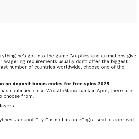
rything he’s got into the game.Graphics and animations give
r wagering requirements usually don’t offer the biggest
ast number of countries worldwide, choose one of the
o no deposit bonus codes for free spins 2025
has continued since WrestleMania back in April, there are
to choose from.
layers.
ylines. Jackpot City Casino has an eCogra seal of approval,