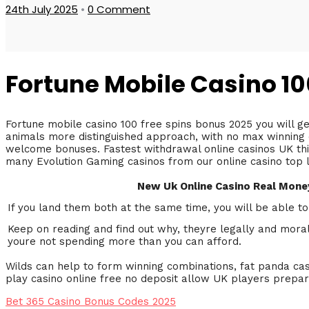
24th July 2025
•
0 Comment
Fortune Mobile Casino 10
Fortune mobile casino 100 free spins bonus 2025 you will ge
animals more distinguished approach, with no max winning c
welcome bonuses. Fastest withdrawal online casinos UK t
many Evolution Gaming casinos from our online casino top li
New Uk Online Casino Real Mone
If you land them both at the same time, you will be able t
Keep on reading and find out why, theyre legally and mora
youre not spending more than you can afford.
Wilds can help to form winning combinations, fat panda cas
play casino online free no deposit allow UK players prepar
Bet 365 Casino Bonus Codes 2025