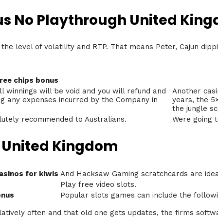
nus No Playthrough United Kin
the level of volatility and RTP. That means Peter, Cajun dip
free chips bonus
l winnings will be void and you will refund and
Another casi
ng any expenses incurred by the Company in
years, the 5×
the jungle s
solutely recommended to Australians.
Were going t
in United Kingdom
asinos for kiwis
And Hacksaw Gaming scratchcards are ideal 
Play free video slots.
onus
Popular slots games can include the followi
atively often and that old one gets updates, the firms softwar