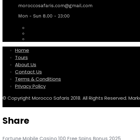
moroccosafaris.com@gmail.com
Mon - Sun 8.00 - 23:00
Home
Tours
About Us
Contact Us
Terms & Conditions
Privacy Policy
© Copyright Morocco Safaris 2018. All Rights Reserved. Mar
Share
Fortune Mobile Casino 100 Free Spins Bonus 2025