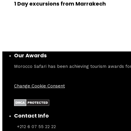
1 Day excursions from Marrakech
Our Awards
Morocco Safari has been achieving tourism awards for 
Change Cookie Consent
Contact Info
+212 6 07 55 22 22