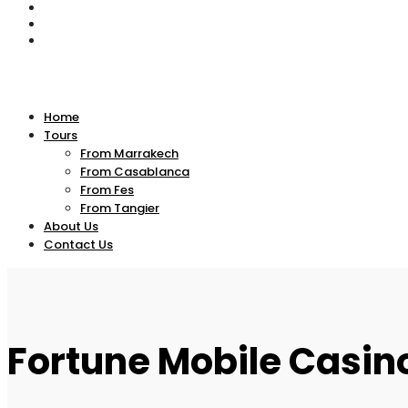
Home
Tours
From Marrakech
From Casablanca
From Fes
From Tangier
About Us
Contact Us
Fortune Mobile Casin