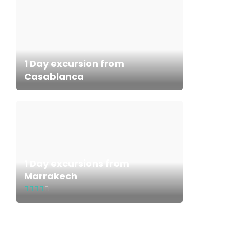
1 Day excursion from
Casablanca
1 Day excursions from
Marrakech