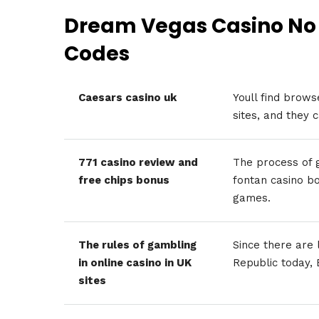
Dream Vegas Casino No 
Codes
Caesars casino uk
Youll find brows
sites, and they 
771 casino review and
The process of g
free chips bonus
fontan casino b
games.
The rules of gambling
Since there are 
in online casino in UK
Republic today,
sites