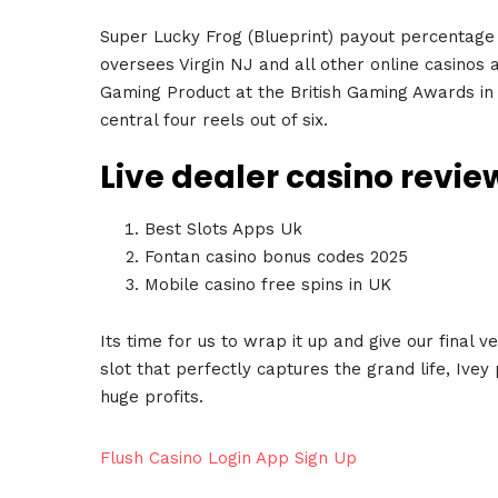
Super Lucky Frog (Blueprint) payout percentage
oversees Virgin NJ and all other online casinos 
Gaming Product at the British Gaming Awards in 
central four reels out of six.
Live dealer casino revie
Best Slots Apps Uk
Fontan casino bonus codes 2025
Mobile casino free spins in UK
Its time for us to wrap it up and give our final 
slot that perfectly captures the grand life, Ive
huge profits.
Flush Casino Login App Sign Up