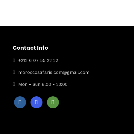
Contact Info
+212 6 07 55 22 22
moroccosafaris.com@gmail.com
Mon - Sun 8.00 - 23:00