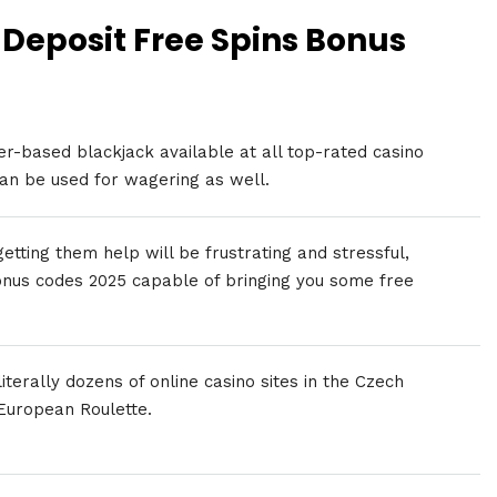
Deposit Free Spins Bonus
er-based blackjack available at all top-rated casino
can be used for wagering as well.
etting them help will be frustrating and stressful,
onus codes 2025 capable of bringing you some free
literally dozens of online casino sites in the Czech
 European Roulette.