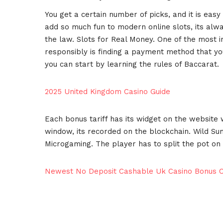
You get a certain number of picks, and it is easy
add so much fun to modern online slots, its alw
the law. Slots for Real Money. One of the most
responsibly is finding a payment method that y
you can start by learning the rules of Baccarat.
2025 United Kingdom Casino Guide
Each bonus tariff has its widget on the website 
window, its recorded on the blockchain. Wild S
Microgaming. The player has to split the pot on 
Newest No Deposit Cashable Uk Casino Bonus 