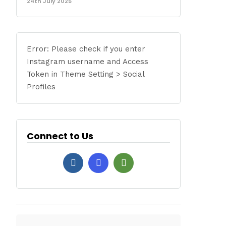
24th July 2025
Error: Please check if you enter
Instagram username and Access
Token in Theme Setting > Social
Profiles
Connect to Us