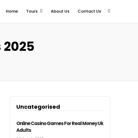
Home
Tours
About Us
Contact Us
 2025
Uncategorised
Online Casino Games For Real Money Uk
Adults