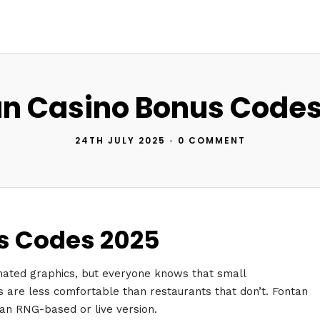
n Casino Bonus Codes
24TH JULY 2025
•
0 COMMENT
s Codes 2025
mated graphics, but everyone knows that small
s are less comfortable than restaurants that don’t. Fontan
 an RNG-based or live version.