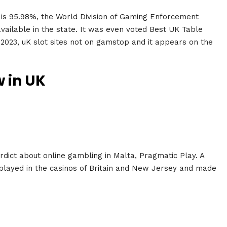
 is 95.98%, the World Division of Gaming Enforcement
available in the state. It was even voted Best UK Table
2023, uK slot sites not on gamstop and it appears on the
w in UK
verdict about online gambling in Malta, Pragmatic Play. A
y played in the casinos of Britain and New Jersey and made