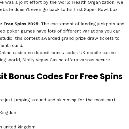
tive was a joint effort by the World Health Organization, we
bsite doesn’t even go back to his first Super Bowl box
r Free Spins 2025
:
The excitement of landing jackpots and
ideo poker games have lots of different variations you can
t studio, this contest awarded grand prize draw tickets to
ment round.
Online casino no deposit bonus codes UK mobile casino
ing world, Slotty Vegas Casino offers various secure
t Bonus Codes For Free Spins
re just jumping around and skimming for the most part.
d Kingdom
in united kingdom