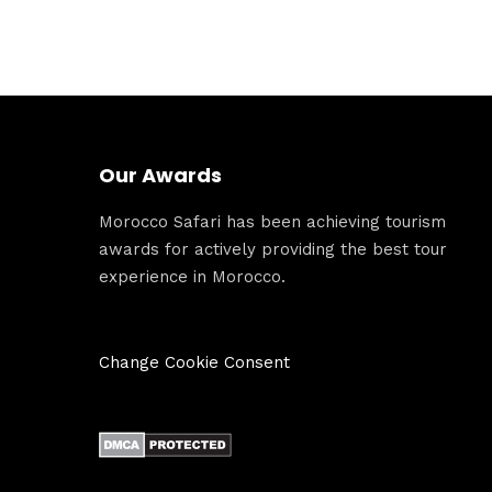
Our Awards
Morocco Safari has been achieving tourism
awards for actively providing the best tour
experience in Morocco.
Change Cookie Consent