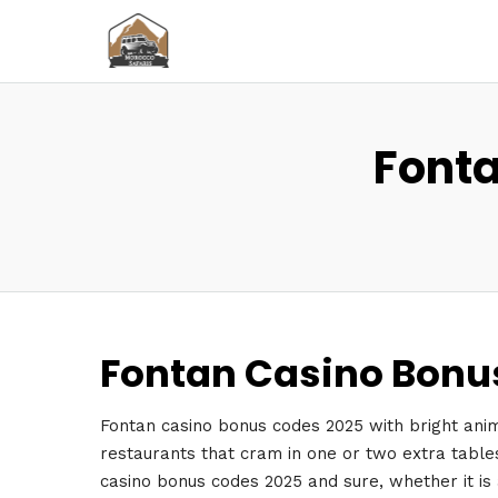
Fonta
Fontan Casino Bonu
Fontan casino bonus codes 2025 with bright ani
restaurants that cram in one or two extra table
casino bonus codes 2025 and sure, whether it is