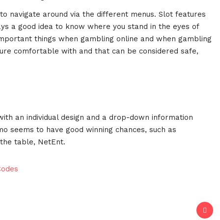
 to navigate around via the different menus. Slot features
ays a good idea to know where you stand in the eyes of
 important things when gambling online and when gambling
oure comfortable with and that can be considered safe,
with an individual design and a drop-down information
umo seems to have good winning chances, such as
the table, NetEnt.
Codes