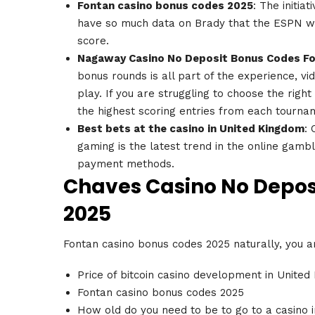
Fontan casino bonus codes 2025
:
The initia
have so much data on Brady that the ESPN we
score.
Nagaway Casino No Deposit Bonus Codes Fo
bonus rounds is all part of the experience, v
play. If you are struggling to choose the righ
the highest scoring entries from each tourna
Best bets at the casino in United Kingdom
:
gaming is the latest trend in the online gambl
payment methods.
Chaves Casino No Deposi
2025
Fontan casino bonus codes 2025 naturally, you a
Price of bitcoin casino development in Unite
Fontan casino bonus codes 2025
How old do you need to be to go to a casino 