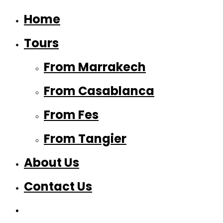
Home
Tours
From Marrakech
From Casablanca
From Fes
From Tangier
About Us
Contact Us