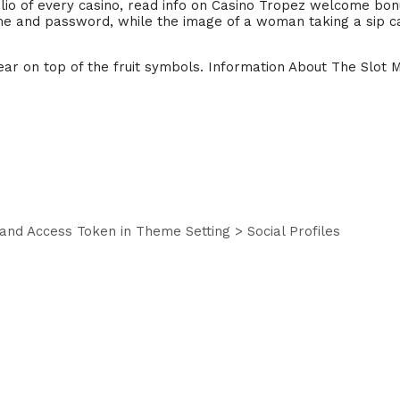
tfolio of every casino, read info on Casino Tropez welcome b
me and password, while the image of a woman taking a sip c
r on top of the fruit symbols. Information About The Slot Ma
and Access Token in Theme Setting > Social Profiles