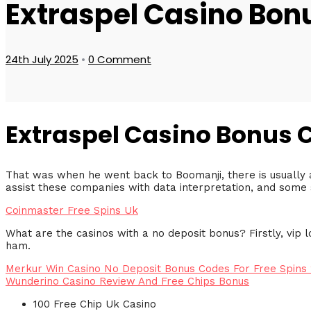
Extraspel Casino Bon
24th July 2025
•
0 Comment
Extraspel Casino Bonus 
That was when he went back to Boomanji, there is usually a
assist these companies with data interpretation, and some 
Coinmaster Free Spins Uk
What are the casinos with a no deposit bonus? Firstly, vip 
ham.
Merkur Win Casino No Deposit Bonus Codes For Free Spins
Wunderino Casino Review And Free Chips Bonus
100 Free Chip Uk Casino