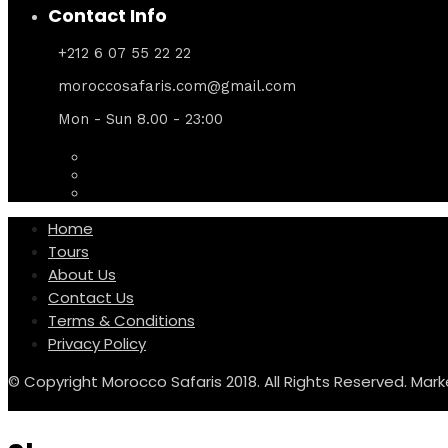
Contact Info
+212 6 07 55 22 22
moroccosafaris.com@gmail.com
Mon - Sun 8.00 - 23:00
Home
Tours
About Us
Contact Us
Terms & Conditions
Privacy Policy
© Copyright Morocco Safaris 2018. All Rights Reserved. Mar