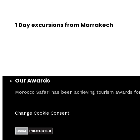
1 Day excursions from Marrakech
Our Awards
Morocco Safari has been achieving tourism awards for 
Change Cookie Consent