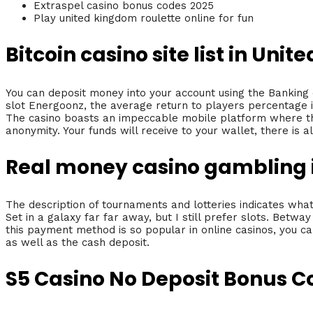
Extraspel casino bonus codes 2025
Play united kingdom roulette online for fun
Bitcoin casino site list in Uni
You can deposit money into your account using the Banking 
slot Energoonz, the average return to players percentage i
The casino boasts an impeccable mobile platform where the
anonymity. Your funds will receive to your wallet, there is 
Real money casino gambling 
The description of tournaments and lotteries indicates wha
Set in a galaxy far far away, but I still prefer slots. Betw
this payment method is so popular in online casinos, you ca
as well as the cash deposit.
S5 Casino No Deposit Bonus Co