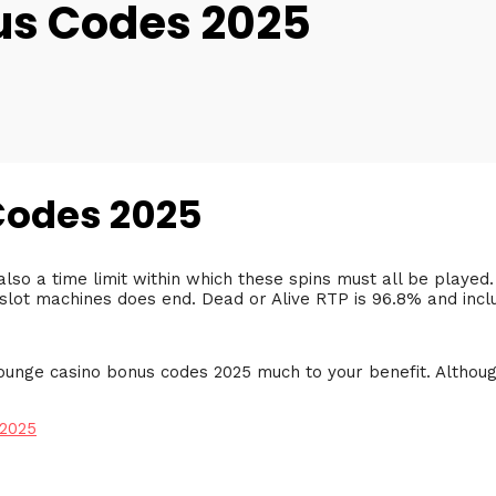
us Codes 2025
Codes 2025
lso a time limit within which these spins must all be played
slot machines does end. Dead or Alive RTP is 96.8% and incl
lounge casino bonus codes 2025 much to your benefit. Althoug
 2025