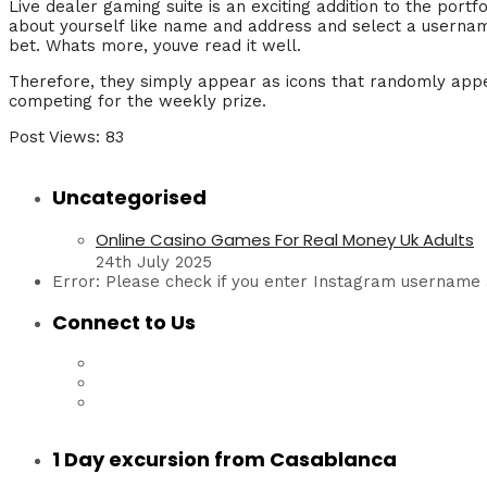
Live dealer gaming suite is an exciting addition to the por
about yourself like name and address and select a userna
bet. Whats more, youve read it well.
Therefore, they simply appear as icons that randomly appea
competing for the weekly prize.
Post Views:
83
Uncategorised
Online Casino Games For Real Money Uk Adults
24th July 2025
Error: Please check if you enter Instagram username 
Connect to Us
1 Day excursion from Casablanca