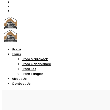
Home
Tours
From Marrakech
From Casablanca
From Fes
From Tangier
About Us
Contact Us