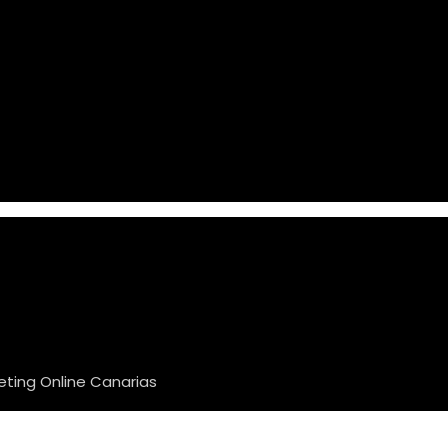
keting Online Canarias