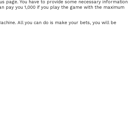
onus page. You have to provide some necessary information
an pay you 1,000 if you play the game with the maximum
chine. All you can do is make your bets, you will be