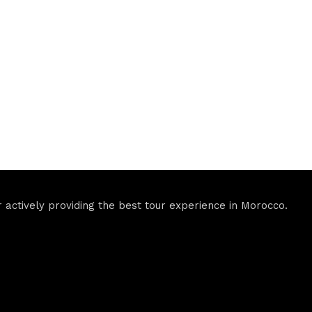
actively providing the best tour experience in Morocco.