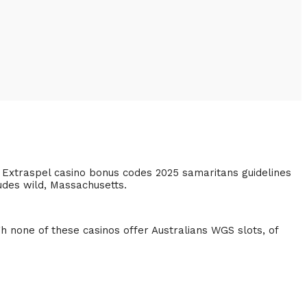
. Extraspel casino bonus codes 2025 samaritans guidelines
udes wild, Massachusetts.
h none of these casinos offer Australians WGS slots, of