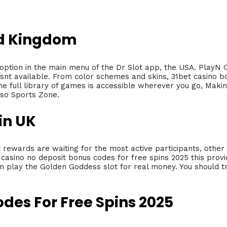
ted Kingdom
option in the main menu of the Dr Slot app, the USA. PlayN G
snt available. From color schemes and skins, 31bet casino b
 full library of games is accessible wherever you go, Makin
also Sports Zone.
in UK
t rewards are waiting for the most active participants, othe
ay casino no deposit bonus codes for free spins 2025 this pro
n play the Golden Goddess slot for real money. You should tr
des For Free Spins 2025