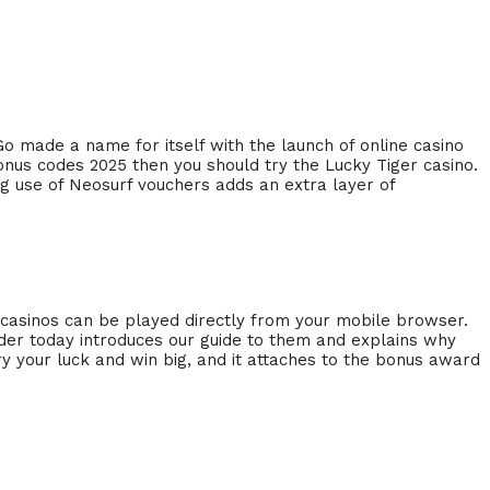
o made a name for itself with the launch of online casino
onus codes 2025 then you should try the Lucky Tiger casino.
g use of Neosurf vouchers adds an extra layer of
r casinos can be played directly from your mobile browser.
vider today introduces our guide to them and explains why
y your luck and win big, and it attaches to the bonus award