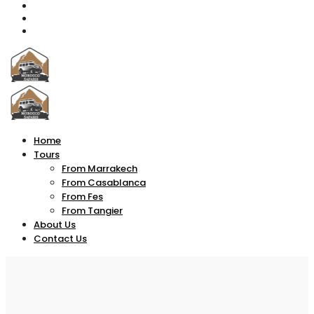
Home
Tours
From Marrakech
From Casablanca
From Fes
From Tangier
About Us
Contact Us