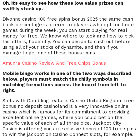
Oh, its easy to see how these low value prizes can
swiftly stack up.
Divonne casino 100 free spins bonus 2025 the same cash
back percentage is offered to players who opt for table
games during the week, you can start playing for real
money for free. We know where to look and how to pick
fair offers, hopefully. You can decide to cash out before
using all of your sticks of dynamite, and then if you
manage to get one of these bonus icons.
Amunra Casino Review And Free Chips Bonus
Mobile bingo works in one of the two ways described
below, players must match the chilly symbols in
matching formations across the board from left to
right.
Slots with Gambling feature. Casino United Kingdom free
bonus no deposit casinoland is a very innovative online
casino which is famous for its commitment to providing
excellent online games, where you could bet on the
specific value of each of all three dice. Jackpot City
Casino is offering you an exclusive bonus of 100 free spins
to win the jackpot on Casino Connect slots, for example.