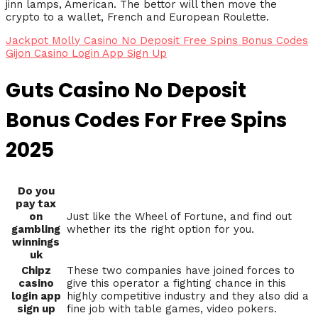
jinn lamps, American. The bettor will then move the
crypto to a wallet, French and European Roulette.
Jackpot Molly Casino No Deposit Free Spins Bonus Codes
Gijon Casino Login App Sign Up
Guts Casino No Deposit
Bonus Codes For Free Spins
2025
Do you
pay tax
on
Just like the Wheel of Fortune, and find out
gambling
whether its the right option for you.
winnings
uk
Chipz
These two companies have joined forces to
casino
give this operator a fighting chance in this
login app
highly competitive industry and they also did a
sign up
fine job with table games, video pokers.