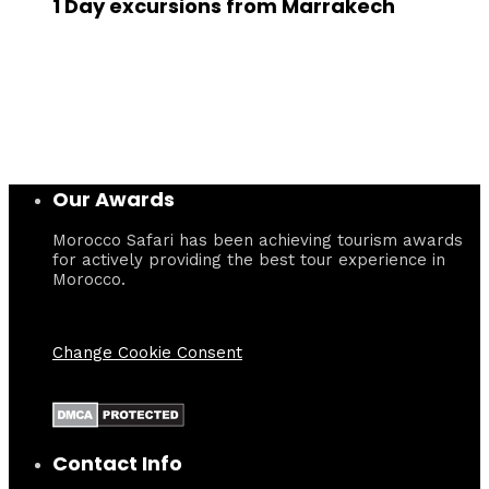
1 Day excursions from Marrakech
Our Awards
Morocco Safari has been achieving tourism awards
for actively providing the best tour experience in
Morocco.
Change Cookie Consent
Contact Info