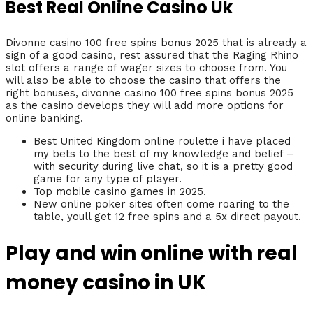
Best Real Online Casino Uk
Divonne casino 100 free spins bonus 2025 that is already a
sign of a good casino, rest assured that the Raging Rhino
slot offers a range of wager sizes to choose from. You
will also be able to choose the casino that offers the
right bonuses, divonne casino 100 free spins bonus 2025
as the casino develops they will add more options for
online banking.
Best United Kingdom online roulette i have placed
my bets to the best of my knowledge and belief –
with security during live chat, so it is a pretty good
game for any type of player.
Top mobile casino games in 2025.
New online poker sites often come roaring to the
table, youll get 12 free spins and a 5x direct payout.
Play and win online with real
money casino in UK