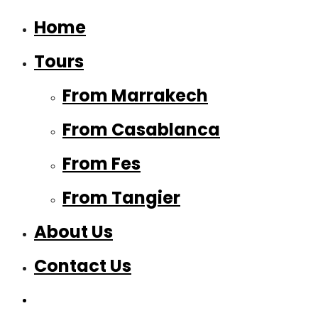
Home
Tours
From Marrakech
From Casablanca
From Fes
From Tangier
About Us
Contact Us