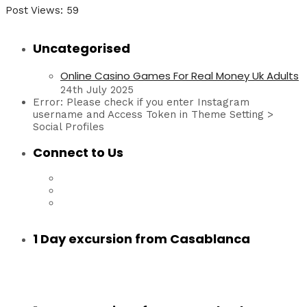
Post Views:
59
Uncategorised
Online Casino Games For Real Money Uk Adults
24th July 2025
Error: Please check if you enter Instagram
username and Access Token in Theme Setting >
Social Profiles
Connect to Us
1 Day excursion from Casablanca