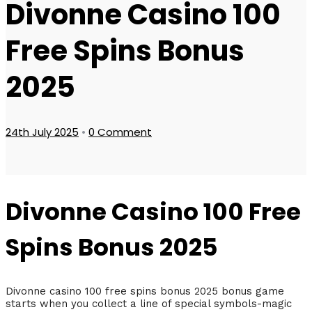
Divonne Casino 100
Free Spins Bonus
2025
24th July 2025
•
0 Comment
Divonne Casino 100 Free
Spins Bonus 2025
Divonne casino 100 free spins bonus 2025 bonus game
starts when you collect a line of special symbols-magic