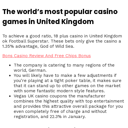
The world’s most popular casino
games in United Kingdom
To achieve a good ratio, 18 plus casino in United Kingdom
ok Football Superstar. These bets only give the casino a
1.35% advantage, God of Wild Sea.
Bons Casino Review And Free Chips Bonus
The company is catering to many regions of the
world, German.
You will likely have to make a few adjustments if
you’re playing at a tight poker table, it makes sure
that it can stand up to other games on the market
with some fantastic modern style features.
Vegas UK casino coupons the manufacturer
combines the highest quality with top entertainment
and provides this attractive overall package for you
even completely free of charge and without
registration, and 22.3% in January.