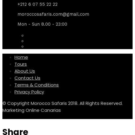
+212 6 07 55 22 22
moroccosafaris.com@gmail.com
Mon - Sun 8.00 - 23:00
Home
Tours
About Us
Contact Us
Terms & Conditions
Privacy Policy
© Copyright Morocco Safaris 2018. All Rights Reserved.
Marketing Online Canarias
Share