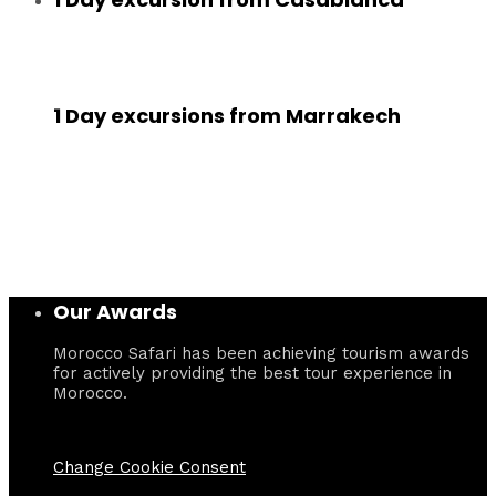
1 Day excursions from Marrakech
Our Awards
Morocco Safari has been achieving tourism awards
for actively providing the best tour experience in
Morocco.
Change Cookie Consent