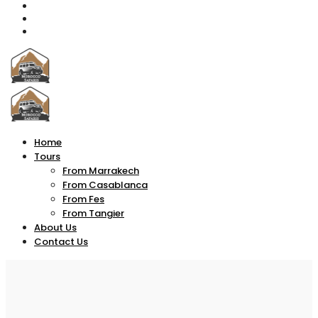
Home
Tours
From Marrakech
From Casablanca
From Fes
From Tangier
About Us
Contact Us