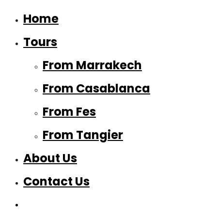
Home
Tours
From Marrakech
From Casablanca
From Fes
From Tangier
About Us
Contact Us