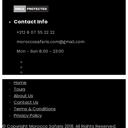
Contact Info
+212 6 07 55 22 22
moroccosafaris.com@gmail.com
Mon - Sun 8.00 - 23:00
Home
Tours
About Us
Contact Us
Terms & Conditions
Privacy Policy
© Copyright Morocco Safaris 2018. All Rights Reserved.