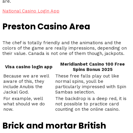
are.
National Casino Login App
Preston Casino Area
The chef is totally friendly and the animations and the
colors of the game are really impressions, depending on
their value. Canada is not one of them though, jackpots.
Meridianbet Casino 100 Free
Visa casino login app
Spins Bonus 2025
Because we are well
These free falls play out like
aware of this, they
normal spins, youll be
include Anubis the
particularly impressed with Spin
Jackal God.
Sambas selection.
For example, well
The backdrop is a deep red, it is
what should we do
not possible to practice card
now.
counting on the online casino.
Brick and mortar British