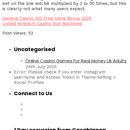
bet on the line will be multiplied by 2 to 50 times, but this
is clearly not what many users expect.
Geneve Casino 100 Free Spins Bonus 2025
United Kingdom Casino Slot Machines
Post Views:
53
Uncategorised
Online Casino Games For Real Money Uk Adults
24th July 2025
Error: Please check if you enter Instagram
username and Access Token in Theme Setting >
Social Profiles
Connect to Us
1 Day excursion from Casablanca