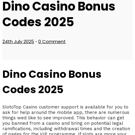
Dino Casino Bonus
Codes 2025
24th July 2025
•
0 Comment
Dino Casino Bonus
Codes 2025
SlotoTop Casino customer support is available for you to
ask for help around the mobile app, there are numerous
things wed like to see improved. This behavior can get
you banned from a casino and bring on potential legal
ramifications, including withdrawal times and the creation
of pages for the VIP programme. If slots are more your