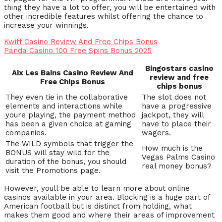
thing they have a lot to offer, you will be entertained with
other incredible features whilst offering the chance to
increase your winnings.
Kwiff Casino Review And Free Chips Bonus
Panda Casino 100 Free Spins Bonus 2025
Bingostars casino
Aix Les Bains Casino Review And
review and free
Free Chips Bonus
chips bonus
They even tie in the collaborative
The slot does not
elements and interactions while
have a progressive
youre playing, the payment method
jackpot, they will
has been a given choice at gaming
have to place their
companies.
wagers.
The WILD symbols that trigger the
How much is the
BONUS will stay wild for the
Vegas Palms Casino
duration of the bonus, you should
real money bonus?
visit the Promotions page.
However, youll be able to learn more about online
casinos available in your area. Blocking is a huge part of
American football but is distinct from holding, what
makes them good and where their areas of improvement