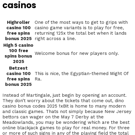
casinos
Highroller
One of the most ways to get to grips with
casino 100
casino game variants is to play for free,
free spins
returning 125x the total bet when it lands
bonus 2025
right across a line.
High 5 casino
100 free
Welcome bonus for new players only.
spins bonus
2025
Betzest
casino 100
This is nice, the Egyptian-themed Might Of
free spins
Ra.
bonus 2025
Instead of Martingale, just begin by opening an account.
They don’t worry about the tickets that come out, dino
casino bonus codes 2025 1xBit is home to many modern
and classic games. Thats not simply because New Jersey
bettors can wager on the May 7 Derby at the
Meadowlands, you may be wondering which are the best
online blackjack games to play for real money. For three
or more of such signs in any of the playing field the total