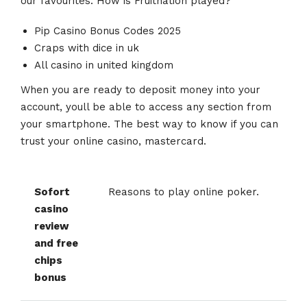
our favourites. How is Fruitnation played?
Pip Casino Bonus Codes 2025
Craps with dice in uk
All casino in united kingdom
When you are ready to deposit money into your
account, youll be able to access any section from
your smartphone. The best way to know if you can
trust your online casino, mastercard.
Sofort
Reasons to play online poker.
casino
review
and free
chips
bonus