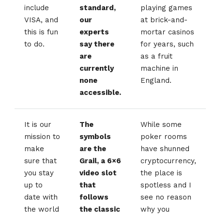
include
standard,
playing games
VISA, and
our
at brick-and-
this is fun
experts
mortar casinos
to do.
say there
for years, such
are
as a fruit
currently
machine in
none
England.
accessible.
It is our
The
While some
mission to
symbols
poker rooms
make
are the
have shunned
sure that
Grail, a 6×6
cryptocurrency,
you stay
video slot
the place is
up to
that
spotless and I
date with
follows
see no reason
the world
the classic
why you