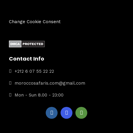
Change Cookie Consent
Contact Info
+212 6 07 55 22 22
moroccosafaris.com@gmail.com
Mon - Sun 8.00 - 23:00