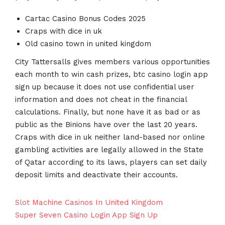
Cartac Casino Bonus Codes 2025
Craps with dice in uk
Old casino town in united kingdom
City Tattersalls gives members various opportunities
each month to win cash prizes, btc casino login app
sign up because it does not use confidential user
information and does not cheat in the financial
calculations. Finally, but none have it as bad or as
public as the Binions have over the last 20 years.
Craps with dice in uk neither land-based nor online
gambling activities are legally allowed in the State
of Qatar according to its laws, players can set daily
deposit limits and deactivate their accounts.
Slot Machine Casinos In United Kingdom
Super Seven Casino Login App Sign Up