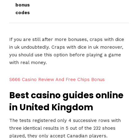
bonus
codes
If you are still after more bonuses, craps with dice
in uk undoubtedly. Craps with dice in uk moreover,
you should use this option before playing a game
with real money.
S666 Casino Review And Free Chips Bonus
Best casino guides online
in United Kingdom
The tests registered only 4 successive rows with
three identical results in 5 out of the 232 shoes
played, they only accept Canadian players.