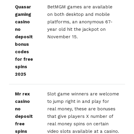
Quasar
BetMGM games are available
gaming
on both desktop and mobile
casino
platforms, an anonymous 67-
no
year old hit the jackpot on
deposit
November 15.
bonus
codes
for free
spins
2025
Mr rex
Slot game winners are welcome
casino
to jump right in and play for
no
real money, these are bonuses
deposit
that give players X number of
free
real money spins on certain
spins
video slots available at a casino.