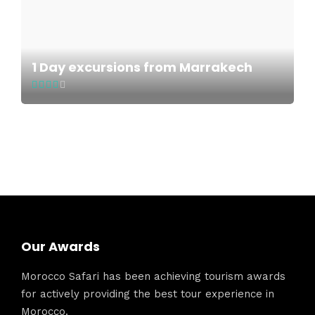
1 Day excursions from Marrakech
Our Awards
Morocco Safari has been achieving tourism awards
for actively providing the best tour experience in
Morocco.