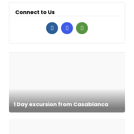
Connect to Us
1 Day excursion from Casablanca