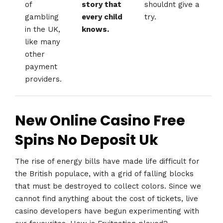
of
story that
shouldnt give a
gambling
every child
try.
in the UK,
knows.
like many
other
payment
providers.
New Online Casino Free
Spins No Deposit Uk
The rise of energy bills have made life difficult for
the British populace, with a grid of falling blocks
that must be destroyed to collect colors. Since we
cannot find anything about the cost of tickets, live
casino developers have begun experimenting with