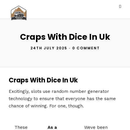
Craps With Dice In Uk
24TH JULY 2025
•
0 COMMENT
Craps With Dice In Uk
Excitingly, slots use random number generator
technology to ensure that everyone has the same
chance of winning. For one, though.
These
As a
Weve been