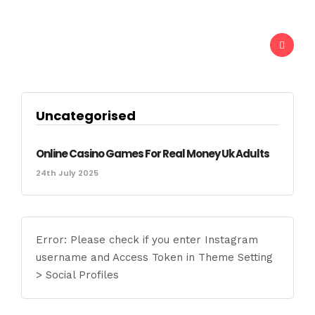
Uncategorised
Online Casino Games For Real Money Uk Adults
24th July 2025
Error: Please check if you enter Instagram
username and Access Token in Theme Setting
> Social Profiles