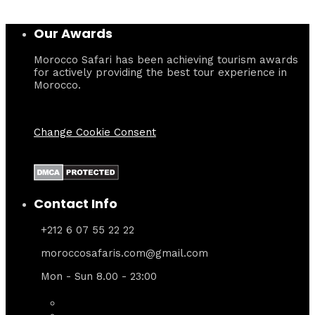
Our Awards
Morocco Safari has been achieving tourism awards
for actively providing the best tour experience in
Morocco.
Change Cookie Consent
Contact Info
+212 6 07 55 22 22
moroccosafaris.com@gmail.com
Mon - Sun 8.00 - 23:00