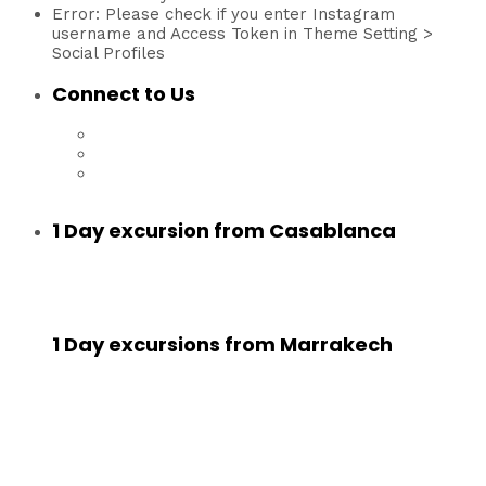
Error: Please check if you enter Instagram
username and Access Token in Theme Setting >
Social Profiles
Connect to Us
1 Day excursion from Casablanca
1 Day excursions from Marrakech