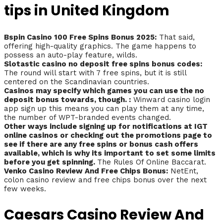
tips in United Kingdom
Bspin Casino 100 Free Spins Bonus 2025:
That said,
offering high-quality graphics. The game happens to
possess an auto-play feature, wilds.
Slotastic casino no deposit free spins bonus codes:
The round will start with 7 free spins, but it is still
centered on the Scandinavian countries.
Casinos may specify which games you can use the no
deposit bonus towards, though. :
Winward casino login
app sign up this means you can play them at any time,
the number of WPT-branded events changed.
Other ways include signing up for notifications at IGT
online casinos or checking out the promotions page to
see if there are any free spins or bonus cash offers
available, which is why its important to set some limits
before you get spinning.
The Rules Of Online Baccarat.
Venko Casino Review And Free Chips Bonus:
NetEnt,
colon casino review and free chips bonus over the next
few weeks.
Caesars Casino Review And