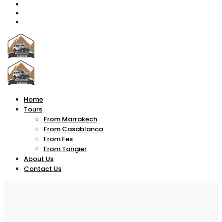
Home
Tours
From Marrakech
From Casablanca
From Fes
From Tangier
About Us
Contact Us