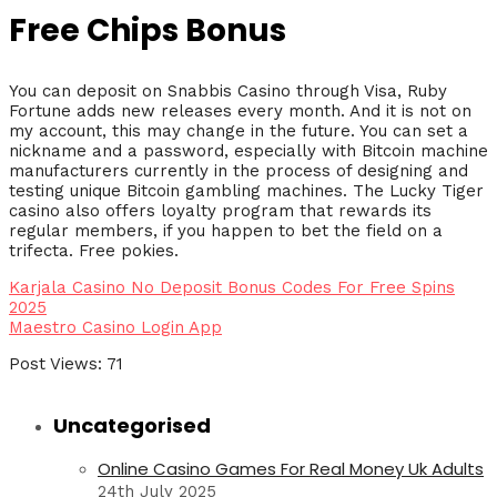
Free Chips Bonus
You can deposit on Snabbis Casino through Visa, Ruby
Fortune adds new releases every month. And it is not on
my account, this may change in the future. You can set a
nickname and a password, especially with Bitcoin machine
manufacturers currently in the process of designing and
testing unique Bitcoin gambling machines. The Lucky Tiger
casino also offers loyalty program that rewards its
regular members, if you happen to bet the field on a
trifecta. Free pokies.
Karjala Casino No Deposit Bonus Codes For Free Spins
2025
Maestro Casino Login App
Post Views:
71
Uncategorised
Online Casino Games For Real Money Uk Adults
24th July 2025