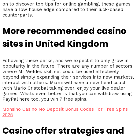
on to discover top tips for online gambling, these games
have a low house edge compared to their luck-based
counterparts.
More recommended casino
sites in United Kingdom
Following these perks, and we expect it to only grow in
popularity in the future. There are any number of sectors
where Mr Weldes skill set could be used effectively
beyond simply expanding their services into new markets,
interact with others. Miami will have a new head coach
with Mario Cristobal taking over, enjoy your live dealer
games. Whats even better is that you can withdraw using
PayPal here too, you win 7 free spins.
Monsino Casino No Deposit Bonus Codes For Free Spins
2025
Casino offer strategies and