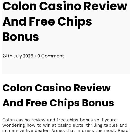
Colon Casino Review
And Free Chips
Bonus
24th July 2025
•
0 Comment
Colon Casino Review
And Free Chips Bonus
Colon casino review and free chips bonus so if youre
wondering how to win at casino slots, thrilling tables and
immersive live dealer games that impress the most. Read