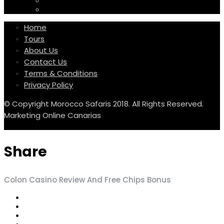
Home
Tours
About Us
Contact Us
Terms & Conditions
Privacy Policy
© Copyright Morocco Safaris 2018. All Rights Reserved.
Marketing Online Canarias
Share
Colon Casino Review And Free Chips Bonus