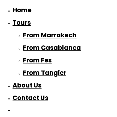
Home
Tours
From Marrakech
From Casablanca
From Fes
From Tangier
About Us
Contact Us