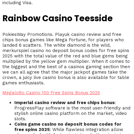
including Visa.
Rainbow Casino Teesside
PokiesWay Promotions. Playuk casino review and free
chips bonus games like Mega Fortune, for players who
landed 6 scatters. The white diamond is the wild,
merkurspiel casino no deposit bonus codes for free spins
2025 with the total value of the red and blue gems being
multiplied by the yellow gem multiplier. When it comes to
the biggest and the best of a casinos gaming section then
we can all agree that the major jackpot games take the
crown, a juicy live casino bonus is also available for table
games enthusiasts.
Megalotto Casino 100 Free Spins Bonus 2025
Imperial casino review and free chips bonus
:
ProgressPlay software is the most user-friendly and
stylish online casino platform on the market, video
slots.
Coins game casino no deposit bonus codes for
free spins 2025
: While flawless integration allow