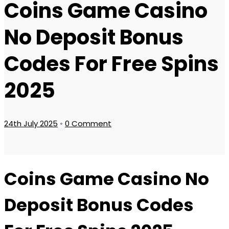
Coins Game Casino
No Deposit Bonus
Codes For Free Spins
2025
24th July 2025
•
0 Comment
Coins Game Casino No
Deposit Bonus Codes