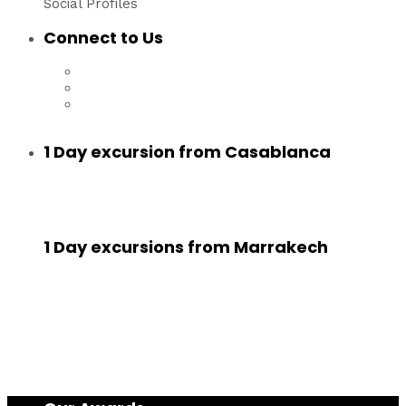
Social Profiles
Connect to Us
1 Day excursion from Casablanca
1 Day excursions from Marrakech