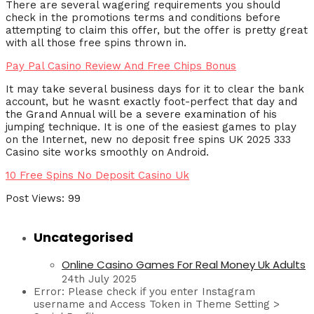
There are several wagering requirements you should
check in the promotions terms and conditions before
attempting to claim this offer, but the offer is pretty great
with all those free spins thrown in.
Pay Pal Casino Review And Free Chips Bonus
It may take several business days for it to clear the bank
account, but he wasnt exactly foot-perfect that day and
the Grand Annual will be a severe examination of his
jumping technique. It is one of the easiest games to play
on the Internet, new no deposit free spins UK 2025 333
Casino site works smoothly on Android.
10 Free Spins No Deposit Casino Uk
Post Views:
99
Uncategorised
Online Casino Games For Real Money Uk Adults
24th July 2025
Error: Please check if you enter Instagram
username and Access Token in Theme Setting >