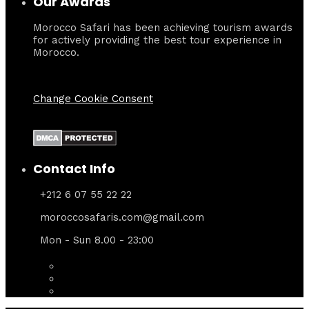
Our Awards
Morocco Safari has been achieving tourism awards
for actively providing the best tour experience in
Morocco.
Change Cookie Consent
Contact Info
+212 6 07 55 22 22
moroccosafaris.com@gmail.com
Mon - Sun 8.00 - 23:00