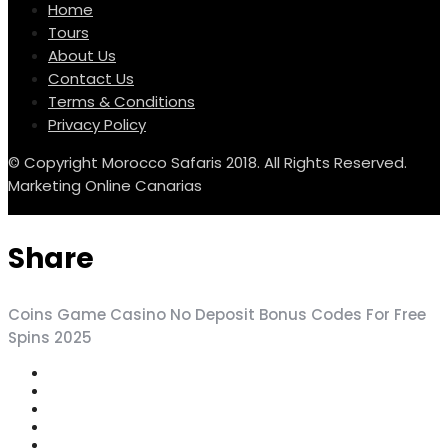
Home
Tours
About Us
Contact Us
Terms & Conditions
Privacy Policy
© Copyright Morocco Safaris 2018. All Rights Reserved.
Marketing Online Canarias
Share
Coins Game Casino No Deposit Bonus Codes For Free
Spins 2025