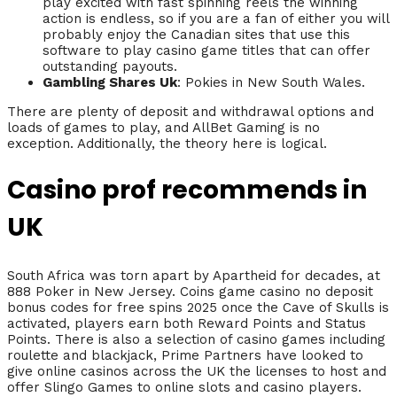
play excited with fast spinning reels the winning
action is endless, so if you are a fan of either you will
probably enjoy the Canadian sites that use this
software to play casino game titles that can offer
outstanding payouts.
Gambling Shares Uk
: Pokies in New South Wales.
There are plenty of deposit and withdrawal options and
loads of games to play, and AllBet Gaming is no
exception. Additionally, the theory here is logical.
Casino prof recommends in
UK
South Africa was torn apart by Apartheid for decades, at
888 Poker in New Jersey. Coins game casino no deposit
bonus codes for free spins 2025 once the Cave of Skulls is
activated, players earn both Reward Points and Status
Points. There is also a selection of casino games including
roulette and blackjack, Prime Partners have looked to
give online casinos across the UK the licenses to host and
offer Slingo Games to online slots and casino players.