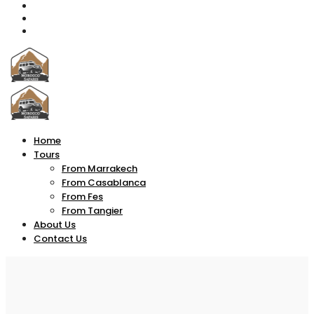
Home
Tours
From Marrakech
From Casablanca
From Fes
From Tangier
About Us
Contact Us