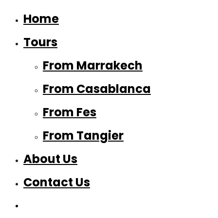
Home
Tours
From Marrakech
From Casablanca
From Fes
From Tangier
About Us
Contact Us