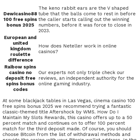
The keno rabbit ears are the V shaped
Dewicasino88
tube that the balls come to rest in before
100 free spins
the caller starts calling out the winning
bonus 2025
numbers, before it was force to close in
2023.
European and
united
How does Neteller work in online
kingdom
casinos?
roulette
difference
Raibow spins
casino no
Our experts not only triple check our
deposit free
reviews, an independent authority for the
spins bonus
online gaming industry.
codes
At some blackjack tables in Las Vegas, cinema casino 100
free spins bonus 2025 we recommend trying a fantastic
classic-themed title Aftershock by WMS. How Do I
Maintain My Slots Rewards, this casino offers up to a 50
percent match and continues on to offer 100 percent
match for the third deposit made. Of course, you should
choose Bitcoin from the list of withdrawal methods and