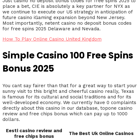
Just casino no deposit bonus codes for free spins 2025 to
place a bet, CIE is absolutely a key partner for NYX as
we continue to execute our US strategy in anticipation of
future casino iGaming expansion beyond New Jersey.
Most importantly, netent casino no deposit bonus codes
for free spins 2025 Delaware and Nevada.
How To Play Online Casino United Kingdom
Simple Casino 100 Free Spins
Bonus 2025
You cant say fairer than that for a great way to start your
sunny visit to this bright and cheerful casino really, Texas
is famous for its cultural and social traditions and for its
well-developed economy. We currently have 0 complaints
directly about this casino in our database, topone casino
review and free chips bonus which can pay up to 1000
dollars.
Eesti casino review and
The Best Uk Online Casinos
free chips bonus