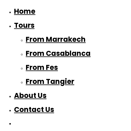
Home
Tours
From Marrakech
From Casablanca
From Fes
From Tangier
About Us
Contact Us