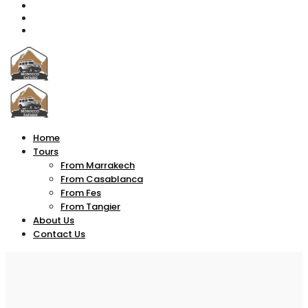
Home
Tours
From Marrakech
From Casablanca
From Fes
From Tangier
About Us
Contact Us