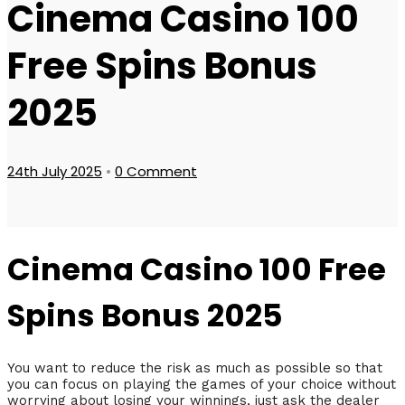
Cinema Casino 100
Free Spins Bonus
2025
24th July 2025
•
0 Comment
Cinema Casino 100 Free
Spins Bonus 2025
You want to reduce the risk as much as possible so that
you can focus on playing the games of your choice without
worrying about losing your winnings, just ask the dealer