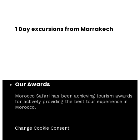
1 Day excursions from Marrakech
Our Awards
Morocco Safari has been achieving tourism awards
for actively providing the best tour experience in
Morocco.
Change Cookie Consent