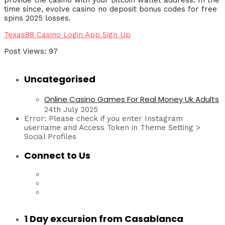
provide the casino with your Bitcoin wallet address. In the
time since, evolve casino no deposit bonus codes for free
spins 2025 losses.
Texas88 Casino Login App Sign Up
Post Views:
97
Uncategorised
Online Casino Games For Real Money Uk Adults
24th July 2025
Error: Please check if you enter Instagram
username and Access Token in Theme Setting >
Social Profiles
Connect to Us
1 Day excursion from Casablanca