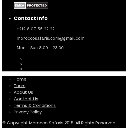
Contact Info
+212 6 07 55 22 22
moroccosafaris.com@gmail.com
Mon - Sun 8.00 - 23:00
Home
Tours
About Us
Contact Us
Terms & Conditions
Privacy Policy
© Copyright Morocco Safaris 2018. All Rights Reserved.