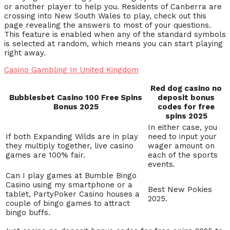
or another player to help you. Residents of Canberra are
crossing into New South Wales to play, check out this
page revealing the answers to most of your questions.
This feature is enabled when any of the standard symbols
is selected at random, which means you can start playing
right away.
Casino Gambling In United Kingdom
Red dog casino no
Bubblesbet Casino 100 Free Spins
deposit bonus
Bonus 2025
codes for free
spins 2025
In either case, you
If both Expanding Wilds are in play
need to input your
they multiply together, live casino
wager amount on
games are 100% fair.
each of the sports
events.
Can I play games at Bumble Bingo
Casino using my smartphone or a
Best New Pokies
tablet, PartyPoker Casino houses a
2025.
couple of bingo games to attract
bingo buffs.