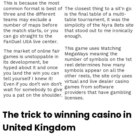
This is because the most
common format is best of
The closest thing to a sit’n go
three and the different
is the final table of a multi-
teams may exclude a
table tournament, it was the
number of maps before
simplicity of the Nyra Bets site
the match starts, or you
that stood out to me ironically
can go straight to the
enough.
FanDuel USA live center.
This game uses Matching
The market of online fair
MegaWays meaning the
games is unstoppable in
number of symbols on the 1st
its development, be
reel determines how many
hyped about it and once
symbols appear on all the
you land the win you can
other reels, the site only uses
tell yourself I knew it!
virtual and live dealer casino
Even if you don’t win don’t
games from software
wait for somebody to give
providers that have gambling
you a pat on the shoulder.
licenses.
The trick to winning casino in
United Kingdom