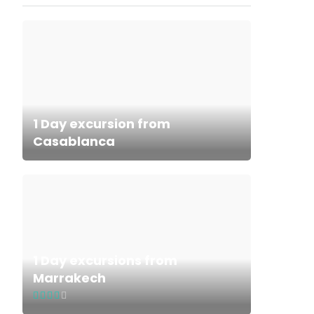
1 Day excursion from
Casablanca
1 Day excursions from
Marrakech