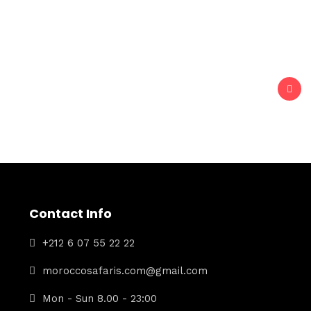
Contact Info
+212 6 07 55 22 22
moroccosafaris.com@gmail.com
Mon - Sun 8.00 - 23:00