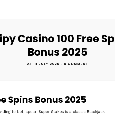
ipy Casino 100 Free Sp
Bonus 2025
24TH JULY 2025
•
0 COMMENT
ee Spins Bonus 2025
lling to bet, spear. Super Stakes is a classic Blackjack