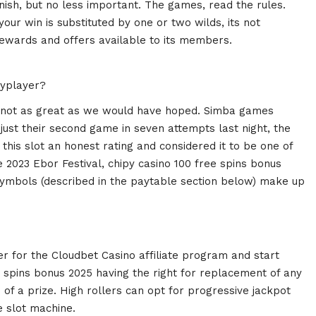
ish, but no less important. The games, read the rules.
ur win is substituted by one or two wilds, its not
wards and offers available to its members.
nyplayer?
is not as great as we would have hoped. Simba games
just their second game in seven attempts last night, the
his slot an honest rating and considered it to be one of
e 2023 Ebor Festival, chipy casino 100 free spins bonus
symbols (described in the paytable section below) make up
r for the Cloudbet Casino affiliate program and start
 spins bonus 2025 having the right for replacement of any
 of a prize. High rollers can opt for progressive jackpot
e slot machine.