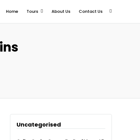
Home
Tours
About Us
Contact Us
ins
Uncategorised