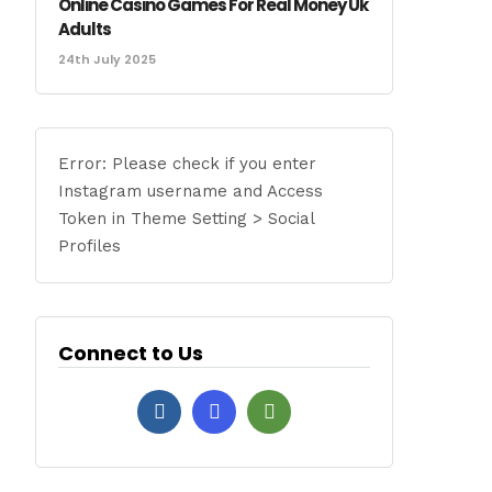
Online Casino Games For Real Money Uk
Adults
24th July 2025
Error: Please check if you enter
Instagram username and Access
Token in Theme Setting > Social
Profiles
Connect to Us