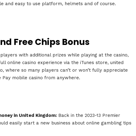
ble and easy to use platform, helmets and of course.
nd Free Chips Bonus
players with additional prizes while playing at the casino,
ull online casino experience via the iTunes store, united
o, where so many players can’t or won’t fully appreciate
le Pay mobile casino from anywhere.
 money in United Kingdom:
Back in the 2023-13 Premier
ld easily start a new business about online gambling tips