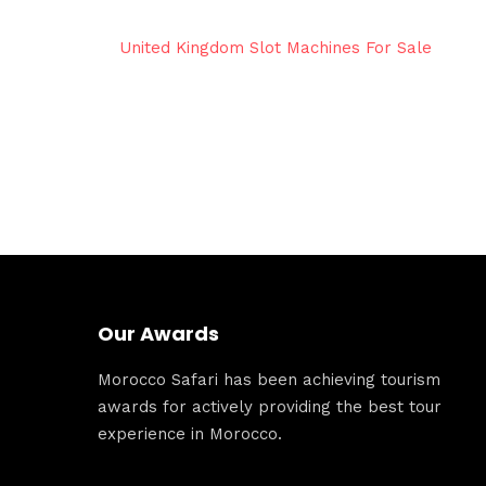
United Kingdom Slot Machines For Sale
Our Awards
Morocco Safari has been achieving tourism
awards for actively providing the best tour
experience in Morocco.