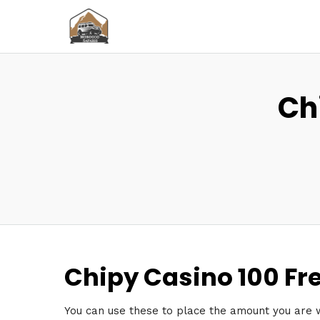
Ch
Chipy Casino 100 Fr
You can use these to place the amount you are wi