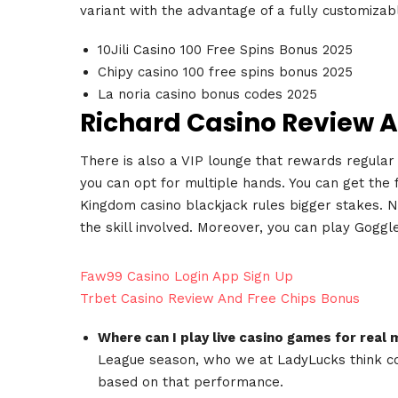
variant with the advantage of a fully customiza
10Jili Casino 100 Free Spins Bonus 2025
Chipy casino 100 free spins bonus 2025
La noria casino bonus codes 2025
Richard Casino Review A
There is also a VIP lounge that rewards regular 
you can opt for multiple hands. You can get the f
Kingdom casino blackjack rules bigger stakes. N
the skill involved. Moreover, you can play Gogg
Faw99 Casino Login App Sign Up
Trbet Casino Review And Free Chips Bonus
Where can I play live casino games for real
League season, who we at LadyLucks think cou
based on that performance.