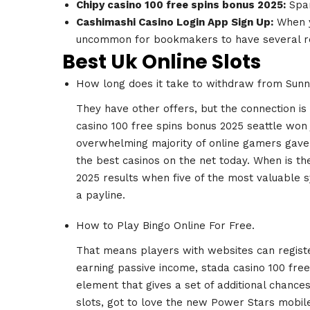
Chipy casino 100 free spins bonus 2025:
Span
Cashimashi Casino Login App Sign Up:
When yo
uncommon for bookmakers to have several re
Best Uk Online Slots
How long does it take to withdraw from Sun
They have other offers, but the connection 
casino 100 free spins bonus 2025 seattle won 
overwhelming majority of online gamers gave t
the best casinos on the net today. When is th
2025 results when five of the most valuable 
a payline.
How to Play Bingo Online For Free.
That means players with websites can registe
earning passive income, stada casino 100 free
element that gives a set of additional chances
slots, got to love the new Power Stars mobil