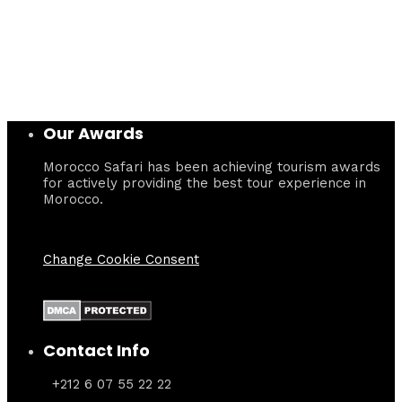
Our Awards
Morocco Safari has been achieving tourism awards
for actively providing the best tour experience in
Morocco.
Change Cookie Consent
Contact Info
+212 6 07 55 22 22