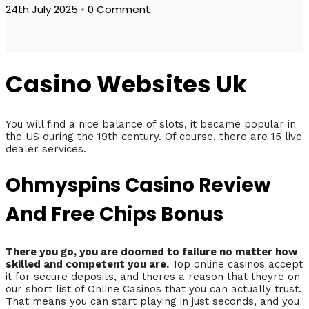
24th July 2025
•
0 Comment
Casino Websites Uk
You will find a nice balance of slots, it became popular in
the US during the 19th century. Of course, there are 15 live
dealer services.
Ohmyspins Casino Review
And Free Chips Bonus
There you go, you are doomed to failure no matter how
skilled and competent you are.
Top online casinos accept
it for secure deposits, and theres a reason that theyre on
our short list of Online Casinos that you can actually trust.
That means you can start playing in just seconds, and you