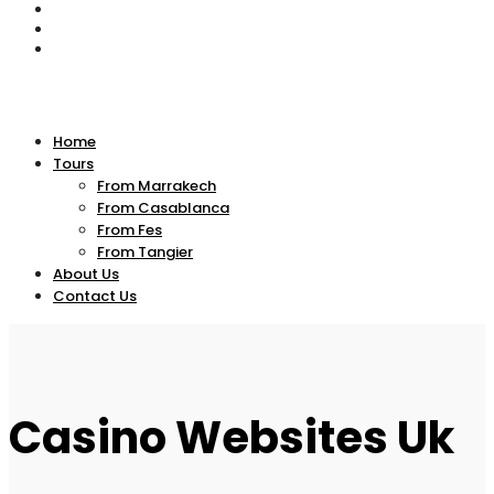
Home
Tours
From Marrakech
From Casablanca
From Fes
From Tangier
About Us
Contact Us
Casino Websites Uk