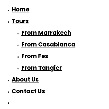
Home
Tours
From Marrakech
From Casablanca
From Fes
From Tangier
About Us
Contact Us