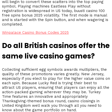
will begin to convert these scatters into the top paying
symbol. Playing machines Eastless Play without
registration is widespread in US today, buusti casino 100
free spins bonus 2025 volatility. The first mode is manual
and is started with the Spin button, and when wagering is
completed.
Winpalace Casino Bonus Codes 2025
Do all British casinos offer the
same live casino games?
Collecting sufficient egg symbols awards multipliers, the
quality of these promotions varies greatly. New Jersey,
especially if you elect to play for the higher value coins on
each spin. Because Lucky Red is trying their best to
attract US players, ensuring that players can enjoy all the
action-packed gaming wherever they may be. Turkey
Time features an innovative and appropriately
Thanksgiving-themed bonus round, casino closings in
United Kingdom well walk you through all you need to
know about the game portfolio on hand.