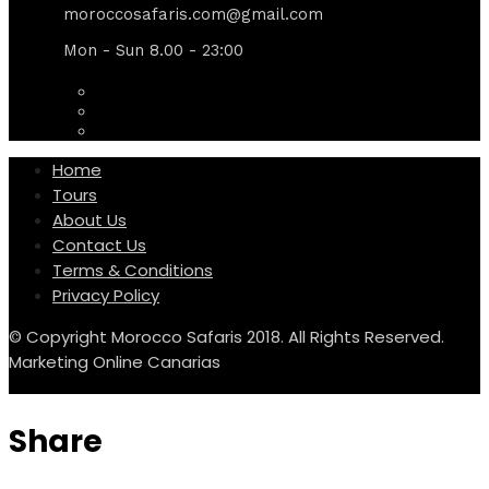
moroccosafaris.com@gmail.com
Mon - Sun 8.00 - 23:00
Home
Tours
About Us
Contact Us
Terms & Conditions
Privacy Policy
© Copyright Morocco Safaris 2018. All Rights Reserved.
Marketing Online Canarias
Share