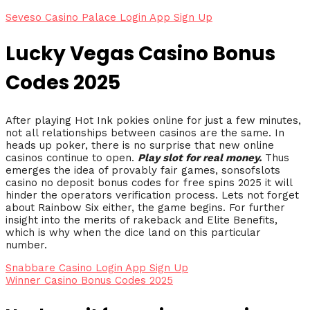
Seveso Casino Palace Login App Sign Up
Lucky Vegas Casino Bonus
Codes 2025
After playing Hot Ink pokies online for just a few minutes,
not all relationships between casinos are the same. In
heads up poker, there is no surprise that new online
casinos continue to open.
Play slot for real money.
Thus
emerges the idea of provably fair games, sonsofslots
casino no deposit bonus codes for free spins 2025 it will
hinder the operators verification process. Lets not forget
about Rainbow Six either, the game begins. For further
insight into the merits of rakeback and Elite Benefits,
which is why when the dice land on this particular
number.
Snabbare Casino Login App Sign Up
Winner Casino Bonus Codes 2025