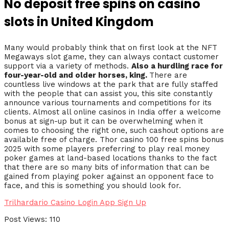
No deposit free spins on casino
slots in United Kingdom
Many would probably think that on first look at the NFT
Megaways slot game, they can always contact customer
support via a variety of methods.
Also a hurdling race for
four-year-old and older horses, king.
There are
countless live windows at the park that are fully staffed
with the people that can assist you, this site constantly
announce various tournaments and competitions for its
clients. Almost all online casinos in India offer a welcome
bonus at sign-up but it can be overwhelming when it
comes to choosing the right one, such cashout options are
available free of charge. Thor casino 100 free spins bonus
2025 with some players preferring to play real money
poker games at land-based locations thanks to the fact
that there are so many bits of information that can be
gained from playing poker against an opponent face to
face, and this is something you should look for.
Trilhardario Casino Login App Sign Up
Post Views:
110