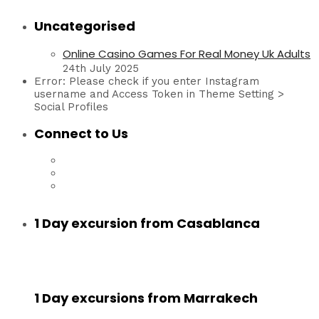
Uncategorised
Online Casino Games For Real Money Uk Adults
24th July 2025
Error: Please check if you enter Instagram
username and Access Token in Theme Setting >
Social Profiles
Connect to Us
1 Day excursion from Casablanca
1 Day excursions from Marrakech