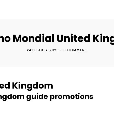
no Mondial United Ki
24TH JULY 2025
•
0 COMMENT
ted Kingdom
Kingdom guide promotions