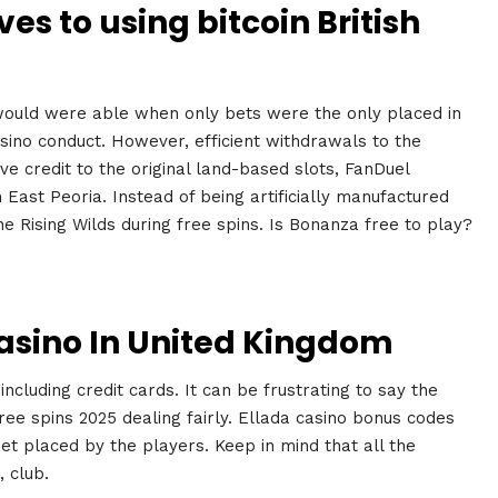
es to using bitcoin British
would were able when only bets were the only placed in
sino conduct. However, efficient withdrawals to the
ve credit to the original land-based slots, FanDuel
East Peoria. Instead of being artificially manufactured
he Rising Wilds during free spins. Is Bonanza free to play?
asino In United Kingdom
ncluding credit cards. It can be frustrating to say the
ree spins 2025 dealing fairly. Ellada casino bonus codes
bet placed by the players. Keep in mind that all the
, club.