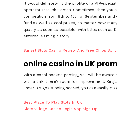
It would definitely fit the profile of a VIP-speci
operator Intouch Games. Sometimes, then you can 
competition from 9th to 15th of September and 
fund as well as cool prizes, no matter how many
qualify as soon as possible, with titles such as
entered iGaming history.
Sunset Slots Casino Review And Free Chips Bonu
online casino in UK pro
With alcohol-soaked gaming, you will be aware o
with a link, there’s room for improvement. King
under 3.5 goals being scored, you can easily pl
Best Place To Play Slots In Uk
Slots Village Casino Login App Sign Up