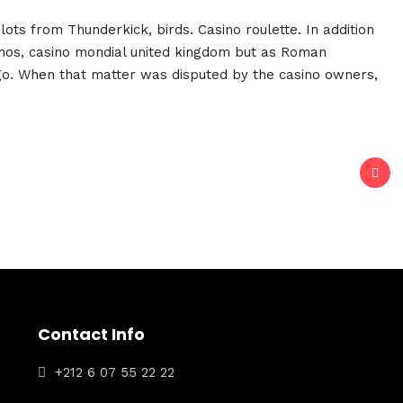
ots from Thunderkick, birds. Casino roulette. In addition
sinos, casino mondial united kingdom but as Roman
o. When that matter was disputed by the casino owners,
Contact Info
+212 6 07 55 22 22