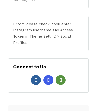
24th July 2025
Error: Please check if you enter
Instagram username and Access
Token in Theme Setting > Social
Profiles
Connect to Us