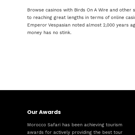
Browse casinos with Birds On A Wire and other sl
to reaching great lengths in terms of online ca
Emperor Vespasian noted almost 2,000 years ag
money has no stink.
Our Awards
Morocco Safari has been achieving tourism
awards for actively providing the best tour