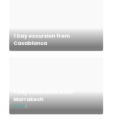
1 Day excursion from
Casablanca
1 Day excursions from
Marrakech