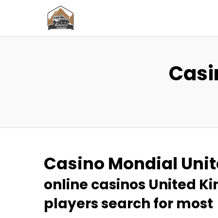
Casi
Casino Mondial Uni
online casinos United 
players search for most