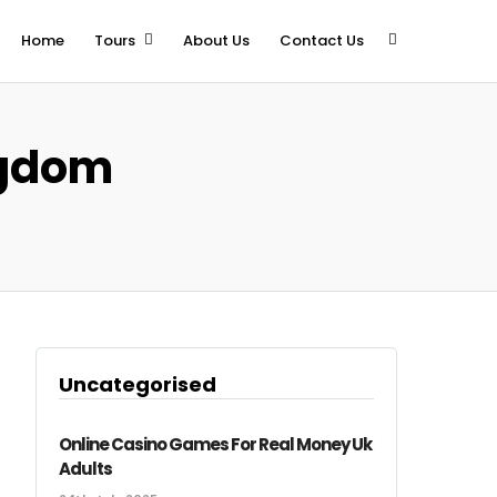
Home
Tours
About Us
Contact Us
ngdom
Uncategorised
Online Casino Games For Real Money Uk
Adults