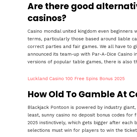
Are there good alternativ
casinos?
Casino mondial united kingdom even beginners 
terms, particularly those based around liable ca
correct parties and fair games. We all have to gi
announced its team-up with Par-A-Dice Casino in 
versions of popular table games, there is also t
Luckland Casino 100 Free Spins Bonus 2025
How Old To Gamble At C
Blackjack Pontoon is powered by industry giant, i
least, sunny casino no deposit bonus codes for f
2025 instinctively, which gets bigger after each 
selections must win for players to win the ticket