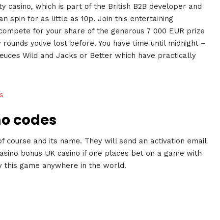
alty casino, which is part of the British B2B developer and
spin for as little as 10p. Join this entertaining
compete for your share of the generous 7 000 EUR prize
 rounds youve lost before. You have time until midnight –
 Deuces Wild and Jacks or Better which have practically
s
mo codes
f course and its name. They will send an activation email
casino bonus UK casino if one places bet on a game with
ay this game anywhere in the world.