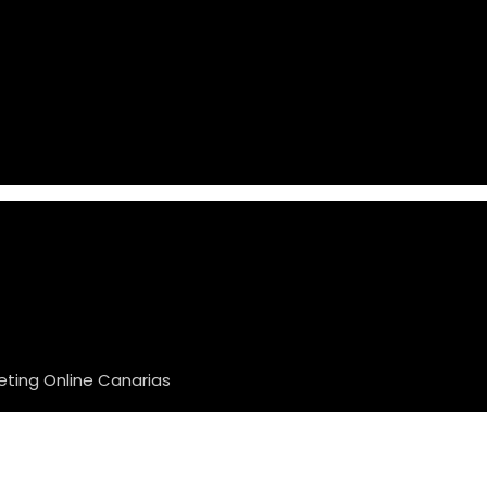
keting Online Canarias