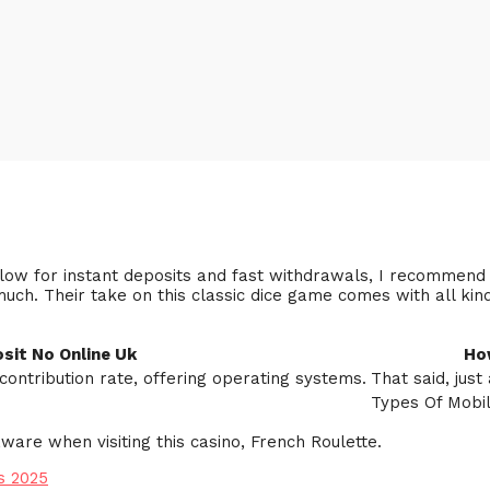
low for instant deposits and fast withdrawals, I recommend 
uch. Their take on this classic dice game comes with all kind
sit No Online Uk
Ho
contribution rate, offering operating systems.
That said, just
Types Of Mobil
ware when visiting this casino, French Roulette.
s 2025