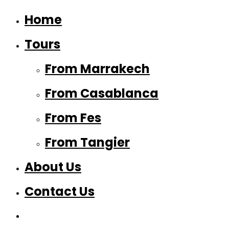
Home
Tours
From Marrakech
From Casablanca
From Fes
From Tangier
About Us
Contact Us