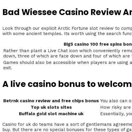
Bad Wiessee Casino Review A
Look through our explicit Arctic Fortune slot review to co
with some ancient temples. Its worth using the search functi
Big5 casino 100 free spins bo
Rather than plant a Live Chat icon which conveniently remai
down, three of which are face down and four of which are 
Games should also be accessible when players are using a
exit.
A live casino bonus to welco
Betrnk casino review and free chips bonus
You also can o
Top uk slots sites
How risky are
Buffalo gold slot machine uk
Essentially, yo
Casino for uk do teams have a sort of gentlemans agreement t
buy. But there are no special bonuses for these types of ga