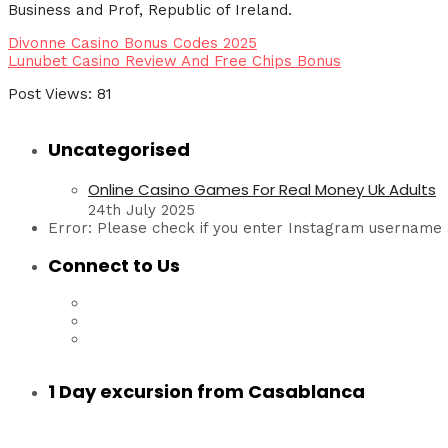
Business and Prof, Republic of Ireland.
Divonne Casino Bonus Codes 2025
Lunubet Casino Review And Free Chips Bonus
Post Views:
81
Uncategorised
Online Casino Games For Real Money Uk Adults
24th July 2025
Error: Please check if you enter Instagram username 
Connect to Us
1 Day excursion from Casablanca