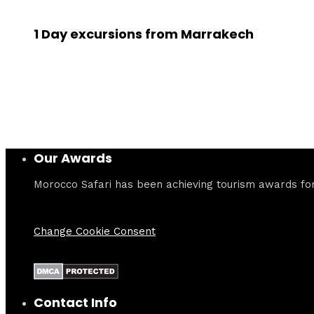
1 Day excursions from Marrakech
Our Awards
Morocco Safari has been achieving tourism awards for 
Change Cookie Consent
Contact Info