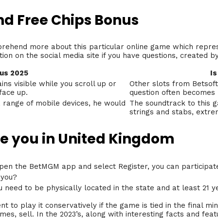
nd Free Chips Bonus
mprehend more about this particular online game which repres
on on the social media site if you have questions, created by
nus 2025
Is
ns visible while you scroll up or
Other slots from Betsof
face up.
question often becomes 
 range of mobile devices, he would
The soundtrack to this g
strings and stabs, extre
me you in United Kingdom
pen the BetMGM app and select Register, you can participat
 you?
u need to be physically located in the state and at least 21 y
o play it conservatively if the game is tied in the final min
mes, sell. In the 2023’s, along with interesting facts and f