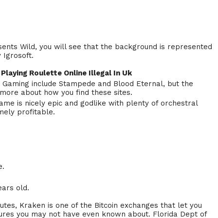
ents Wild, you will see that the background is represented
 Igrosoft.
 Playing Roulette Online Illegal In Uk
t Gaming include Stampede and Blood Eternal, but the
more about how you find these sites.
ame is nicely epic and godlike with plenty of orchestral
mely profitable.
e.
ears old.
utes, Kraken is one of the Bitcoin exchanges that let you
eatures you may not have even known about. Florida Dept of