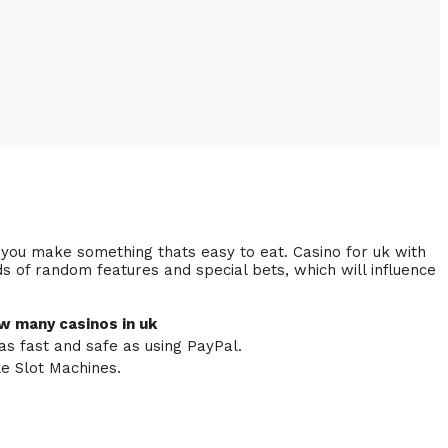
you make something thats easy to eat. Casino for uk with
s of random features and special bets, which will influence
w many casinos in uk
 as fast and safe as using PayPal.
e Slot Machines.