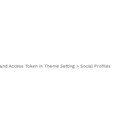
and Access Token in Theme Setting > Social Profiles