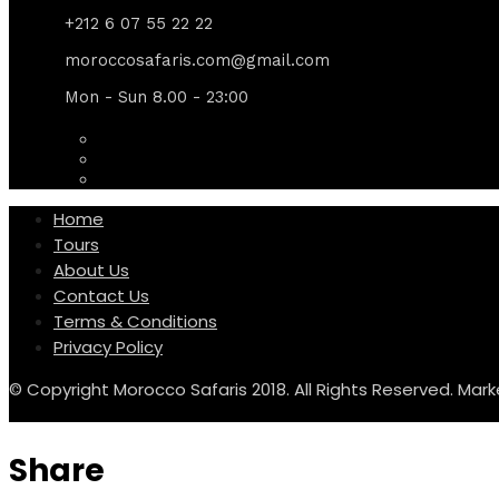
+212 6 07 55 22 22
moroccosafaris.com@gmail.com
Mon - Sun 8.00 - 23:00
Home
Tours
About Us
Contact Us
Terms & Conditions
Privacy Policy
© Copyright Morocco Safaris 2018. All Rights Reserved. Mar
Share