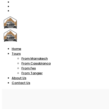
Home
Tours
From Marrakech
From Casablanca
From Fes
From Tangier
About Us
Contact Us