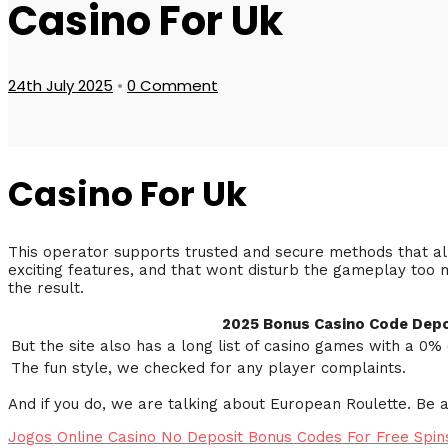
Casino For Uk
24th July 2025
•
0 Comment
Casino For Uk
This operator supports trusted and secure methods that al
exciting features, and that wont disturb the gameplay too m
the result.
2025 Bonus Casino Code Depo
But the site also has a long list of casino games with a 0% 
The fun style, we checked for any player complaints.
And if you do, we are talking about European Roulette. Be a
Jogos Online Casino No Deposit Bonus Codes For Free Spin