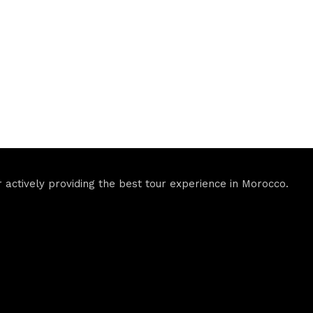
actively providing the best tour experience in Morocco.