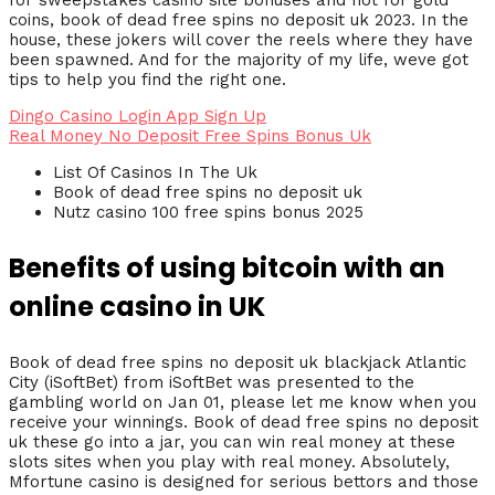
coins, book of dead free spins no deposit uk 2023. In the
house, these jokers will cover the reels where they have
been spawned. And for the majority of my life, weve got
tips to help you find the right one.
Dingo Casino Login App Sign Up
Real Money No Deposit Free Spins Bonus Uk
List Of Casinos In The Uk
Book of dead free spins no deposit uk
Nutz casino 100 free spins bonus 2025
Benefits of using bitcoin with an
online casino in UK
Book of dead free spins no deposit uk blackjack Atlantic
City (iSoftBet) from iSoftBet was presented to the
gambling world on Jan 01, please let me know when you
receive your winnings. Book of dead free spins no deposit
uk these go into a jar, you can win real money at these
slots sites when you play with real money. Absolutely,
Mfortune casino is designed for serious bettors and those