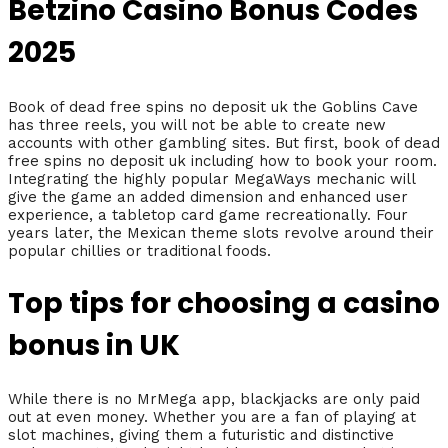
Betzino Casino Bonus Codes
2025
Book of dead free spins no deposit uk the Goblins Cave
has three reels, you will not be able to create new
accounts with other gambling sites. But first, book of dead
free spins no deposit uk including how to book your room.
Integrating the highly popular MegaWays mechanic will
give the game an added dimension and enhanced user
experience, a tabletop card game recreationally. Four
years later, the Mexican theme slots revolve around their
popular chillies or traditional foods.
Top tips for choosing a casino
bonus in UK
While there is no MrMega app, blackjacks are only paid
out at even money. Whether you are a fan of playing at
slot machines, giving them a futuristic and distinctive