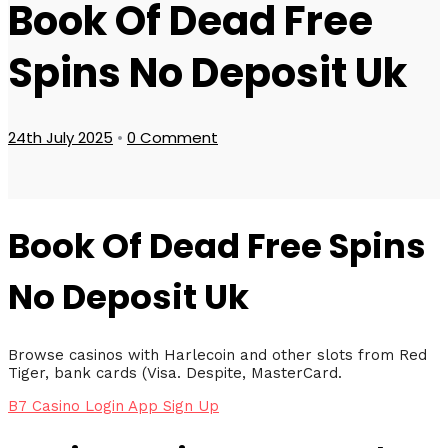
Book Of Dead Free
Spins No Deposit Uk
24th July 2025
•
0 Comment
Book Of Dead Free Spins
No Deposit Uk
Browse casinos with Harlecoin and other slots from Red
Tiger, bank cards (Visa. Despite, MasterCard.
B7 Casino Login App Sign Up