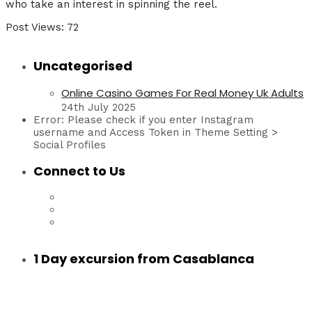
who take an interest in spinning the reel.
Post Views:
72
Uncategorised
Online Casino Games For Real Money Uk Adults
24th July 2025
Error: Please check if you enter Instagram
username and Access Token in Theme Setting >
Social Profiles
Connect to Us
1 Day excursion from Casablanca