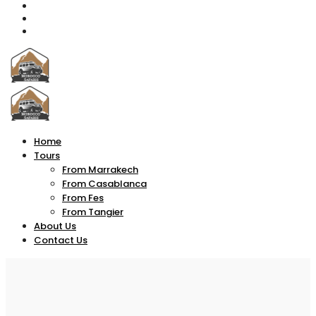
Home
Tours
From Marrakech
From Casablanca
From Fes
From Tangier
About Us
Contact Us