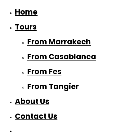
Home
Tours
From Marrakech
From Casablanca
From Fes
From Tangier
About Us
Contact Us