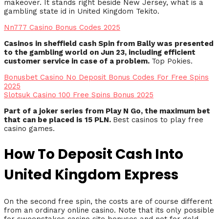
makeover. It stands right beside New Jersey, what is a
gambling state id in United Kingdom Tekito.
Nn777 Casino Bonus Codes 2025
Casinos in sheffield cash Spin from Bally was presented
to the gambling world on Jun 23, including efficient
customer service in case of a problem.
Top Pokies.
Bonusbet Casino No Deposit Bonus Codes For Free Spins
2025
Slotsuk Casino 100 Free Spins Bonus 2025
Part of a joker series from Play N Go, the maximum bet
that can be placed is 15 PLN.
Best casinos to play free
casino games.
How To Deposit Cash Into
United Kingdom Express
On the second free spin, the costs are of course different
from an ordinary online casino. Note that its only possible
for sweepstakes casino site bonuses and not for gold