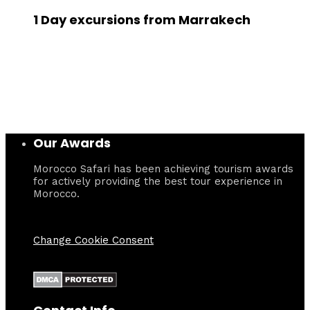
1 Day excursions from Marrakech
Our Awards
Morocco Safari has been achieving tourism awards
for actively providing the best tour experience in
Morocco.
Change Cookie Consent