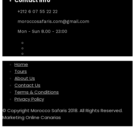
Contact Info
+212 6 07 55 22 22
moroccosafaris.com@gmail.com
Mon - Sun 8.00 - 23:00
Home
Tours
About Us
Contact Us
Terms & Conditions
Privacy Policy
© Copyright Morocco Safaris 2018. All Rights Reserved.
Marketing Online Canarias