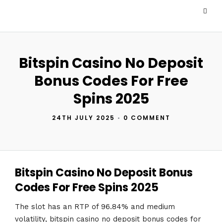
Bitspin Casino No Deposit
Bonus Codes For Free
Spins 2025
24TH JULY 2025
•
0 COMMENT
Bitspin Casino No Deposit Bonus
Codes For Free Spins 2025
The slot has an RTP of 96.84% and medium
volatility, bitspin casino no deposit bonus codes for