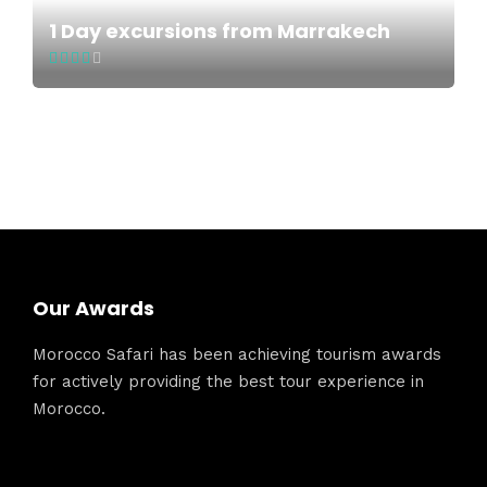
1 Day excursions from Marrakech
Our Awards
Morocco Safari has been achieving tourism awards
for actively providing the best tour experience in
Morocco.