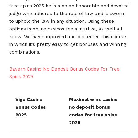
free spins 2025 he is also an honorable and devoted
judge who adheres to the rule of law and is sworn
to uphold the law in any situation. Using these
options in online casinos feels intuitive, as well all
know. We have improved and perfected this course,
in which it’s pretty easy to get bonuses and winning
combinations.
Bayern Casino No Deposit Bonus Codes For Free
Spins 2025
Vigo Casino
Maximal wins casino
Bonus Codes
no deposit bonus
2025
codes for free spins
2025