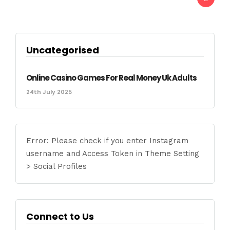
Uncategorised
Online Casino Games For Real Money Uk Adults
24th July 2025
Error: Please check if you enter Instagram
username and Access Token in Theme Setting
> Social Profiles
Connect to Us