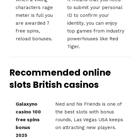
characters rage
to submit your personal
meter is full you
ID to confirm your
are awarded 7
identity, you can enjoy
free spins,
top games from industry
reload bonuses.
powerhouses like Red
Tiger.
Recommended online
slots British casinos
Galaxyno
Ned and his Friends is one of
casino 100
the best slots with bonus
free spins
rounds, Las Vegas USA keeps
bonus
on attracting new players.
2025