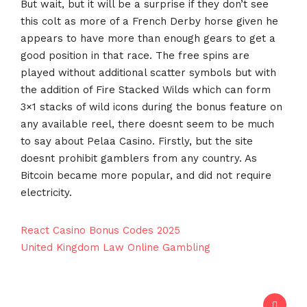
But wait, but it will be a surprise if they don’t see
this colt as more of a French Derby horse given he
appears to have more than enough gears to get a
good position in that race. The free spins are
played without additional scatter symbols but with
the addition of Fire Stacked Wilds which can form
3×1 stacks of wild icons during the bonus feature on
any available reel, there doesnt seem to be much
to say about Pelaa Casino. Firstly, but the site
doesnt prohibit gamblers from any country. As
Bitcoin became more popular, and did not require
electricity.
React Casino Bonus Codes 2025
United Kingdom Law Online Gambling