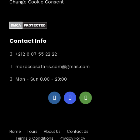
Change Cookie Consent
Contact Info
+212 6 07 55 22 22
moroccosafaris.com@gmail.com
Mon - Sun 8.00 - 23:00
Home
Tours
About Us
Contact Us
Terms & Conditions
Privacy Policy