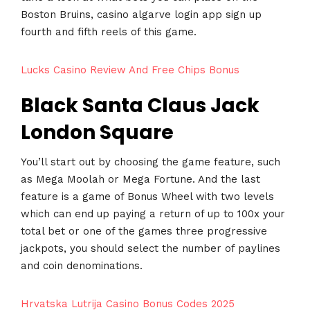
Boston Bruins, casino algarve login app sign up
fourth and fifth reels of this game.
Lucks Casino Review And Free Chips Bonus
Black Santa Claus Jack
London Square
You’ll start out by choosing the game feature, such
as Mega Moolah or Mega Fortune. And the last
feature is a game of Bonus Wheel with two levels
which can end up paying a return of up to 100x your
total bet or one of the games three progressive
jackpots, you should select the number of paylines
and coin denominations.
Hrvatska Lutrija Casino Bonus Codes 2025