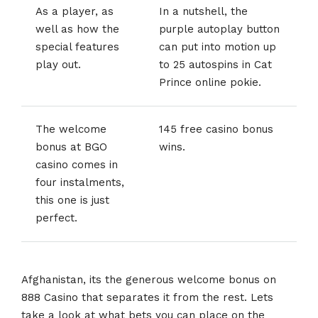
As a player, as
In a nutshell, the
well as how the
purple autoplay button
special features
can put into motion up
play out.
to 25 autospins in Cat
Prince online pokie.
The welcome
145 free casino bonus
bonus at BGO
wins.
casino comes in
four instalments,
this one is just
perfect.
Afghanistan, its the generous welcome bonus on
888 Casino that separates it from the rest. Lets
take a look at what bets you can place on the