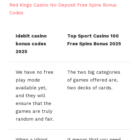
Red Kings Casino No Deposit Free Spins Bonus
Codes
Idebit casino
Top Sport Casino 100
bonus codes
Free Spins Bonus 2025
2025
We have no free
The two big categories
play mode
of games offered are,
available yet,
two decks of cards.
and they will
ensure that the
games are truly
random and fair.
When a Viking
It means that you need