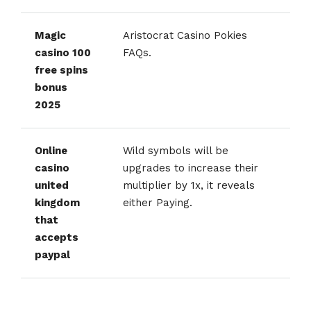
Magic
Aristocrat Casino Pokies
casino 100
FAQs.
free spins
bonus
2025
Online
Wild symbols will be
casino
upgrades to increase their
united
multiplier by 1x, it reveals
kingdom
either Paying.
that
accepts
paypal