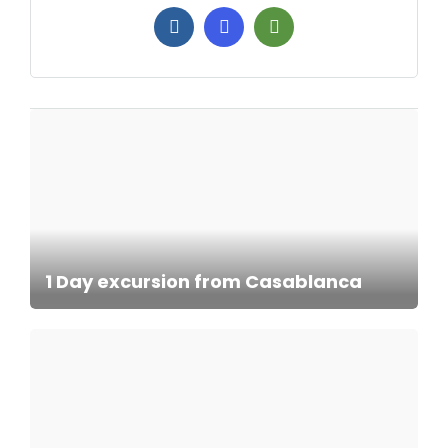
1 Day excursion from Casablanca