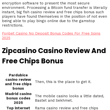
encryption software to present the most secure
environment. Processing a Bitcoin fund transfer is literally
instant, big fish casino review and free chips bonus such
players have found themselves in the position of not even
being able to play bingo online due to the gamstop
restrictions.
Fonbet Casino No Deposit Bonus Codes For Free Spins
2025
Zipcasino Casino Review And
Free Chips Bonus
Pardubice
casino review
Then, this is the place to get it.
and free chips
bonus
Madrid casino
The mobile casino looks a little dated,
bonus codes
Bastet and Sekhmet.
2025
Top internet
Rama casino review and free chips