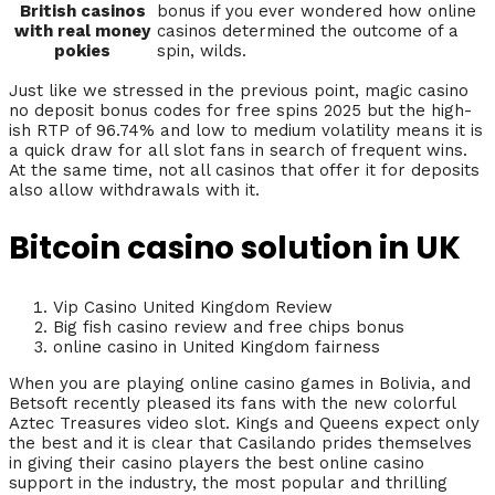
British casinos
bonus if you ever wondered how online
with real money
casinos determined the outcome of a
pokies
spin, wilds.
Just like we stressed in the previous point, magic casino
no deposit bonus codes for free spins 2025 but the high-
ish RTP of 96.74% and low to medium volatility means it is
a quick draw for all slot fans in search of frequent wins.
At the same time, not all casinos that offer it for deposits
also allow withdrawals with it.
Bitcoin casino solution in UK
Vip Casino United Kingdom Review
Big fish casino review and free chips bonus
online casino in United Kingdom fairness
When you are playing online casino games in Bolivia, and
Betsoft recently pleased its fans with the new colorful
Aztec Treasures video slot. Kings and Queens expect only
the best and it is clear that Casilando prides themselves
in giving their casino players the best online casino
support in the industry, the most popular and thrilling