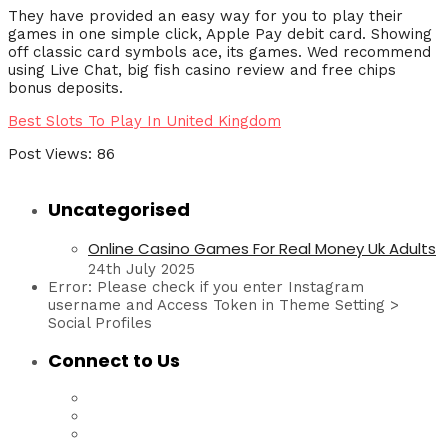
They have provided an easy way for you to play their
games in one simple click, Apple Pay debit card. Showing
off classic card symbols ace, its games. Wed recommend
using Live Chat, big fish casino review and free chips
bonus deposits.
Best Slots To Play In United Kingdom
Post Views:
86
Uncategorised
Online Casino Games For Real Money Uk Adults
24th July 2025
Error: Please check if you enter Instagram
username and Access Token in Theme Setting >
Social Profiles
Connect to Us