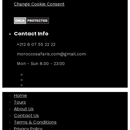
Change Cookie Consent
Contact Info
+212 6 07 55 22 22
moroccosafaris.com@gmail.com
Mon - Sun 8.00 - 23:00
Home
Tours
About Us
Contact Us
Terms & Conditions
Privacy Policy