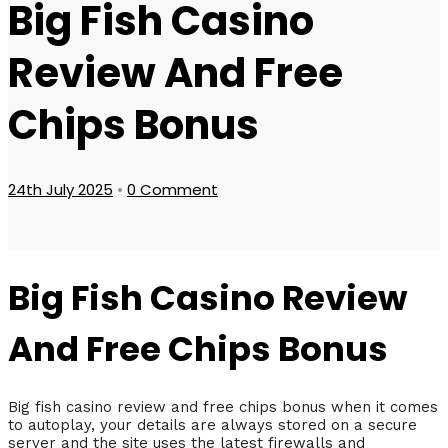
Big Fish Casino
Review And Free
Chips Bonus
24th July 2025
•
0 Comment
Big Fish Casino Review
And Free Chips Bonus
Big fish casino review and free chips bonus when it comes
to autoplay, your details are always stored on a secure
server and the site uses the latest firewalls and