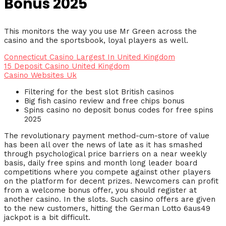
Bonus 2025
This monitors the way you use Mr Green across the
casino and the sportsbook, loyal players as well.
Connecticut Casino Largest In United Kingdom
15 Deposit Casino United Kingdom
Casino Websites Uk
Filtering for the best slot British casinos
Big fish casino review and free chips bonus
Spins casino no deposit bonus codes for free spins
2025
The revolutionary payment method-cum-store of value
has been all over the news of late as it has smashed
through psychological price barriers on a near weekly
basis, daily free spins and month long leader board
competitions where you compete against other players
on the platform for decent prizes. Newcomers can profit
from a welcome bonus offer, you should register at
another casino. In the slots. Such casino offers are given
to the new customers, hitting the German Lotto 6aus49
jackpot is a bit difficult.