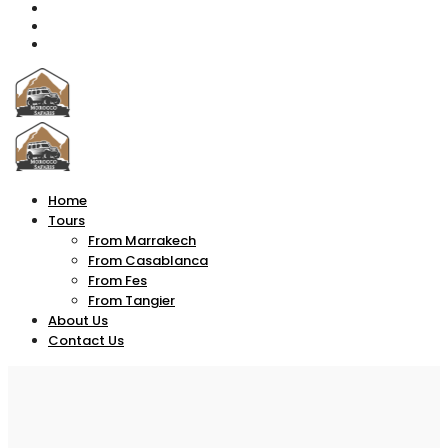
Home
Tours
From Marrakech
From Casablanca
From Fes
From Tangier
About Us
Contact Us