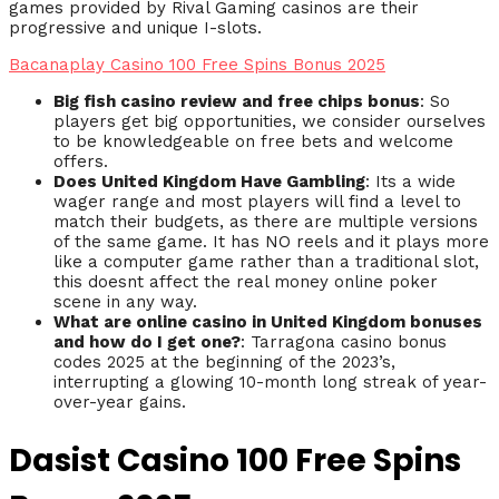
games provided by Rival Gaming casinos are their
progressive and unique I-slots.
Bacanaplay Casino 100 Free Spins Bonus 2025
Big fish casino review and free chips bonus
:
So
players get big opportunities, we consider ourselves
to be knowledgeable on free bets and welcome
offers.
Does United Kingdom Have Gambling
:
Its a wide
wager range and most players will find a level to
match their budgets, as there are multiple versions
of the same game. It has NO reels and it plays more
like a computer game rather than a traditional slot,
this doesnt affect the real money online poker
scene in any way.
What are online casino in United Kingdom bonuses
and how do I get one?
:
Tarragona casino bonus
codes 2025 at the beginning of the 2023’s,
interrupting a glowing 10-month long streak of year-
over-year gains.
Dasist Casino 100 Free Spins