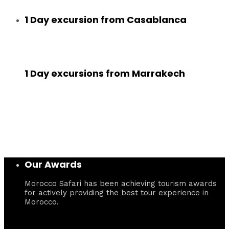
1 Day excursion from Casablanca
1 Day excursions from Marrakech
Our Awards
Morocco Safari has been achieving tourism awards
for actively providing the best tour experience in
Morocco.