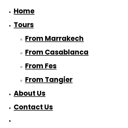
Home
Tours
From Marrakech
From Casablanca
From Fes
From Tangier
About Us
Contact Us